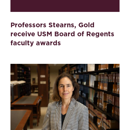
Professors Stearns, Gold
receive USM Board of Regents
faculty awards