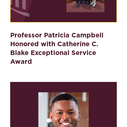
Professor Patricia Campbell
Honored with Catherine C.
Blake Exceptional Service
Award