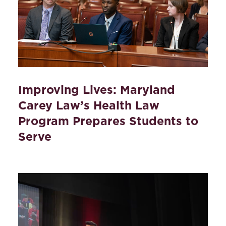
Improving Lives: Maryland
Carey Law’s Health Law
Program Prepares Students to
Serve