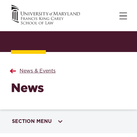
News & Events
News
SECTION MENU