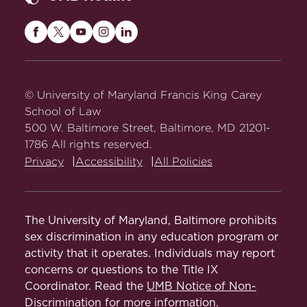
Maryland
Maryland
Maryland
Maryland
Maryland
Carey
Carey
Carey
Carey
Carey
Law
Law
Law
Law
Law
on
on
on
on
on
© University of Maryland Francis King Carey
Facebook
Twitter
Youtube
Instagram
LinkedIn
School of Law
500 W. Baltimore Street, Baltimore, MD 21201-
1786 All rights reserved.
Privacy
Accessibility
All Policies
The University of Maryland, Baltimore prohibits
sex discrimination in any education program or
activity that it operates. Individuals may report
concerns or questions to the Title IX
Coordinator. Read the
UMB Notice of Non-
Discrimination
for more information.