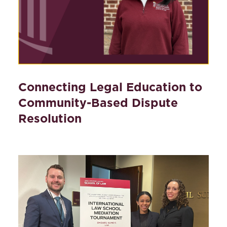
Connecting Legal Education to
Community-Based Dispute
Resolution