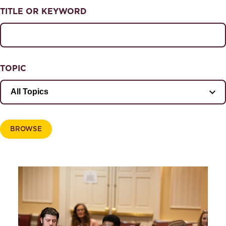
NEWS & EVENTS
TITLE OR KEYWORD
News & Events
Magazine
TOPIC
BROWSE