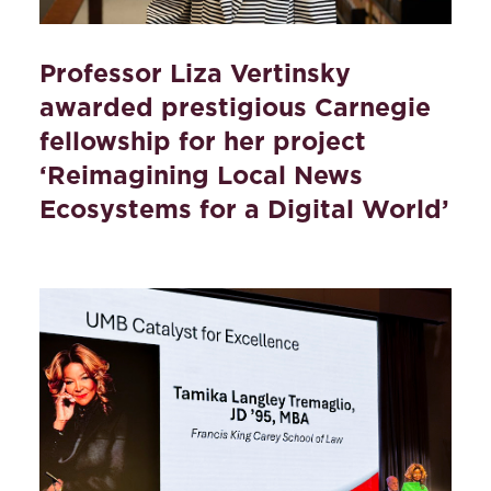
Professor Liza Vertinsky
awarded prestigious Carnegie
fellowship for her project
‘Reimagining Local News
Ecosystems for a Digital World’