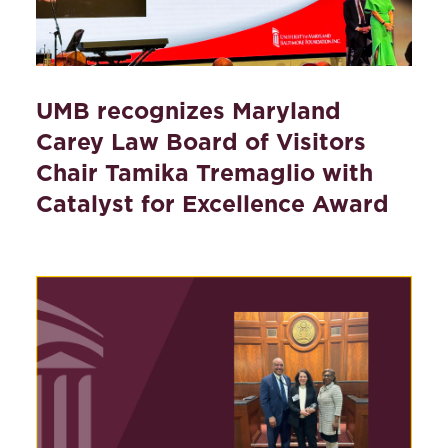
UMB recognizes Maryland
Carey Law Board of Visitors
Chair Tamika Tremaglio with
Catalyst for Excellence Award