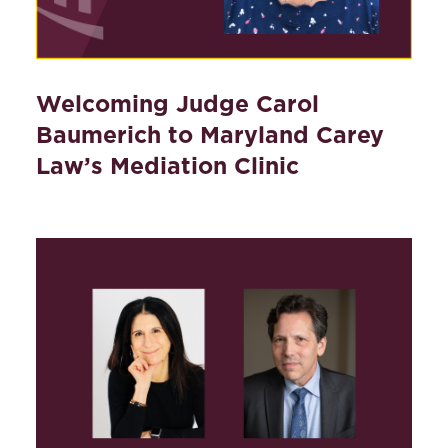
Welcoming Judge Carol
Baumerich to Maryland Carey
Law’s Mediation Clinic