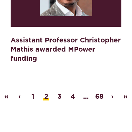
Assistant Professor Christopher
Mathis awarded MPower
funding
«
‹
1
2
3
4
…
68
›
»