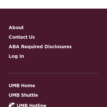
About
Contact Us
ABA Required Disclosures
Log In
UMB Home
UMB Shuttle
UMB Hotline