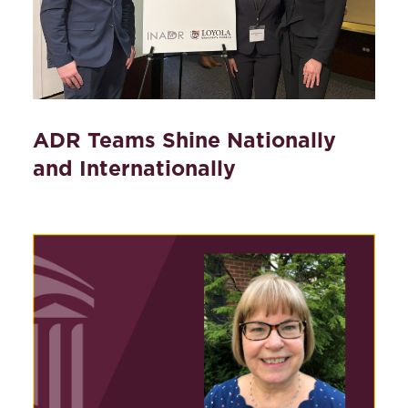
ADR Teams Shine Nationally
and Internationally