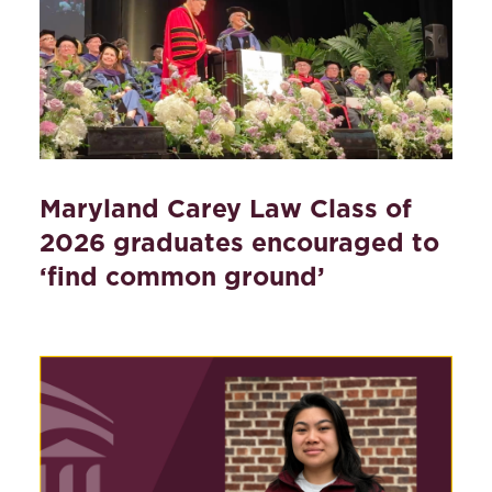
Maryland Carey Law Class of
2026 graduates encouraged to
‘find common ground’