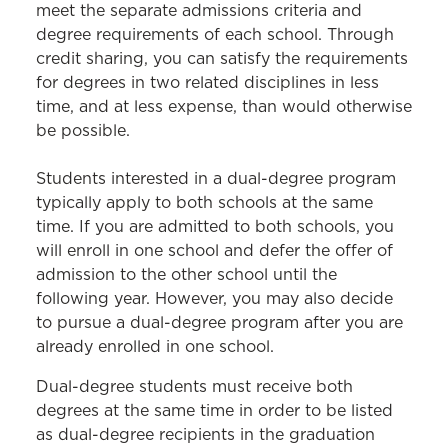
Bar Preparation
meet the separate admissions criteria and
degree requirements of each school. Through
Advising & Support
credit sharing, you can satisfy the requirements
Academic Calendar
for degrees in two related disciplines in less
time, and at less expense, than would otherwise
Policies & Procedures
be possible.
Course Catalog
Students interested in a dual-degree program
typically apply to both schools at the same
time. If you are admitted to both schools, you
will enroll in one school and defer the offer of
admission to the other school until the
following year. However, you may also decide
to pursue a dual-degree program after you are
already enrolled in one school.
Dual-degree students must receive both
degrees at the same time in order to be listed
as dual-degree recipients in the graduation