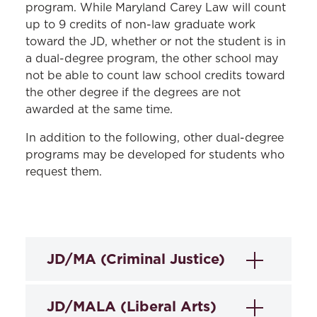
program. While Maryland Carey Law will count
up to 9 credits of non-law graduate work
toward the JD, whether or not the student is in
a dual-degree program, the other school may
not be able to count law school credits toward
the other degree if the degrees are not
awarded at the same time.
In addition to the following, other dual-degree
programs may be developed for students who
request them.
JD/MA (Criminal Justice)
The Master of Arts in Criminal Justice
JD/MALA (Liberal Arts)