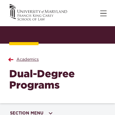
Academics
Dual-Degree
Programs
SECTION MENU