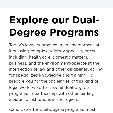
ACADEMICS
Explore our Dual-
JD Program
Degree Programs
LLM Program
Today's lawyers practice in an environment of
MS in Law Program
increasing complexity. Many specialty areas-
Dual-Degree Programs
including health care, domestic matters,
business, and the environment-operate at the
Areas of Study
intersection of law and other disciplines, calling
Programs & Centers
for specialized knowledge and training. To
prepare you for the challenges of this kind of
Clinics
legal work, we offer several dual-degree
programs in partnership with other leading
Experiential Learning
academic institutions in the region.
Certificates & Tracks
Candidates for dual-degree programs must