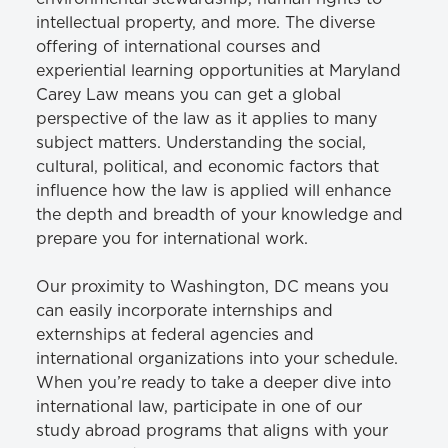
intellectual property, and more. The diverse
offering of international courses and
experiential learning opportunities at Maryland
Carey Law means you can get a global
perspective of the law as it applies to many
subject matters. Understanding the social,
cultural, political, and economic factors that
influence how the law is applied will enhance
the depth and breadth of your knowledge and
prepare you for international work.
Our proximity to Washington, DC means you
can easily incorporate internships and
externships at federal agencies and
international organizations into your schedule.
When you’re ready to take a deeper dive into
international law, participate in one of our
study abroad programs that aligns with your