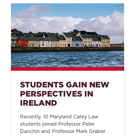
STUDENTS GAIN NEW
PERSPECTIVES IN
IRELAND
Recently, 10 Maryland Carey Law
students joined Professor Peter
Danchin and Professor Mark Graber