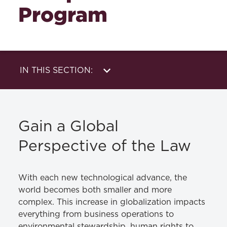
Program
IN THIS SECTION:
About Us
Externships &
Foreign Study
Academics
Gain a Global
Perspective of the Law
With each new technological advance, the
world becomes both smaller and more
complex. This increase in globalization impacts
everything from business operations to
environmental stewardship, human rights to