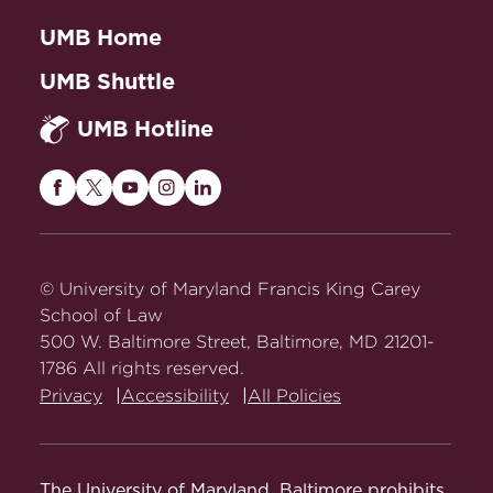
UMB Home
UMB Shuttle
UMB Hotline
Maryland
Maryland
Maryland
Maryland
Maryland
Carey
Carey
Carey
Carey
Carey
Law
Law
Law
Law
Law
on
on
on
on
on
© University of Maryland Francis King Carey
Facebook
Twitter
Youtube
Instagram
LinkedIn
School of Law
500 W. Baltimore Street, Baltimore, MD 21201-
1786 All rights reserved.
Privacy
Accessibility
All Policies
The University of Maryland, Baltimore prohibits