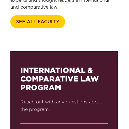
experts and thought leaders in international
and comparative law.
SEE ALL FACULTY
INTERNATIONAL &
COMPARATIVE LAW
PROGRAM
Reach out with any questions about
the program.