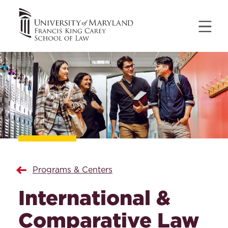
Programs & Centers
International &
Comparative Law