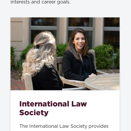
interests and career goals.
International Law
Society
The International Law Society provides