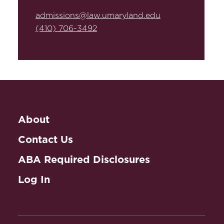
admissions@law.umaryland.edu
(410) 706-3492
About
Contact Us
ABA Required Disclosures
Log In