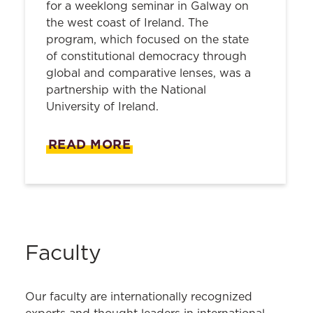
for a weeklong seminar in Galway on
the west coast of Ireland. The
program, which focused on the state
of constitutional democracy through
global and comparative lenses, was a
partnership with the National
University of Ireland.
READ MORE
Faculty
Our faculty are internationally recognized