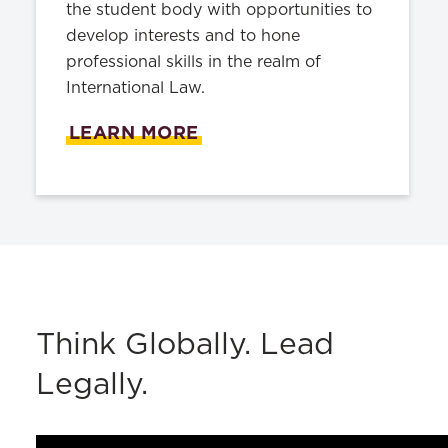
the student body with opportunities to
develop interests and to hone
professional skills in the realm of
International Law.
LEARN MORE
Think Globally. Lead
Legally.