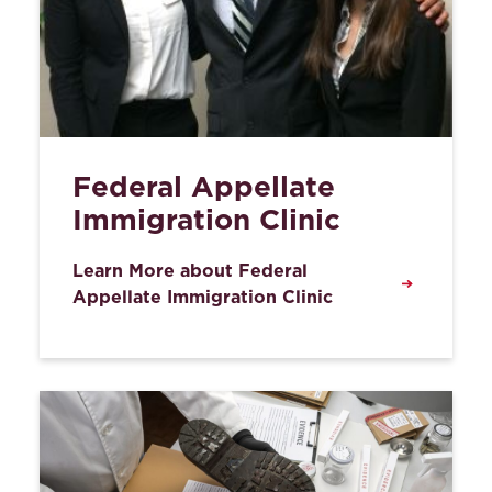
Federal Appellate
Immigration Clinic
Learn More about Federal
Appellate Immigration Clinic