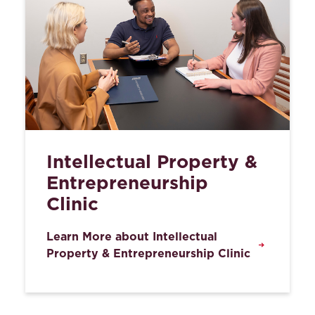
Intellectual Property &
Entrepreneurship
Clinic
Learn More about Intellectual
Property & Entrepreneurship Clinic