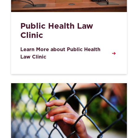
Public Health Law
Clinic
Learn More about Public Health
Law Clinic