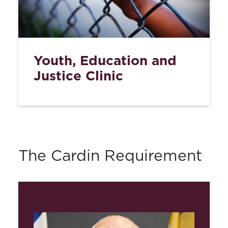
Youth, Education and
Justice Clinic
The Cardin Requirement