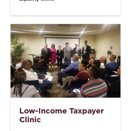
Low-Income Taxpayer
Clinic