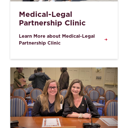
Medical-Legal
Partnership Clinic
Learn More about Medical-Legal
Partnership Clinic