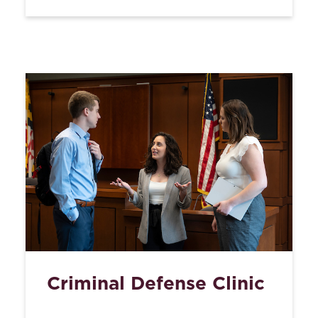
Criminal Defense Clinic