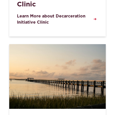
Clinic
Learn More about Decarceration
Initiative Clinic