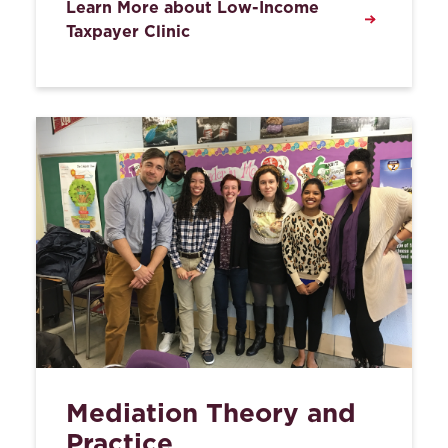
Learn More about Low-Income
Taxpayer Clinic
Mediation Theory and
Practice