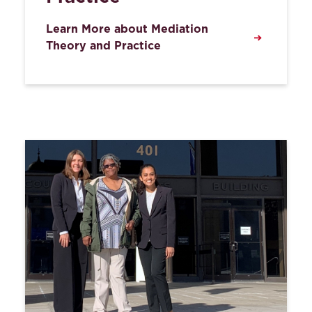
Learn More about Mediation
Theory and Practice