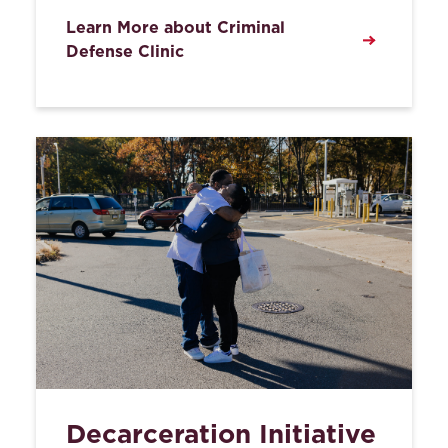
Learn More about Criminal
Defense Clinic
Decarceration Initiative