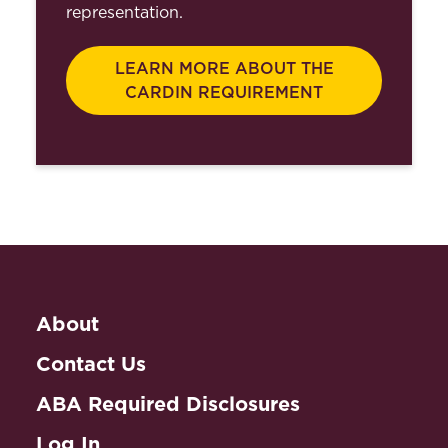
representation.
LEARN MORE ABOUT THE
CARDIN REQUIREMENT
About
Contact Us
ABA Required Disclosures
Log In