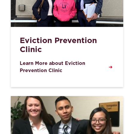
Eviction Prevention
Clinic
Learn More about Eviction
Prevention Clinic