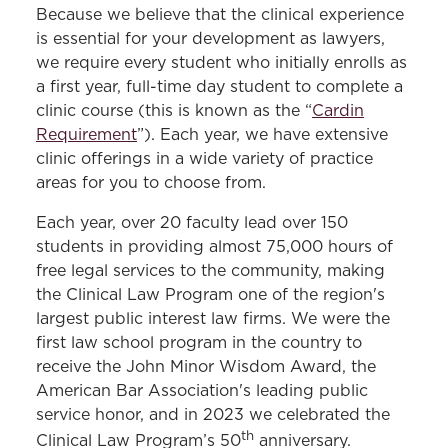
Because we believe that the clinical experience
Decarceration Initiative Clinic
is essential for your development as lawyers,
we require every student who initially enrolls as
Environmental Law Clinic
a first year, full-time day student to complete a
Eviction Prevention Clinic
clinic course (this is known as the “
Cardin
Requirement
Federal Appellate Immigration Clinic
”). Each year, we have extensive
clinic offerings in a wide variety of practice
Gender, Prison, and Trauma Clinic
areas for you to choose from.
Immigration Clinic
Each year, over 20 faculty lead over 150
Intellectual Property & Entrepreneurship
students in providing almost 75,000 hours of
Clinic
free legal services to the community, making
the Clinical Law Program one of the region's
LGBTQI Equality Clinic
largest public interest law firms. We were the
Low-Income Taxpayer Clinic
first law school program in the country to
receive the John Minor Wisdom Award, the
Mediation Clinic
American Bar Association's leading public
Medical-Legal Partnership Clinic
service honor, and in 2023 we celebrated the
th
Clinical Law Program’s 50
anniversary.
MOPD Innocence Project Clinic