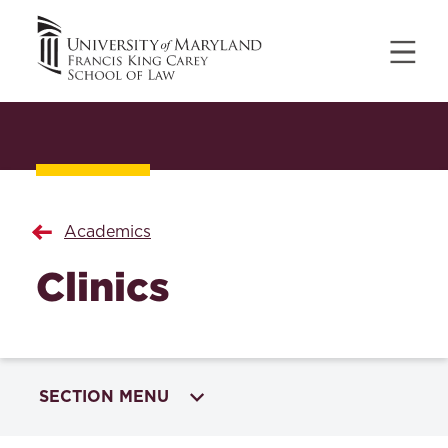
Academics
Clinics
SECTION MENU