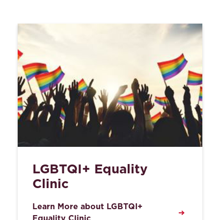
LGBTQI+ Equality
Clinic
Learn More about LGBTQI+
Equality Clinic