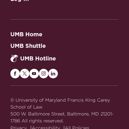
UMB Home
UMB Shuttle
UMB Hotline
Maryland
Maryland
Maryland
Maryland
Maryland
Carey
Carey
Carey
Carey
Carey
Law
Law
Law
Law
Law
on
on
on
on
on
© University of Maryland Francis King Carey
Facebook
Twitter
Youtube
Instagram
LinkedIn
School of Law
500 W. Baltimore Street, Baltimore, MD 21201-
1786 All rights reserved.
Privacy
Accessibility
All Policies