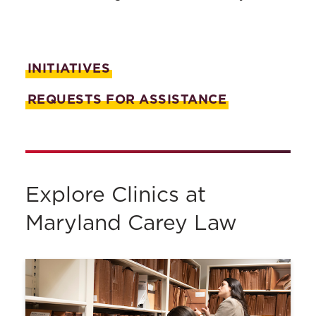
Public Health Law Clinic
Racial Justice and the Law Clinic
INITIATIVES
Experiential Learning
REQUESTS FOR ASSISTANCE
Certificates & Tracks
Bar Preparation
Advising & Support
Academic Calendar
Explore Clinics at
Policies & Procedures
Maryland Carey Law
Course Catalog