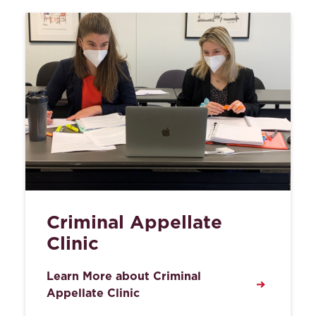
Criminal Appellate
Clinic
Learn More about Criminal
Appellate Clinic