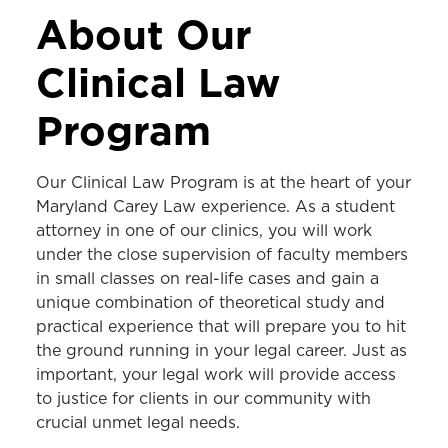
ACADEMICS
About Our
JD Program
Clinical Law
LLM Program
Program
MS in Law Program
Dual-Degree Programs
Our Clinical Law Program is at the heart of your
Maryland Carey Law experience. As a student
Areas of Study
attorney in one of our clinics, you will work
Programs & Centers
under the close supervision of faculty members
in small classes on real-life cases and gain a
Clinics
unique combination of theoretical study and
practical experience that will prepare you to hit
Consumer Bankruptcy Clinic
the ground running in your legal career. Just as
Consumer Protection Clinic
important, your legal work will provide access
to justice for clients in our community with
Criminal Appellate Clinic
crucial unmet legal needs.
Criminal and Youth Defense Clinic