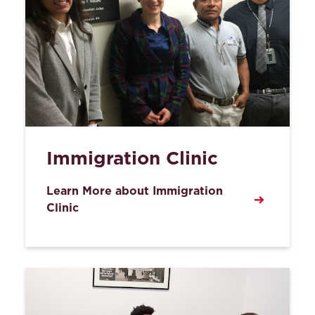
Immigration Clinic
Learn More about Immigration
Clinic