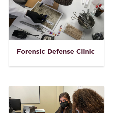
Forensic Defense Clinic