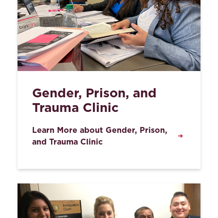
Gender, Prison, and
Trauma Clinic
Learn More about Gender, Prison,
and Trauma Clinic