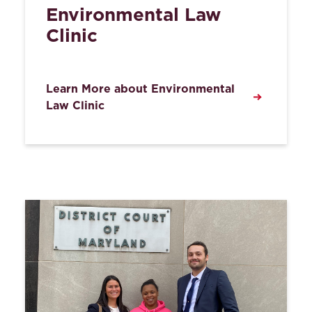
Environmental Law
Clinic
Learn More about Environmental
Law Clinic