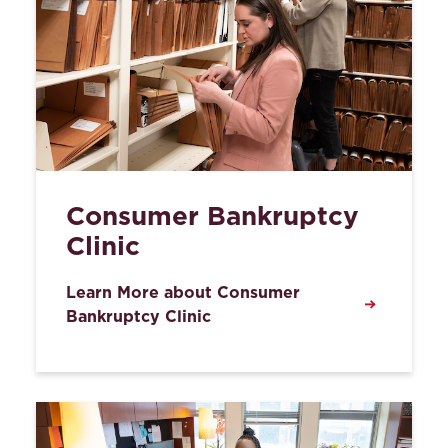
Consumer Bankruptcy
Clinic
Learn More about Consumer
Bankruptcy Clinic