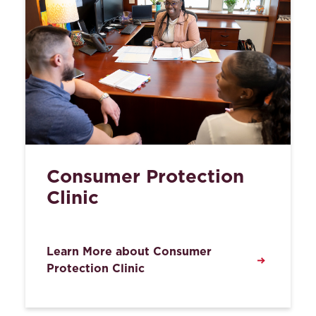
Consumer Protection
Clinic
Learn More about Consumer
Protection Clinic