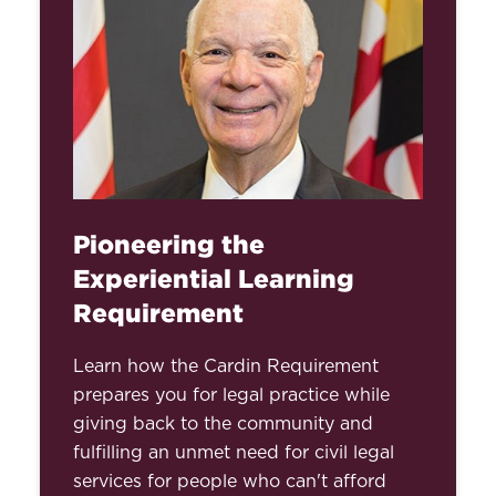
Pioneering the
Experiential Learning
Requirement
Learn how the Cardin Requirement
prepares you for legal practice while
giving back to the community and
fulfilling an unmet need for civil legal
services for people who can't afford