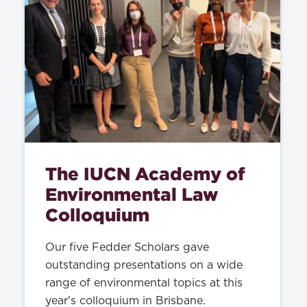
The IUCN Academy of
Environmental Law
Colloquium
Our five Fedder Scholars gave
outstanding presentations on a wide
range of environmental topics at this
year's colloquium in Brisbane.