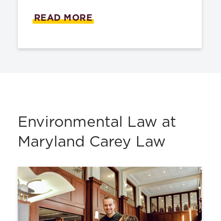
READ MORE
Environmental Law at
Maryland Carey Law