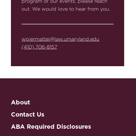
program or our events, please reach
out. We would love to hear from you.
wpiermattei@law.umaryland.edu
(410) 706-8157
About
Contact Us
ABA Required Disclosures