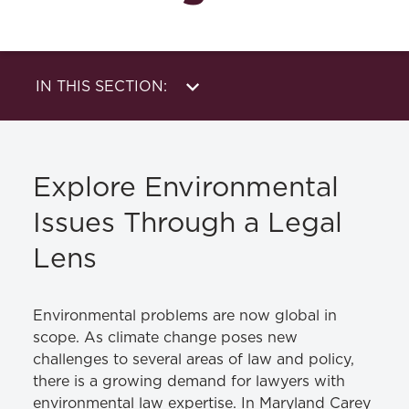
IN THIS SECTION:
About Us
Publications
Academics
News & Events
Explore Environmental
Clinic
Student Life
Issues Through a Legal
Alumni & Career
Lens
Pathways
Environmental problems are now global in
scope. As climate change poses new
challenges to several areas of law and policy,
there is a growing demand for lawyers with
environmental law expertise. In Maryland Carey