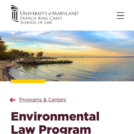
Programs & Centers
Environmental
Law Program