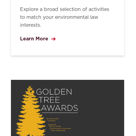
Explore a broad selection of activities
to match your environmental law
interests.
Learn More