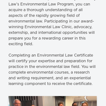
Law’s Environmental Law Program, you can
acquire a thorough understanding of all
aspects of the rapidly growing field of
environmental law. Participating in our award-
winning Environmental Law Clinic, advocacy,
externship, and international opportunities will
prepare you for a rewarding career in this
exciting field.
Completing an Environmental Law Certificate
will certify your expertise and preparation for
practice in the environmental law field. You will
complete environmental courses, a research
and writing requirement, and an experiential
learning component to receive the certificate.