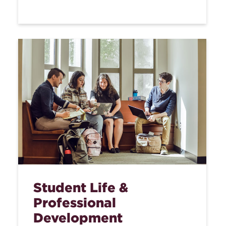
Student Life &
Professional
Development