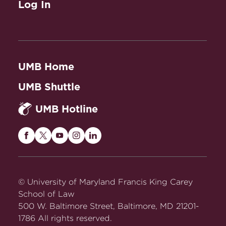
Log In
UMB Home
UMB Shuttle
UMB Hotline
Maryland
Maryland
Maryland
Maryland
Maryland
Carey
Carey
Carey
Carey
Carey
Law
Law
Law
Law
Law
on
on
on
on
on
© University of Maryland Francis King Carey
Facebook
Twitter
Youtube
Instagram
LinkedIn
School of Law
500 W. Baltimore Street, Baltimore, MD 21201-
1786 All rights reserved.