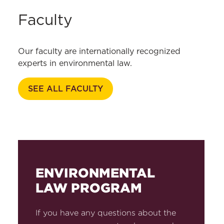
Faculty
Our faculty are internationally recognized
experts in environmental law.
SEE ALL FACULTY
ENVIRONMENTAL
LAW PROGRAM
If you have any questions about the