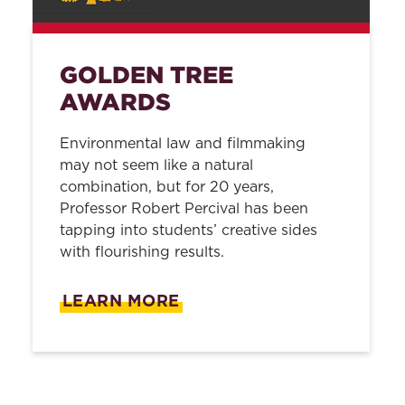
GOLDEN TREE
AWARDS
Environmental law and filmmaking
may not seem like a natural
combination, but for 20 years,
Professor Robert Percival has been
tapping into students’ creative sides
with flourishing results.
LEARN MORE