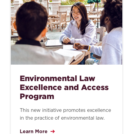
Environmental Law
Excellence and Access
Program
This new initiative promotes excellence
in the practice of environmental law.
Learn More