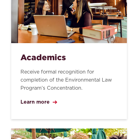
Academics
Receive formal recognition for
completion of the Environmental Law
Program’s Concentration.
Learn more