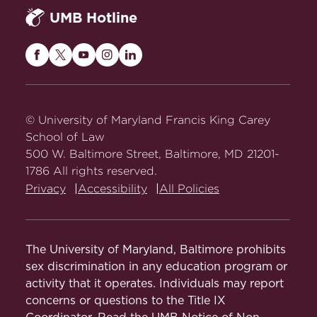
UMB Hotline
Maryland
Maryland
Maryland
Maryland
Maryland
Carey
Carey
Carey
Carey
Carey
Law
Law
Law
Law
Law
on
on
on
on
on
© University of Maryland Francis King Carey
Facebook
Twitter
Youtube
Instagram
LinkedIn
School of Law
500 W. Baltimore Street, Baltimore, MD 21201-
1786 All rights reserved.
Privacy
Accessibility
All Policies
The University of Maryland, Baltimore prohibits
sex discrimination in any education program or
activity that it operates. Individuals may report
concerns or questions to the Title IX