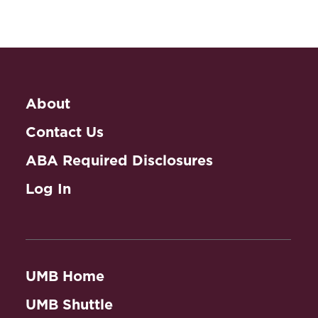
About
Contact Us
ABA Required Disclosures
Log In
UMB Home
UMB Shuttle