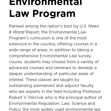
Environmental
Law Program
U.S. News
Ranked among the nation's best by
& World
Report,
the Environmental Law
Program’s curriculum is one of the most
extensive in the country, offering courses in a
wide range of areas. In addition to taking a
comprehensive Environmental Law survey
course, students may choose from a variety of
advanced courses and seminars to develop a
deeper understanding of particular areas of
interest. These classes are taught by
outstanding permanent and adjunct faculty
who are experts in the field including Professor
Robert V. Percival who is the principal author of
Environmental Regulation: Law, Science and
Policy, the most widely used environmental law