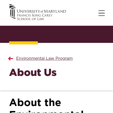
Environmental Law Program
About Us
About the