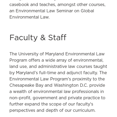
casebook and teaches, amongst other courses,
an Environmental Law Seminar on Global
Environmental Law.
Faculty & Staff
The University of Maryland Environmental Law
Program offers a wide array of environmental,
land use, and administrative law courses taught
by Maryland's full-time and adjunct faculty. The
Environmental Law Program's proximity to the
Chesapeake Bay and Washington D.C. provide
a wealth of environmental law professionals in
non-profit, government and private practice to
further expand the scope of our faculty's
perspectives and depth of our curriculum.