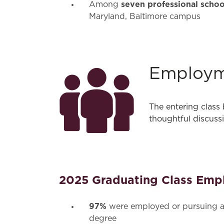
seven professional schoo
Among
Maryland, Baltimore campus
Employ
The entering class
thoughtful discuss
2025 Graduating Class Emp
97%
were employed or pursuing a
degree