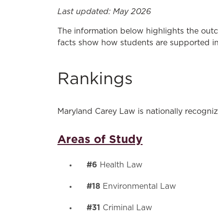
Last updated: May 2026
The information below highlights the outc
facts show how students are supported in 
Rankings
Maryland Carey Law is nationally recognize
Areas of Study
#6
Health Law
#18
Environmental Law
#31
Criminal Law