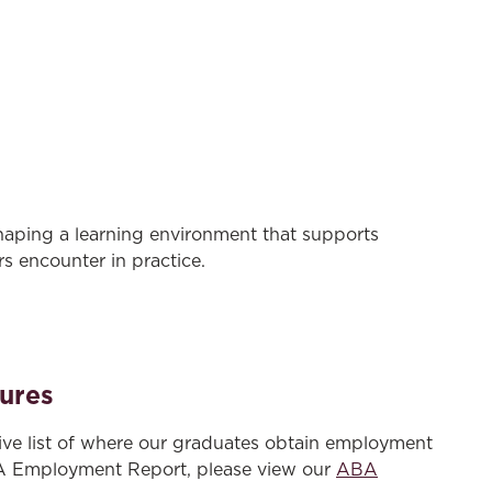
haping a learning environment that supports
s encounter in practice.
ures
ve list of where our graduates obtain employment
A Employment Report, please view our
ABA