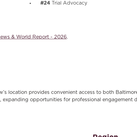
#24
Trial Advocacy
News & World Report - 2026
.
’s location provides convenient access to both Baltimore
 expanding opportunities for professional engagement d