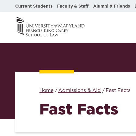
Current Students
Faculty & Staff
Alumni & Friends
Home
Admissions & Aid
Fast Facts
Fast Facts