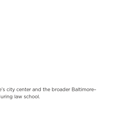
’s city center and the broader Baltimore–
uring law school.