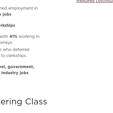
Required Disclosu
ined employment in
e jobs
erkships
41%
 with
working in
torneys
se who deferred
to clerkships.
rest, government,
 industry jobs
ering Class