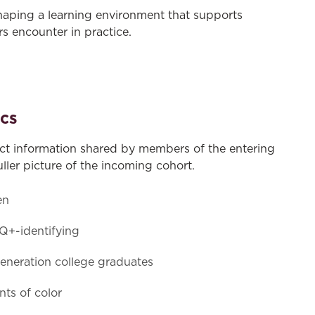
haping a learning environment that supports
s encounter in practice.
cs
ect information shared by members of the entering
uller picture of the incoming cohort.
en
+-identifying
generation college graduates
ts of color