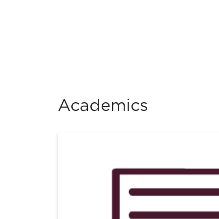
Academics