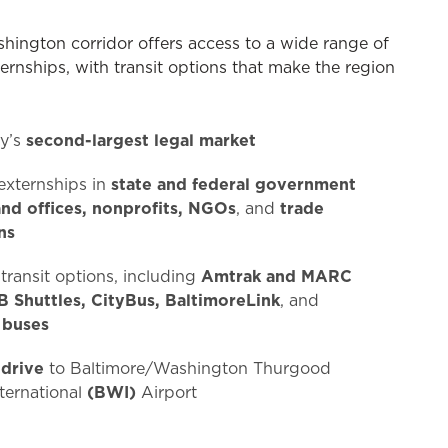
hington corridor offers access to a wide range of
rnships, with transit options that make the region
second-largest legal market
ry’s
state and federal government
externships in
nd offices, nonprofits, NGOs
trade
, and
ns
Amtrak and MARC
ransit options, including
B Shuttles, CityBus, BaltimoreLink
, and
 buses
 drive
to Baltimore/Washington Thurgood
(BWI)
nternational
Airport