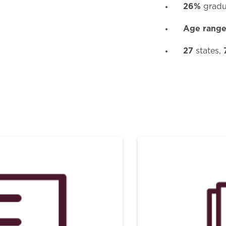
26%
gradu
Age rang
27
states,