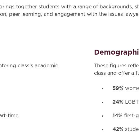
 brings together students with a range of backgrounds, s
ion, peer learning, and engagement with the issues lawyer
Demographi
ntering class’s academic
These figures refl
class and offer a f
59%
wom
24%
LGBTQ
14%
art-time
first-
42%
studen