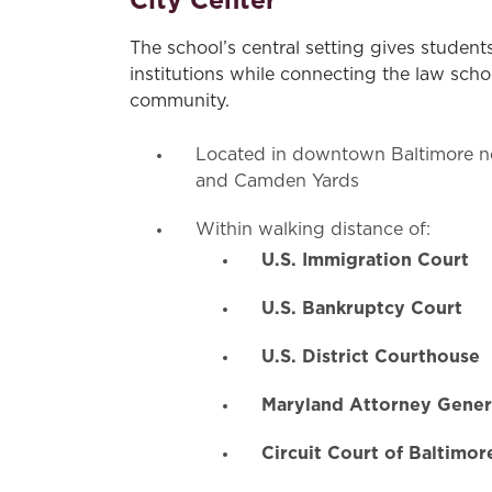
City Center
The school’s central setting gives student
institutions while connecting the law sch
community.
Located in downtown Baltimore ne
and Camden Yards
Within walking distance of:
U.S. Immigration Court
U.S. Bankruptcy Court
U.S. District Courthouse
Maryland Attorney Genera
Circuit Court of Baltimor