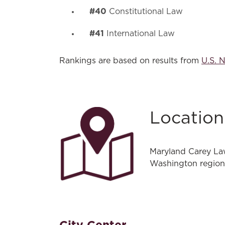
#40
Constitutional Law
#41
International Law
Rankings are based on results from
U.S. 
Location
Maryland Carey Law
Washington region,