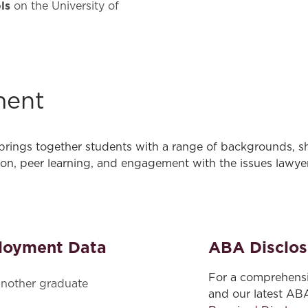
ls
on the University of
ment
 brings together students with a range of backgrounds, s
ion, peer learning, and engagement with the issues lawyer
loyment Data
ABA Disclos
For a comprehensi
nother graduate
and our latest AB