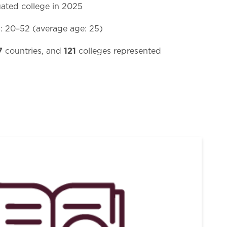
ated college in 2025
e
: 20–52 (average age: 25)
7
121
countries, and
colleges represented