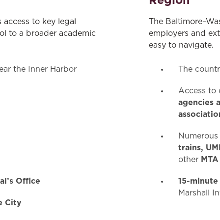
Region
s access to key legal
The Baltimore–Was
ool to a broader academic
employers and exte
easy to navigate.
ar the Inner Harbor
The count
Access to 
agencies a
associatio
Numerous t
trains, UM
MTA
other
l’s Office
15-minute
Marshall I
e City