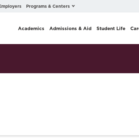
Programs & Centers
Employers
Business Law
Academics
Admissions & Aid
Student Life
Car
Center for Cyber, Health, and Hazard Strategies
Chacón Center for Immigrant Justice
Cybersecurity & Crisis Management
Dispute Resolution
Environmental Law
Gibson-Banks Center for Race and the Law
Intellectual Property Law
International & Comparative Law