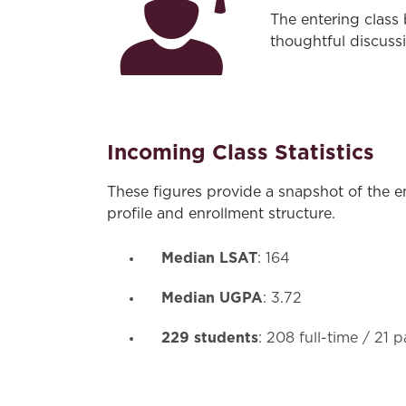
The entering class
thoughtful discuss
Incoming Class Statistics
These figures provide a snapshot of the e
profile and enrollment structure.
Median LSAT
: 164
Median UGPA
: 3.72
229 students
: 208 full-time / 21 p