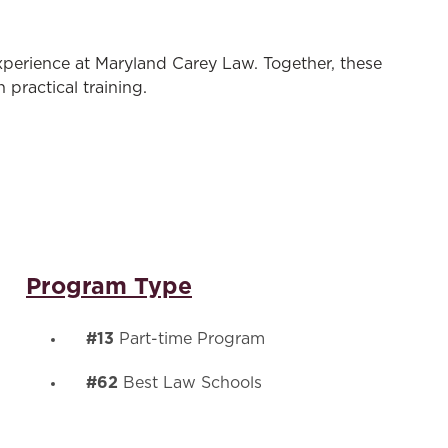
experience at Maryland Carey Law. Together, these
practical training.
Program Type
#13
Part-time Program
#62
Best Law Schools