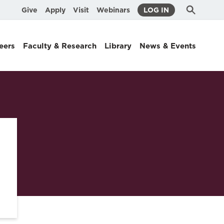
Submit
Search
Give
Apply
Visit
Webinars
LOG IN
Search
eers
Faculty & Research
Library
News & Events