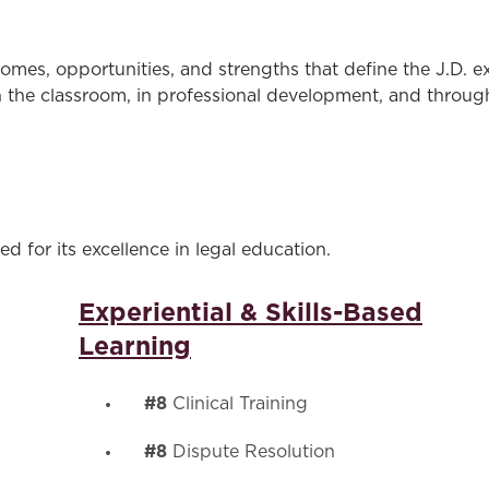
Law & Health Care
Legal Resource Center for Public Health Policy
omes, opportunities, and strengths that define the J.D. 
the classroom, in professional development, and through 
Women, Leadership & Equality
d for its excellence in legal education.
Experiential & Skills-Based
Learning
#8
Clinical Training
#8
Dispute Resolution