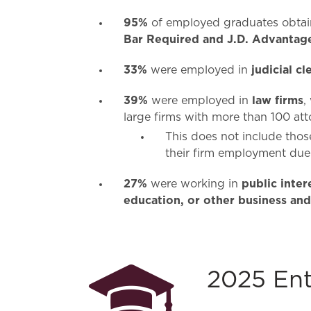
95%
of employed graduates obta
Bar Required and J.D. Advantag
33%
judicial cl
were employed in
39%
law firms
were employed in
,
large firms with more than 100 at
This does not include tho
their firm employment due 
27%
public inte
were working in
education, or other business and
2025 Ent