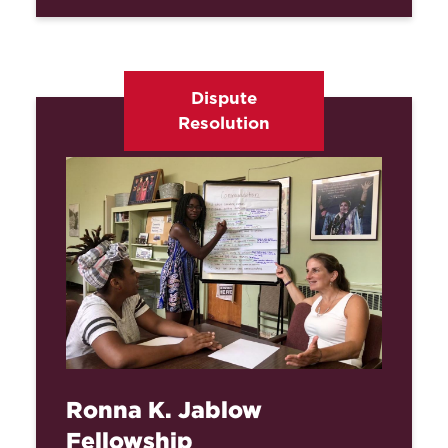
Dispute
Resolution
Ronna K. Jablow
Fellowship