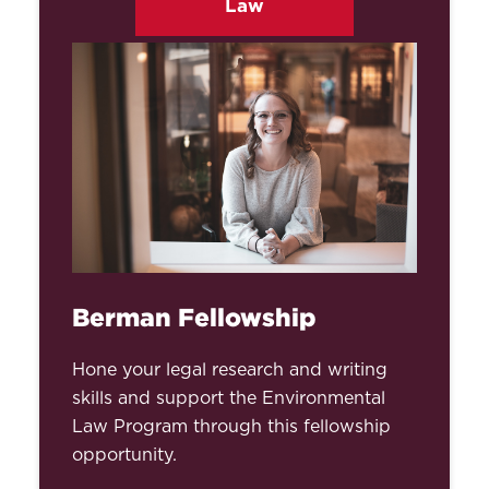
Law
Berman Fellowship
Hone your legal research and writing
skills and support the Environmental
Law Program through this fellowship
opportunity.