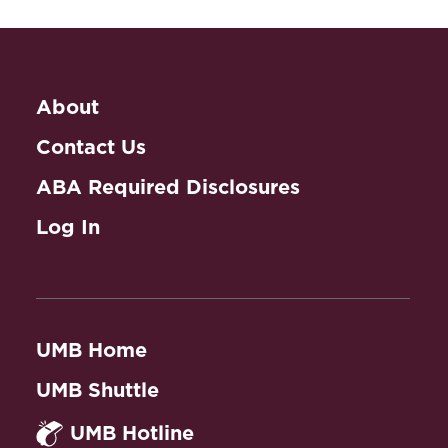
About
Contact Us
ABA Required Disclosures
Log In
UMB Home
UMB Shuttle
UMB Hotline