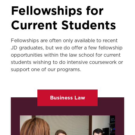
EXPERIENTIAL LEARNING
Fellowships for
Externships
Current Students
Pro Bono & Community Service
Fellowships are often only available to recent
Fellowships
JD graduates, but we do offer a few fellowship
International Opportunities
opportunities within the law school for current
students wishing to do intensive coursework or
Asper Judicial Externship Program
support one of our programs.
Legislative Congressional Externship
Program
Business Law