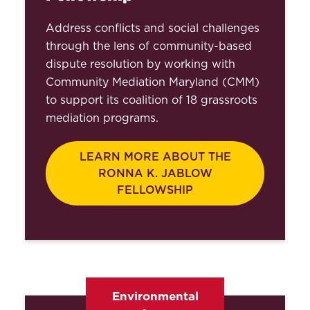
Address conflicts and social challenges
through the lens of community-based
dispute resolution by working with
Community Mediation Maryland (CMM)
to support its coalition of 18 grassroots
mediation programs.
LEARN MORE ABOUT THE
RONNA K. JABLOW
FELLOWSHIP
Environmental