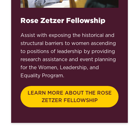
Rose Zetzer Fellowship
Assist with exposing the historical and
structural barriers to women ascending
to positions of leadership by providing
research assistance and event planning
for the Women, Leadership, and
Equality Program.
LEARN MORE ABOUT THE ROSE
ZETZER FELLOWSHIP