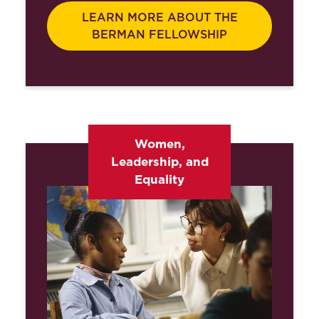
LEARN MORE ABOUT THE
BERMAN FELLOWSHIP
Women,
Leadership, and
Equality