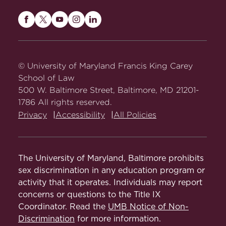
Maryland
Maryland
Maryland
Maryland
Maryland
Carey
Carey
Carey
Carey
Carey
Law
Law
Law
Law
Law
on
on
on
on
on
© University of Maryland Francis King Carey
Facebook
Twitter
Youtube
Instagram
LinkedIn
School of Law
500 W. Baltimore Street, Baltimore, MD 21201-
1786 All rights reserved.
Privacy
Accessibility
All Policies
The University of Maryland, Baltimore prohibits
sex discrimination in any education program or
activity that it operates. Individuals may report
concerns or questions to the Title IX
Coordinator. Read the
UMB Notice of Non-
Discrimination
for more information.