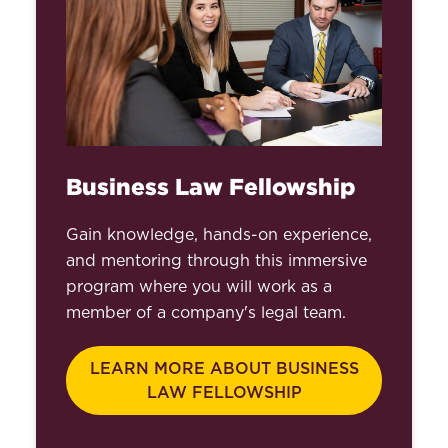
Business Law Fellowship
Gain knowledge, hands-on experience,
and mentoring through this immersive
program where you will work as a
member of a company's legal team.
LEARN MORE ABOUT BUSINESS
LAW FELLOWSHIP