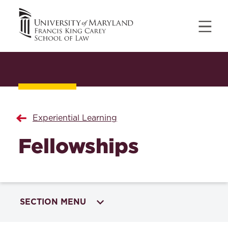
Experiential Learning
Fellowships
SECTION MENU