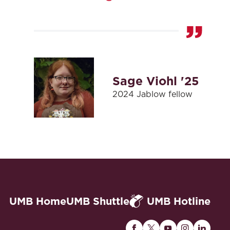
Sage Viohl '25
2024 Jablow fellow
UMB Home
UMB Shuttle
UMB Hotline