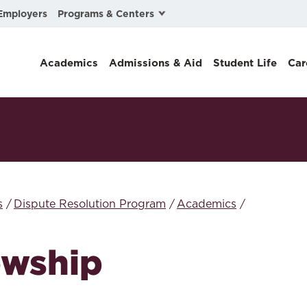
Programs & Centers
Employers
Business Law
Academics
Admissions & Aid
Student Life
Car
Center for Cyber, Health, and Hazard Strategies
Chacón Center for Immigrant Justice
Cybersecurity & Crisis Management
Dispute Resolution
Environmental Law
s
Dispute Resolution Program
Academics
Gibson-Banks Center for Race and the Law
owship
Intellectual Property Law
International & Comparative Law