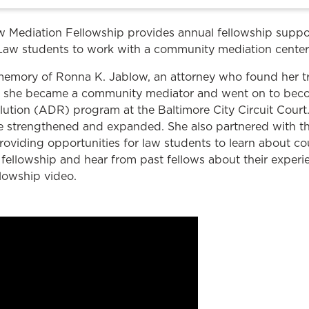
Law & Health Care
 Mediation Fellowship provides annual fellowship suppo
Legal Resource Center for Public Health Policy
Law students to work with a community mediation center
Women, Leadership & Equality
 memory of Ronna K. Jablow, an attorney who found her t
law, she became a community mediator and went on to be
solution (ADR) program at the Baltimore City Circuit Court
 strengthened and expanded. She also partnered with t
roviding opportunities for law students to learn about co
fellowship and hear from past fellows about their experi
lowship video.