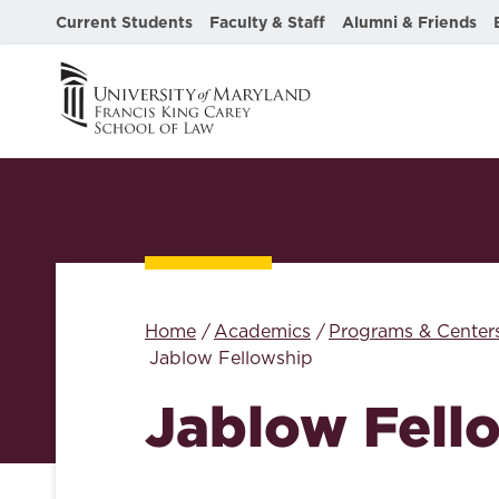
Current Students
Faculty & Staff
Alumni & Friends
Home
Academics
Programs & Center
Jablow Fellowship
Jablow Fell