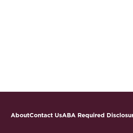
About
Contact Us
ABA Required Disclosu