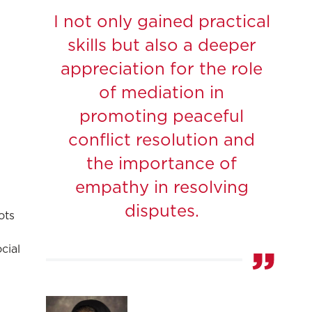
I not only gained practical
skills but also a deeper
appreciation for the role
of mediation in
promoting peaceful
conflict resolution and
the importance of
empathy in resolving
disputes.
ots
cial