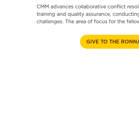
CMM advances collaborative conflict resol
training and quality assurance, conducting
challenges. The area of focus for the fel
GIVE TO THE RONN