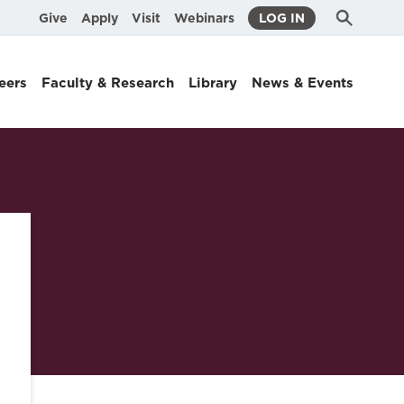
Submit
Search
Give
Apply
Visit
Webinars
LOG IN
Search
eers
Faculty & Research
Library
News & Events