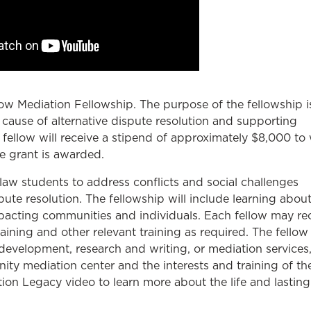
w Mediation Fellowship. The purpose of the fellowship i
cause of alternative dispute resolution and supporting
 fellow will receive a stipend of approximately $8,000 to
e grant is awarded.
law students to address conflicts and social challenges
te resolution. The fellowship will include learning about
mpacting communities and individuals. Each fellow may re
aining and other relevant training as required. The fello
evelopment, research and writing, or mediation services
y mediation center and the interests and training of th
on Legacy video to learn more about the life and lasting