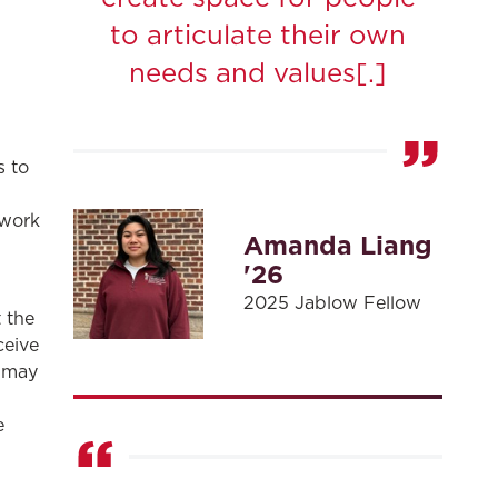
to articulate their own
needs and values[.]
s to
 work
Amanda Liang
'26
2025 Jablow Fellow
 the
ceive
w may
,
e