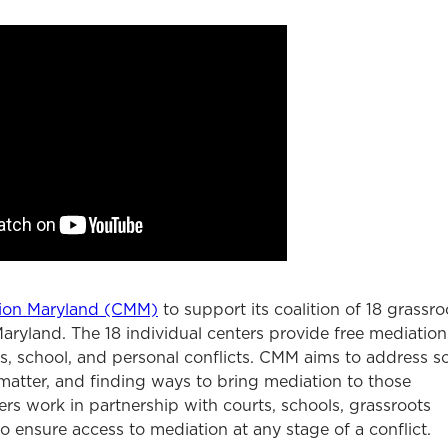
ion Maryland (CMM)
to support its coalition of 18 grassro
aryland. The 18 individual centers provide free mediation
s, school, and personal conflicts. CMM aims to address so
 matter, and finding ways to bring mediation to those
rs work in partnership with courts, schools, grassroots
 ensure access to mediation at any stage of a conflict.