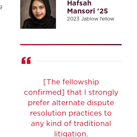
Hafsah
g
Mansori '25
2023 Jablow fellow
[The fellowship
confirmed] that I strongly
prefer alternate dispute
resolution practices to
any kind of traditional
litigation.