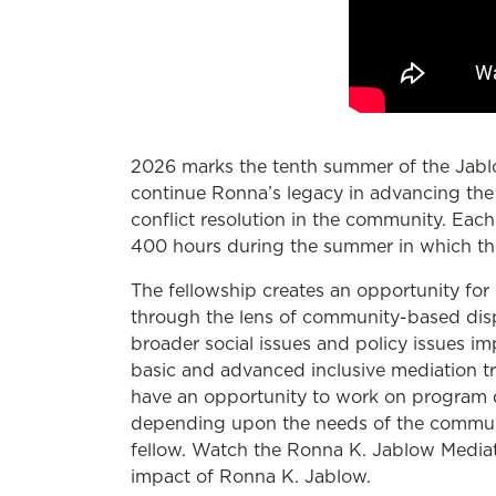
2026 marks the tenth summer of the Jablo
continue Ronna’s legacy in advancing the 
conflict resolution in the community. Each
400 hours during the summer in which th
The fellowship creates an opportunity for 
through the lens of community-based dispu
broader social issues and policy issues i
basic and advanced inclusive mediation tr
have an opportunity to work on program d
depending upon the needs of the communit
fellow. Watch the Ronna K. Jablow Mediati
impact of Ronna K. Jablow.