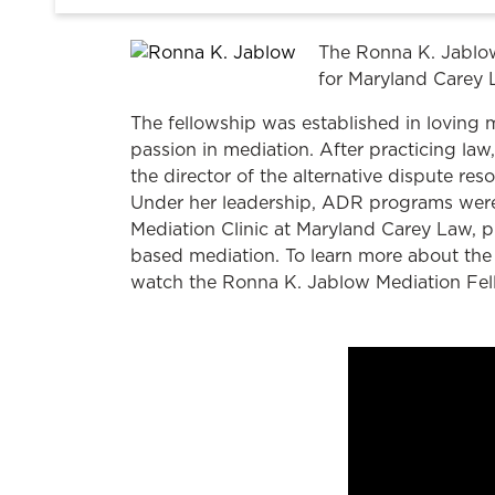
The Ronna K. Jablow
for Maryland Carey 
The fellowship was established in loving
passion in mediation. After practicing 
the director of the alternative dispute re
Under her leadership, ADR programs were
Mediation Clinic at Maryland Carey Law, p
based mediation. To learn more about the 
watch the Ronna K. Jablow Mediation Fel