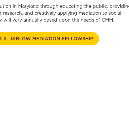
ution in Maryland through educating the public, providin
 research, and creatively applying mediation to social
low will vary annually based upon the needs of CMM.
A K. JABLOW MEDIATION FELLOWSHIP