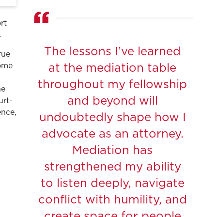
rt
.
The lessons I’ve learned
rue
come
at the mediation table
.
throughout my fellowship
he
and beyond will
urt-
ence,
undoubtedly shape how I
advocate as an attorney.
Mediation has
strengthened my ability
to listen deeply, navigate
conflict with humility, and
create space for people