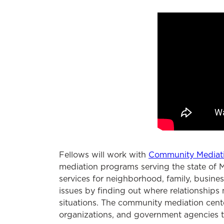
Fellows will work with
Community Mediat
mediation programs serving the state of M
services for neighborhood, family, busines
issues by finding out where relationships
situations. The community mediation cente
organizations, and government agencies to