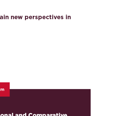
ain new perspectives in
am
ional and Comparative