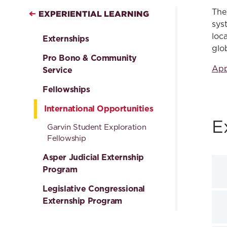
The
EXPERIENTIAL LEARNING
sys
loc
Externships
glo
Pro Bono & Community
App
Service
Fellowships
International Opportunities
E
Garvin Student Exploration
Fellowship
Asper Judicial Externship
Program
Legislative Congressional
Externship Program