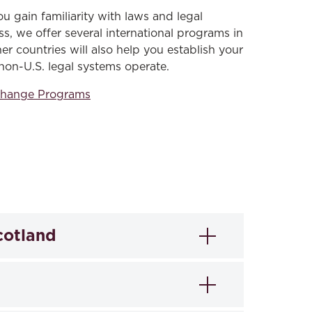
ou gain familiarity with laws and legal
ss, we offer several international programs in
er countries will also help you establish your
non-U.S. legal systems operate.
Exchange Programs
cotland
sity of Baltimore School of Law, a summer
ity of Aberdeen, Scotland. The five-week