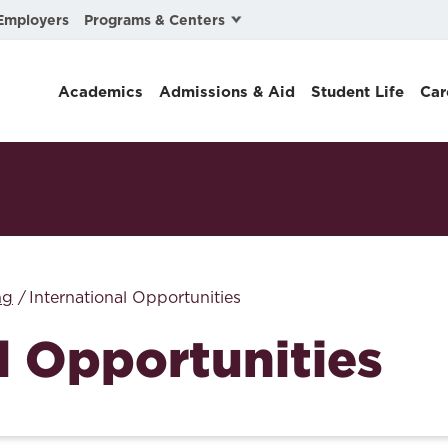
Programs & Centers
Employers
Business Law
Academics
Admissions & Aid
Student Life
Car
Center for Cyber, Health, and Hazard Strategies
Chacón Center for Immigrant Justice
Cybersecurity & Crisis Management
Dispute Resolution
Environmental Law
ng
International Opportunities
Gibson-Banks Center for Race and the Law
l Opportunities
Intellectual Property Law
International & Comparative Law