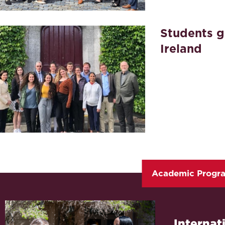
Students g
Ireland
Academic Progr
Internat