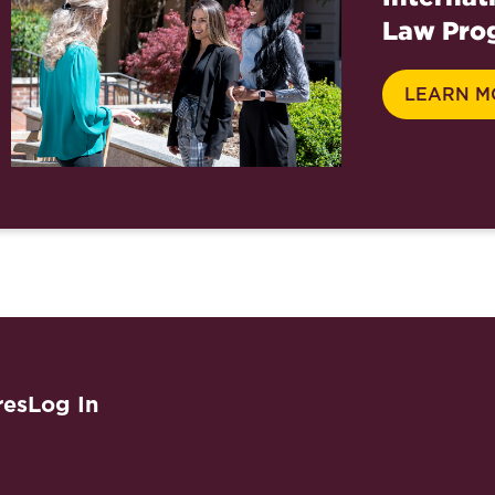
Law Pro
LEARN M
res
Log In