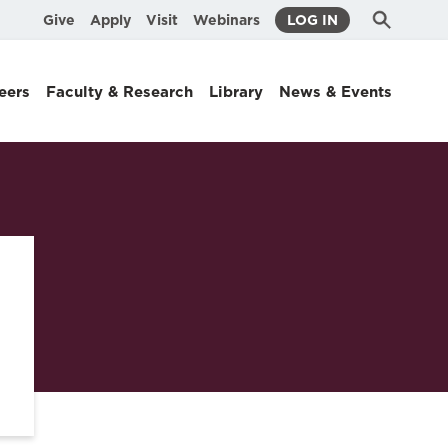
Submit
Search
Give
Apply
Visit
Webinars
LOG IN
Search
eers
Faculty & Research
Library
News & Events