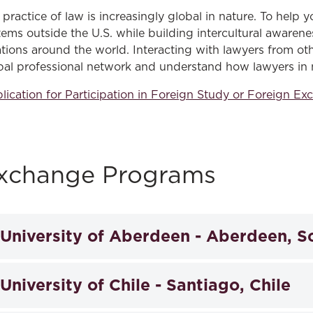
Law & Health Care
 practice of law is increasingly global in nature. To help y
tems outside the U.S. while building intercultural awarene
Legal Resource Center for Public Health Policy
ations around the world. Interacting with lawyers from oth
bal professional network and understand how lawyers in 
Women, Leadership & Equality
lication for Participation in Foreign Study or Foreign 
xchange Programs
University of Aberdeen - Aberdeen, S
The law school sponsors, in conjunction with the Univer
University of Chile - Santiago, Chile
study abroad program in comparative law at the Univers