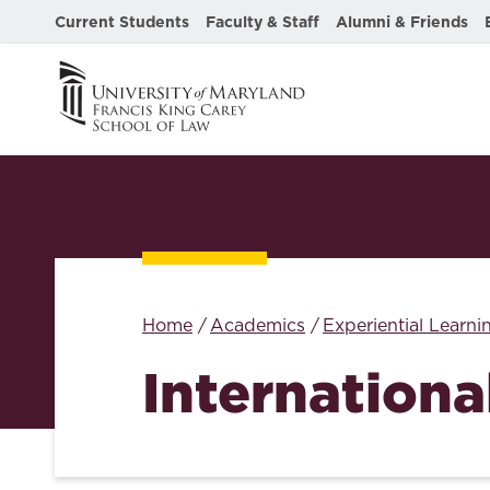
Current Students
Faculty & Staff
Alumni & Friends
Home
Academics
Experiential Learni
Internationa