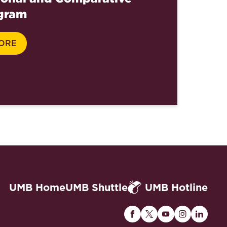
gram
ORE
UMB Home
UMB Shuttle
UMB Hotline
Maryland
Maryland
Maryland
Maryland
Maryla