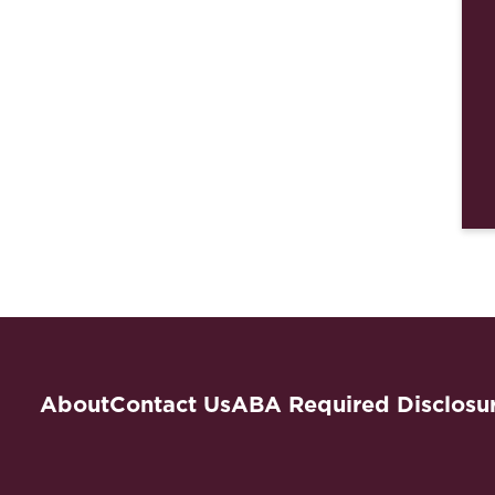
About
Contact Us
ABA Required Disclosu