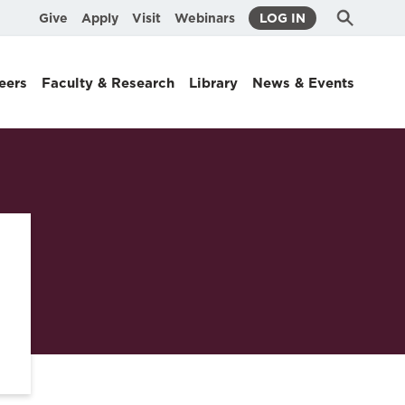
Submit
Search
Give
Apply
Visit
Webinars
LOG IN
Search
eers
Faculty & Research
Library
News & Events