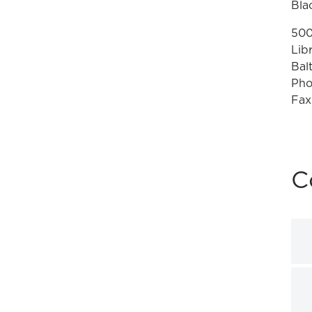
Bla
500
Lib
Bal
Pho
Fax
C