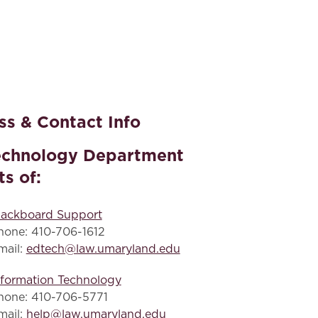
s & Contact Info
echnology Department
ts of:
lackboard Support
hone: 410-706-1612
mail:
edtech@law.umaryland.edu
nformation Technology
hone: 410-706-5771
mail:
help@law.umaryland.edu