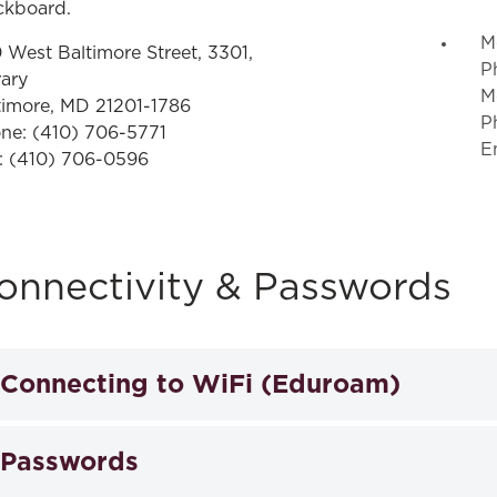
ckboard.
M
 West Baltimore Street, 3301,
P
rary
M
timore, MD 21201-1786
P
ne:
(410) 706-5771
E
:
(410) 706-0596
onnectivity & Passwords
Connecting to WiFi (Eduroam)
Eduroam allows students, faculty, and staff from participa
Passwords
connectivity across campus and when visiting other partici