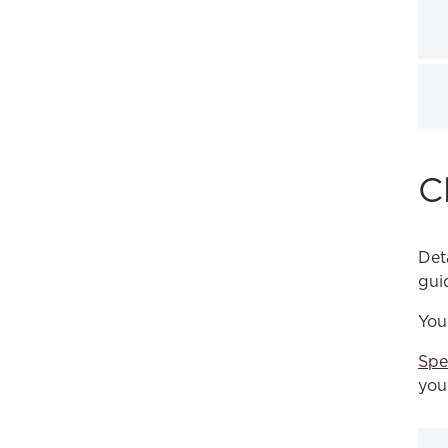
C
Det
gui
You
Spe
you