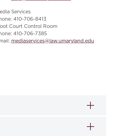
edia Services
hone: 410-706-8413
oot Court Control Room
hone: 410-706-7385
mail:
mediaservices@law.umaryland.edu
ting institutions to obtain internet
pating institutions by utilizing their local