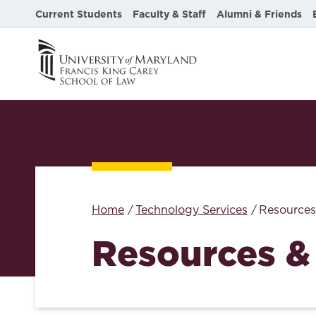
Current Students
Faculty & Staff
Alumni & Friends
Home
Technology Services
Resources
Resources &