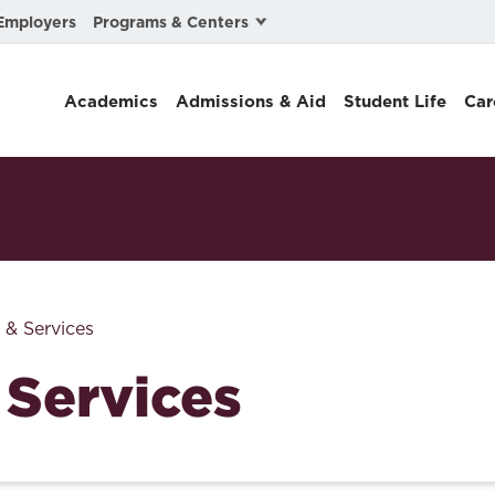
Programs & Centers
Employers
Business Law
Academics
Admissions & Aid
Student Life
Car
Center for Cyber, Health, and Hazard Strategies
Chacón Center for Immigrant Justice
Cybersecurity & Crisis Management
Dispute Resolution
Environmental Law
 & Services
Gibson-Banks Center for Race and the Law
 Services
Intellectual Property Law
International & Comparative Law