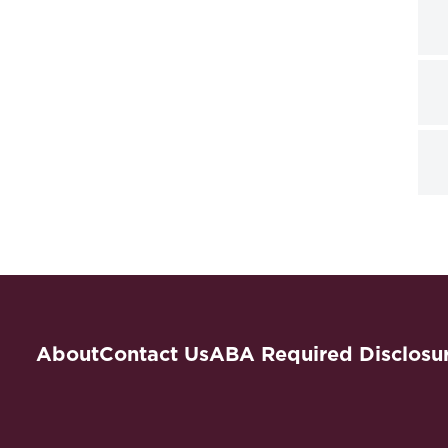
About
Contact Us
ABA Required Disclosu