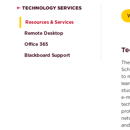
TECHNOLOGY SERVICES
Resources & Services
Remote Desktop
Office 365
Te
Blackboard Support
The
Sch
to 
lea
stu
e-m
tec
pro
net
and