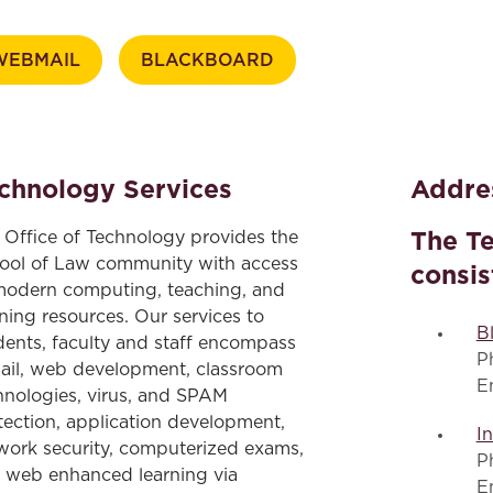
Law & Health Care
WEBMAIL
BLACKBOARD
Legal Resource Center for Public Health Policy
Women, Leadership & Equality
chnology Services
Addres
The T
 Office of Technology provides the
ool of Law community with access
consis
modern computing, teaching, and
rning resources. Our services to
B
dents, faculty and staff encompass
P
ail, web development, classroom
E
hnologies, virus, and SPAM
tection, application development,
I
work security, computerized exams,
P
 web enhanced learning via
E