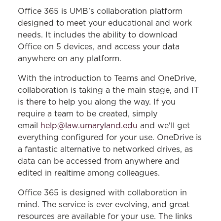
TECHNOLOGY SERVICES
Office 365 is UMB's collaboration platform
designed to meet your educational and work
Resources & Services
needs. It includes the ability to download
Office on 5 devices, and access your data
Remote Desktop
anywhere on any platform.
Office 365
With the introduction to Teams and OneDrive,
Blackboard Support
collaboration is taking a the main stage, and IT
is there to help you along the way. If you
require a team to be created, simply
email
help@law.umaryland.edu
and we'll get
everything configured for your use. OneDrive is
a fantastic alternative to networked drives, as
data can be accessed from anywhere and
edited in realtime among colleagues.
Office 365 is designed with collaboration in
mind. The service is ever evolving, and great
resources are available for your use. The links