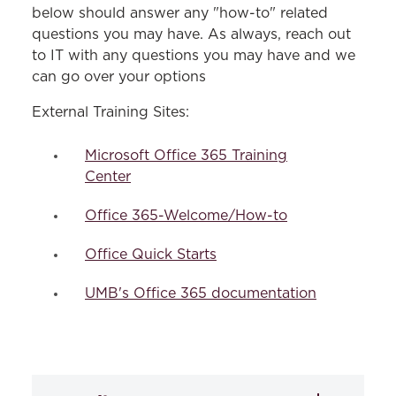
below should answer any "how-to" related
questions you may have. As always, reach out
to IT with any questions you may have and we
can go over your options
External Training Sites:
Microsoft Office 365 Training
Center
Office 365-Welcome/How-to
Office Quick Starts
UMB's Office 365 documentation