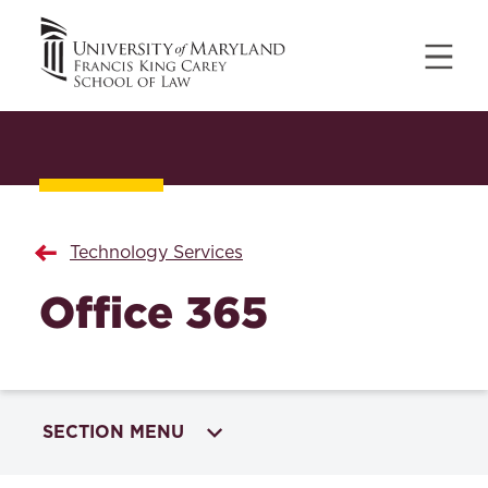
Technology Services
Office 365
SECTION MENU