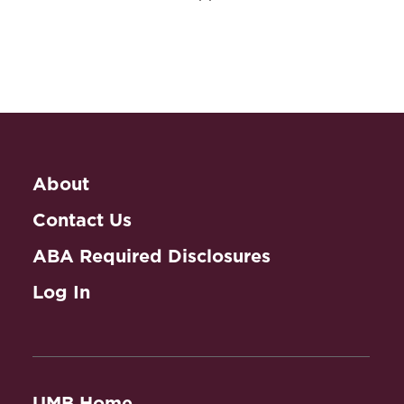
About
Contact Us
ABA Required Disclosures
Log In
UMB Home