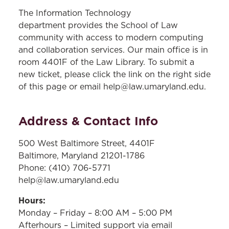
The Information Technology
department provides the School of Law
community with access to modern computing
and collaboration services. Our main office is in
room 4401F of the Law Library. To submit a
new ticket, please click the link on the right side
of this page or email help@law.umaryland.edu.
Address & Contact Info
500 West Baltimore Street, 4401F
Baltimore, Maryland 21201-1786
Phone: (410) 706-5771
help@law.umaryland.edu
Hours:
Monday – Friday – 8:00 AM – 5:00 PM
Afterhours – Limited support via email