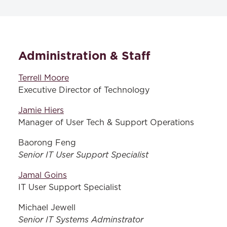
TECHNOLOGY SERVICES
Administration & Staff
Resources & Services
Remote Desktop
Terrell Moore
Executive Director of Technology
Office 365
Jamie Hiers
Blackboard Support
Manager of User Tech & Support Operations
Baorong Feng
Senior IT User Support Specialist
Jamal Goins
IT User Support Specialist
Michael Jewell
Senior IT Systems Adminstrator