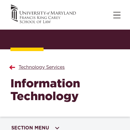
Technology Services
Information
Technology
SECTION MENU