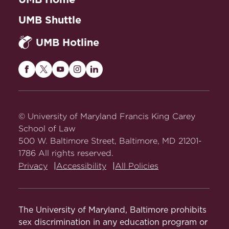
UMB Shuttle
UMB Hotline
Maryland
Maryland
Maryland
Maryland
Maryland
Carey
Carey
Carey
Carey
Carey
Law
Law
Law
Law
Law
on
on
on
on
on
© University of Maryland Francis King Carey
Facebook
Twitter
Youtube
Instagram
LinkedIn
School of Law
500 W. Baltimore Street, Baltimore, MD 21201-
1786 All rights reserved.
Privacy
Accessibility
All Policies
The University of Maryland, Baltimore prohibits
sex discrimination in any education program or