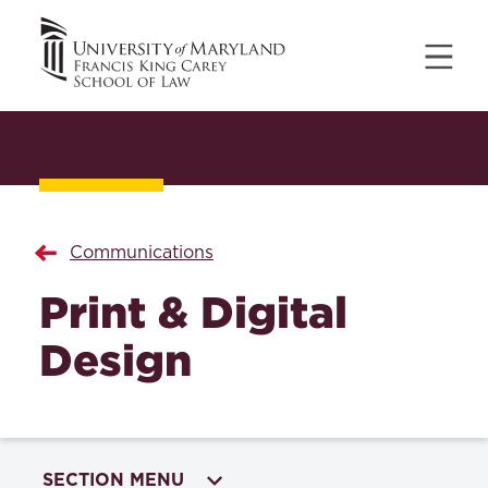
Communications
Print & Digital
Design
SECTION MENU