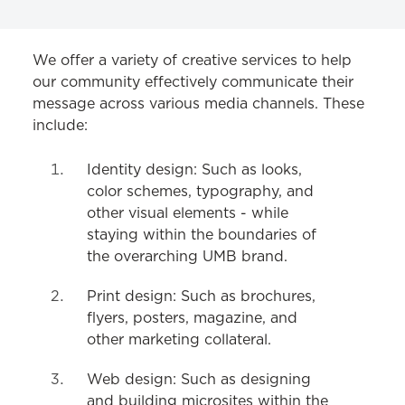
COMMUNICATIONS
We offer a variety of creative services to help
our community effectively communicate their
Strategy & Communications
message across various media channels. These
include:
Website
Writing & Editing
Identity design: Such as looks,
color schemes, typography, and
Social Media
other visual elements - while
Photo & Video
staying within the boundaries of
the overarching UMB brand.
Print & Digital Design
Print design: Such as brochures,
flyers, posters, magazine, and
other marketing collateral.
Web design: Such as designing
and building microsites within the