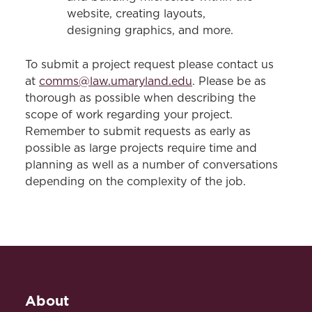
website, creating layouts,
designing graphics, and more.
To submit a project request please contact us
at
comms@law.umaryland.edu
. Please be as
thorough as possible when describing the
scope of work regarding your project.
Remember to submit requests as early as
possible as large projects require time and
planning as well as a number of conversations
depending on the complexity of the job.
About