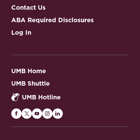
Contact Us
ABA Required Disclosures
Log In
UMB Home
UMB Shuttle
UMB Hotline
Maryland
Maryland
Maryland
Maryland
Maryland
Carey
Carey
Carey
Carey
Carey
Law
Law
Law
Law
Law
on
on
on
on
on