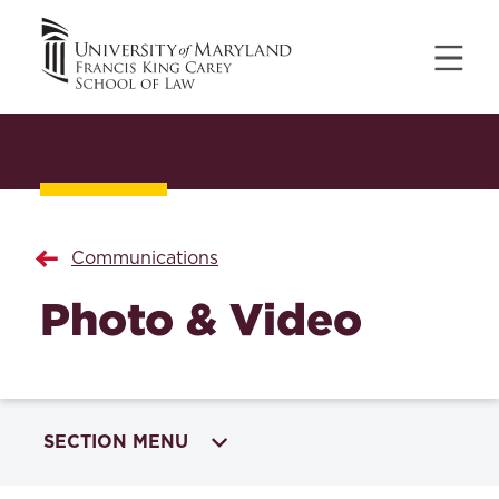
Communications
Photo & Video
SECTION MENU