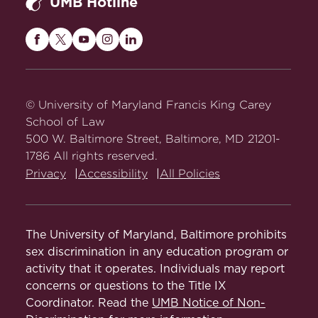
UMB Hotline
Maryland
Maryland
Maryland
Maryland
Maryland
Carey
Carey
Carey
Carey
Carey
Law
Law
Law
Law
Law
on
on
on
on
on
© University of Maryland Francis King Carey
Facebook
Twitter
Youtube
Instagram
LinkedIn
School of Law
500 W. Baltimore Street, Baltimore, MD 21201-
1786 All rights reserved.
Privacy
Accessibility
All Policies
The University of Maryland, Baltimore prohibits
sex discrimination in any education program or
activity that it operates. Individuals may report
concerns or questions to the Title IX
Coordinator. Read the
UMB Notice of Non-