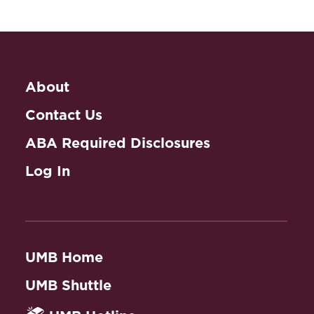
About
Contact Us
ABA Required Disclosures
Log In
UMB Home
UMB Shuttle