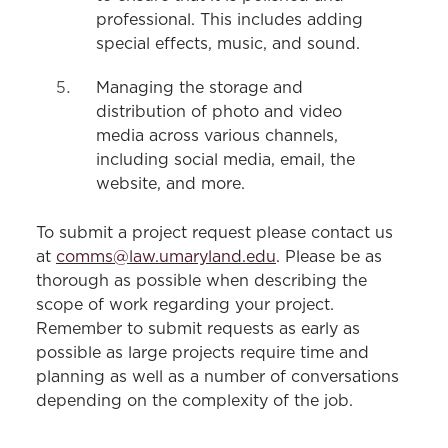
professional. This includes adding
special effects, music, and sound.
Managing the storage and
distribution of photo and video
media across various channels,
including social media, email, the
website, and more.
To submit a project request please contact us
at
comms@law.umaryland.edu
. Please be as
thorough as possible when describing the
scope of work regarding your project.
Remember to submit requests as early as
possible as large projects require time and
planning as well as a number of conversations
depending on the complexity of the job.