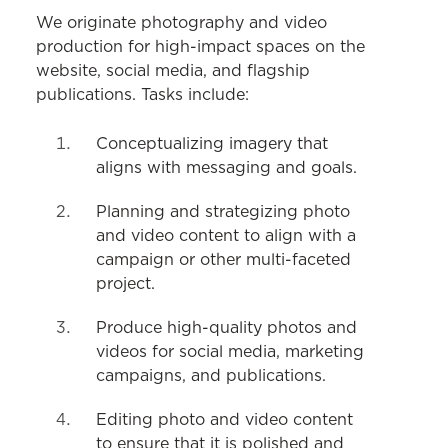
COMMUNICATIONS
We originate photography and video
production for high-impact spaces on the
Strategy & Communications
website, social media, and flagship
publications. Tasks include:
Website
Writing & Editing
Conceptualizing imagery that
aligns with messaging and goals.
Social Media
Planning and strategizing photo
Photo & Video
and video content to align with a
Print & Digital Design
campaign or other multi-faceted
project.
Produce high-quality photos and
videos for social media, marketing
campaigns, and publications.
Editing photo and video content
to ensure that it is polished and