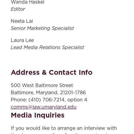
Wanda Haskel
Editor
Neeta Lal
Senior Marketing Specialist
Laura Lee
Lead Media Relations Specialist
Address & Contact Info
500 West Baltimore Street
Baltimore, Maryland, 21201-1786
Phone: (410) 706-7214, option 4
comms@law.umaryland.edu
Media Inquiries
If you would like to arrange an interview with