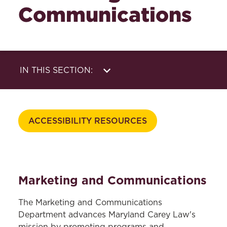
Communications
IN THIS SECTION:
Strategy &
Social Media
Communications
Photo & Video
ACCESSIBILITY RESOURCES
Website
Print & Digital
Writing & Editing
Design
Marketing and Communications
The Marketing and Communications
Department advances Maryland Carey Law's