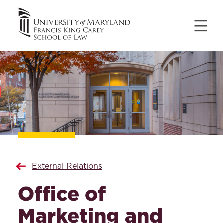
External Relations
Office of
Marketing and