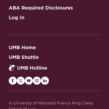
ABA Required Disclosures
Log In
UMB Home
UMB Shuttle
UMB Hotline
Maryland
Maryland
Maryland
Maryland
Maryland
Carey
Carey
Carey
Carey
Carey
Law
Law
Law
Law
Law
on
on
on
on
on
© University of Maryland Francis King Carey
Facebook
Twitter
Youtube
Instagram
LinkedIn
School of Law