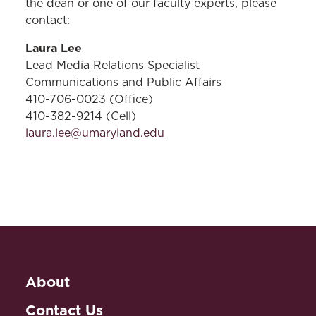
the dean or one of our faculty experts, please
contact:
Laura Lee
Lead Media Relations Specialist
Communications and Public Affairs
410-706-0023 (Office)
410-382-9214 (Cell)
laura.lee@umaryland.edu
About
Contact Us