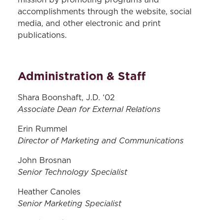
mission by promoting programs and
accomplishments through the website, social
media, and other electronic and print
publications.
Administration & Staff
Shara Boonshaft, J.D. ‘02
Associate Dean for External Relations
Erin Rummel
Director of Marketing and Communications
John Brosnan
Senior Technology Specialist
Heather Canoles
Senior Marketing Specialist