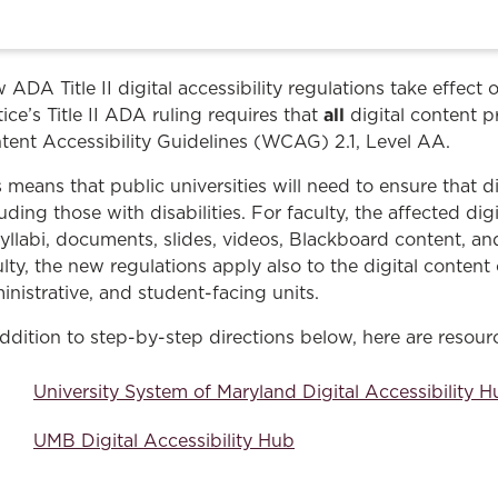
Law & Health Care
Legal Resource Center for Public Health Policy
 ADA Title II digital accessibility regulations take effect
Women, Leadership & Equality
all
ice’s Title II ADA ruling requires that
digital content p
tent Accessibility Guidelines (WCAG) 2.1, Level AA.
s means that public universities will need to ensure that di
luding those with disabilities. For faculty, the affected di
syllabi, documents, slides, videos, Blackboard content, a
ulty, the new regulations apply also to the digital conte
inistrative, and student-facing units.
addition to step-by-step directions below, here are resou
University System of Maryland Digital Accessibility 
UMB Digital Accessibility Hub