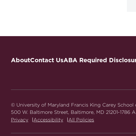
About
Contact Us
ABA Required Disclosu
© University of Maryland Francis King Carey School
500 W. Baltimore Street, Baltimore, MD 21201-1786 Al
Privacy
Accessibility
All Policies