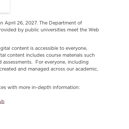
 on April 26, 2027. The Department of
rovided by public universities meet the Web
gital content is accessible to everyone,
gital content includes course materials such
nd assessments. For everyone, including
nt created and managed across our academic,
rces with more in-depth information:
Hub