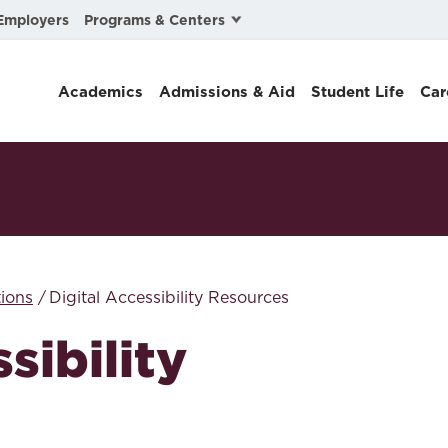
Programs & Centers
Employers
Business Law
Academics
Admissions & Aid
Student Life
Car
Center for Cyber, Health, and Hazard Strategies
Chacón Center for Immigrant Justice
Cybersecurity & Crisis Management
Dispute Resolution
Environmental Law
ions
Digital Accessibility Resources
Gibson-Banks Center for Race and the Law
sibility
Intellectual Property Law
International & Comparative Law