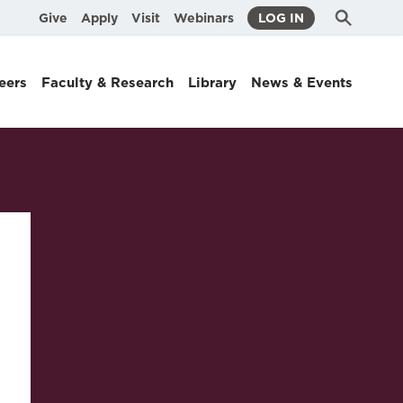
Submit
Search
Give
Apply
Visit
Webinars
LOG IN
Search
eers
Faculty & Research
Library
News & Events