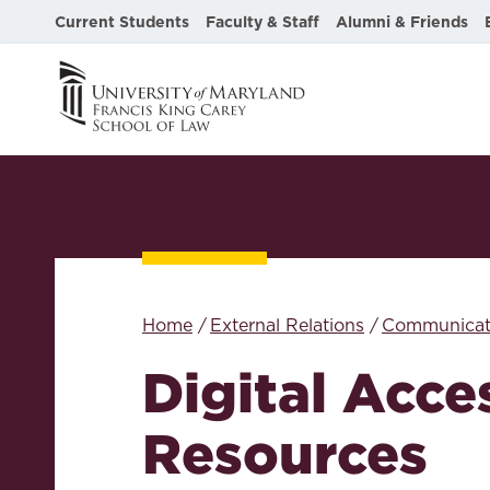
Current Students
Faculty & Staff
Alumni & Friends
Home
External Relations
Communicat
Digital Acces
Resources