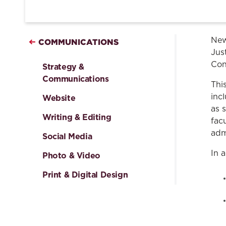
New
COMMUNICATIONS
Just
Con
Strategy &
Communications
Thi
inc
Website
as 
Writing & Editing
fac
adm
Social Media
In 
Photo & Video
Print & Digital Design