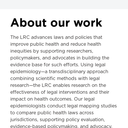
LEGAL RESOURCE CENTER
About our work
About the LRC
The LRC advances laws and policies that
Tobacco
improve public health and reduce health
inequities by supporting researchers,
Cannabis
policymakers, and advocates in building the
Gambling
evidence base for such efforts. Using legal
epidemiology—a transdisciplinary approach
Injury Prevention
combining scientific methods with legal
School Health
research—the LRC enables research on the
effectiveness of legal interventions and their
Legal Epidemiology
impact on health outcomes. Our legal
epidemiologists conduct legal mapping studies
to compare public health laws across
jurisdictions, supporting policy evaluation,
evidence-based policymaking, and advocacy.