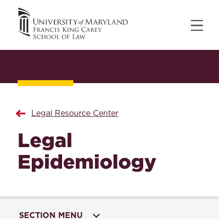
Legal Resource Center
Legal
Epidemiology
SECTION MENU