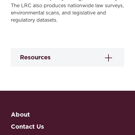
The LRC also produces nationwide law surveys,
environmental scans, and legislative and
regulatory datasets.
Resources
Novice Driver
Licensing Laws Data
Under a cooperative agreement with the
National Highway Traffic Safety
About
Administration (NHTSA), the LRC
created two legal mapping data sets of
Contact Us
laws governing novice driver licensing in