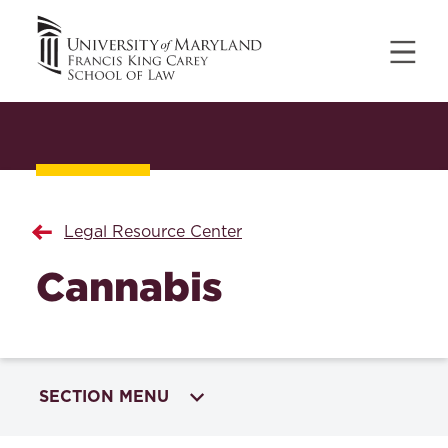
Legal Resource Center
Cannabis
SECTION MENU