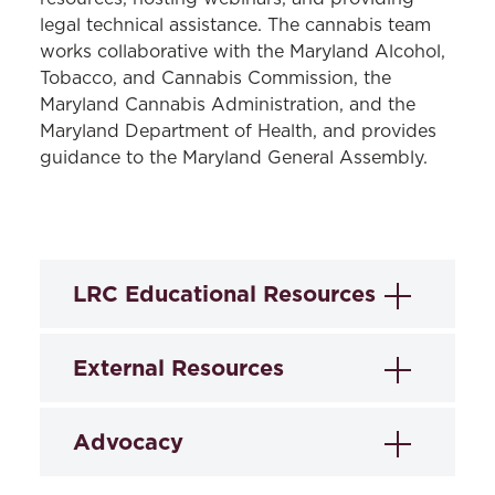
legal technical assistance. The cannabis team
works collaborative with the Maryland Alcohol,
Tobacco, and Cannabis Commission, the
Maryland Cannabis Administration, and the
Maryland Department of Health, and provides
guidance to the Maryland General Assembly.
LRC Educational Resources
LRC-Cannabis develops educational
External Resources
resources to help our public health
partners engage with the important
Maryland Cannabis
Advocacy
issues that accompany cannabis
Administration
legalization. These resources include