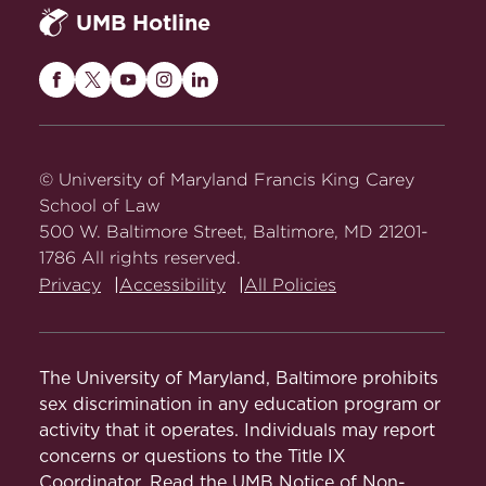
Maryland state
Cannabis Policies in the
UMB Hotline
advocacy takes the form of formal
cannabis laws.
Maryland Workplace
(PDF)
comments submitted to the Maryland
Cannabis Use Baseline
Cannabis Administration when it
Maryland Cannabis 101 Fact
Maryland
Maryland
Maryland
Maryland
Maryland
Study
:
proposes changes to the Code of
Sheet
(PDF)
Carey
Carey
Carey
Carey
Carey
Maryland Regulations.
Law
Law
Law
Law
Law
Secondhand Cannabis
Baseline study
on
on
on
on
on
© University of Maryland Francis King Carey
Smoke in Multifamily
of cannabis use
Facebook
Twitter
Youtube
Instagram
LinkedIn
School of Law
Residential Housing
in the state that
(PDF)
500 W. Baltimore Street, Baltimore, MD 21201-
includes a
1786 All rights reserved.
The Impact of Expungement
survey of
Privacy
Accessibility
All Policies
(PDF)
patterns of use,
perceptions,
Regulation of Adult-Use
public health
Cannabis Advertising in
and safety, and
The University of Maryland, Baltimore prohibits
Maryland
(PDF)
cannabis-
sex discrimination in any education program or
related
activity that it operates. Individuals may report
Cannabis Use in Adults Over
healthcare
concerns or questions to the Title IX
50
(PDF)
utilization.
Coordinator. Read the
UMB Notice of Non-