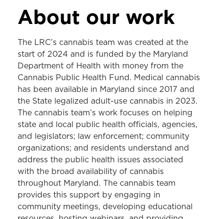
LEGAL RESOURCE CENTER
About our work
About the LRC
The LRC’s cannabis team was created at the
Tobacco
start of 2024 and is funded by the Maryland
Department of Health with money from the
Cannabis
Cannabis Public Health Fund. Medical cannabis
Gambling
has been available in Maryland since 2017 and
the State legalized adult-use cannabis in 2023.
Injury Prevention
The cannabis team’s work focuses on helping
School Health
state and local public health officials, agencies,
and legislators; law enforcement; community
Legal Epidemiology
organizations; and residents understand and
address the public health issues associated
with the broad availability of cannabis
throughout Maryland. The cannabis team
provides this support by engaging in
community meetings, developing educational
resources, hosting webinars, and providing