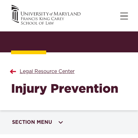
Legal Resource Center
Injury Prevention
SECTION MENU