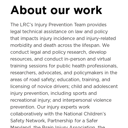
LEGAL RESOURCE CENTER
About our work
About the LRC
The LRC’s Injury Prevention Team provides
Tobacco
legal technical assistance on law and policy
that impacts injury incidence and injury-related
Cannabis
morbidity and death across the lifespan. We
Gambling
conduct legal and policy research, develop
resources, and conduct in-person and virtual
Injury Prevention
training sessions for public health professionals,
School Health
researchers, advocates, and policymakers in the
areas of road safety; education, training, and
Legal Epidemiology
licensing of novice drivers; child and adolescent
injury prevention, including sports and
recreational injury; and interpersonal violence
prevention. Our injury experts work
collaboratively with the National Children’s
Safety Network, Partnership for a Safer
Maryland, the Brain Injury Association, the