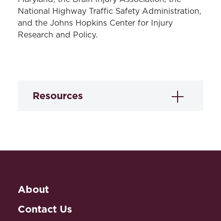
National Highway Traffic Safety Administration,
and the Johns Hopkins Center for Injury
Research and Policy.
Resources
Novice Driver
Licensing Laws Data
Under a cooperative agreement with the
National Highway Traffic Safety
About
Administration (NHTSA), the LRC
created two legal mapping data sets of
Contact Us
laws governing novice driver licensing in