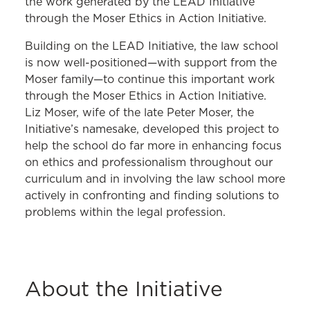
the work generated by the LEAD Initiative
through the Moser Ethics in Action Initiative.
Building on the LEAD Initiative, the law school
is now well-positioned—with support from the
Moser family—to continue this important work
through the Moser Ethics in Action Initiative.
Liz Moser, wife of the late Peter Moser, the
Initiative’s namesake, developed this project to
help the school do far more in enhancing focus
on ethics and professionalism throughout our
curriculum and in involving the law school more
actively in confronting and finding solutions to
problems within the legal profession.
About the Initiative