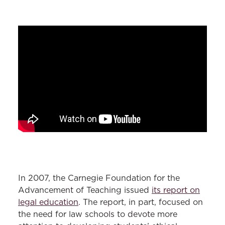
In 2007, the Carnegie Foundation for the
Advancement of Teaching issued
its report on
legal education
. The report, in part, focused on
the need for law schools to devote more