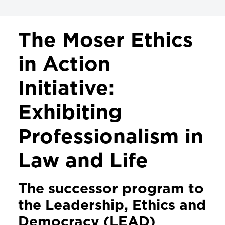
PROJECTS & INITIATIVES
The Moser Ethics
Leadership Ethics and Professionalism
in Action
Initiative
Initiative:
Legislation Politics and Public Policy
Exhibiting
Linking Law & the Arts
The Moser Ethics in Action Initiative
Professionalism in
Levitas Initiative for Sexual Assault
Law and Life
Prevention
The successor program to
the Leadership, Ethics and
Democracy (LEAD)