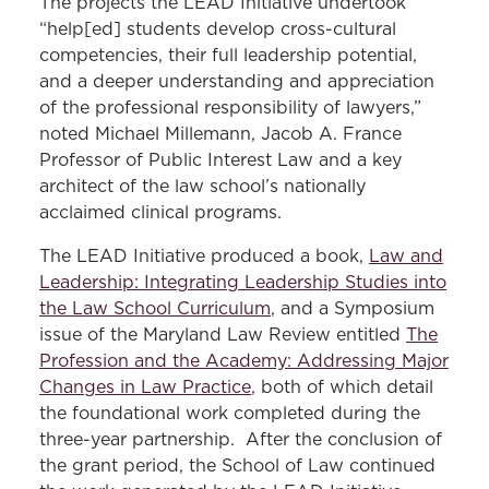
The projects the LEAD Initiative undertook
“help[ed] students develop cross-cultural
competencies, their full leadership potential,
and a deeper understanding and appreciation
of the professional responsibility of lawyers,”
noted Michael Millemann, Jacob A. France
Professor of Public Interest Law and a key
architect of the law school’s nationally
acclaimed clinical programs.
The LEAD Initiative produced a book,
Law and
Leadership: Integrating Leadership Studies into
the Law School Curriculum
, and a Symposium
issue of the Maryland Law Review entitled
The
Profession and the Academy: Addressing Major
Changes in Law Practice
, both of which detail
the foundational work completed during the
three-year partnership. After the conclusion of
the grant period, the School of Law continued