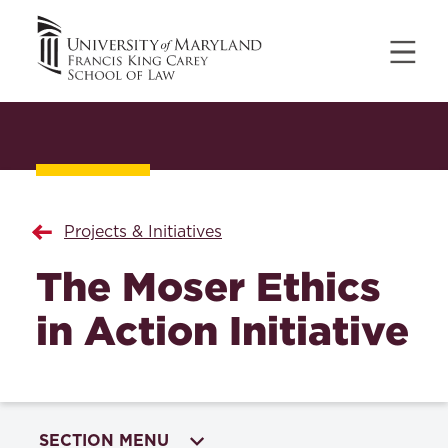
Projects & Initiatives
The Moser Ethics
in Action Initiative
SECTION MENU