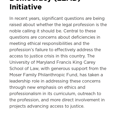
Initiative
In recent years, significant questions are being
raised about whether the legal profession is the
noble calling it should be. Central to these
questions are concerns about deficiencies in
meeting ethical responsibilities and the
profession’s failure to effectively address the
access to justice crisis in this country. The
University of Maryland Francis King Carey
School of Law, with generous support from the
Moser Family Philanthropic Fund, has taken a
leadership role in addressing these concerns
through new emphasis on ethics and
professionalism in its curriculum, outreach to
the profession, and more direct involvement in
projects advancing access to justice.