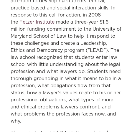
attention to developing students’ ethical,
practice-based and social interaction skills. In
response to this call for action, in 2008
the
Fetzer Institute
made a three-year $1.6
million funding commitment to the University of
Maryland School of Law to help it respond to
these challenges and create a Leadership,
Ethics and Democracy program ("LEAD"). The
law school recognized that students enter law
school with little understanding about the legal
profession and what lawyers do. Students need
thorough grounding in what it means to be in a
profession, what obligations flow from that
status, how a lawyer’s values relate to his or her
professional obligations, what types of moral
and ethical problems lawyers confront, and
what problems the profession faces now, and
why.