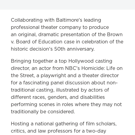
PROJECTS & INITIATIVES
Collaborating with Baltimore's leading
professional theater company to produce
Leadership Ethics and Professionalism
an original, dramatic presentation of the Brown
Initiative
v. Board of Education case in celebration of the
historic decision's 50th anniversary.
Legislation Politics and Public Policy
Bringing together a top Hollywood casting
Linking Law & the Arts
director, an actor from NBC's Homicide: Life on
The Moser Ethics in Action Initiative
the Street, a playwright and a theater director
for a fascinating panel discussion about non-
Levitas Initiative for Sexual Assault
traditional casting, illustrated by actors of
Prevention
different races, genders, and disabilities
performing scenes in roles where they may not
traditionally be considered.
Hosting a national gathering of film scholars,
critics, and law professors for a two-day