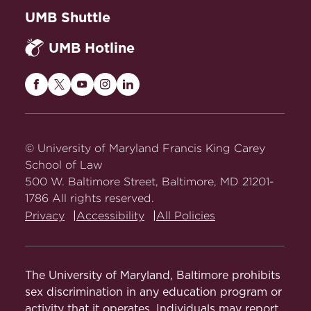
UMB Shuttle
UMB Hotline
Maryland
Maryland
Maryland
Maryland
Maryland
Carey
Carey
Carey
Carey
Carey
Law
Law
Law
Law
Law
on
on
on
on
on
© University of Maryland Francis King Carey
Facebook
Twitter
Youtube
Instagram
LinkedIn
School of Law
500 W. Baltimore Street, Baltimore, MD 21201-
1786 All rights reserved.
Privacy
Accessibility
All Policies
The University of Maryland, Baltimore prohibits
sex discrimination in any education program or
activity that it operates. Individuals may report