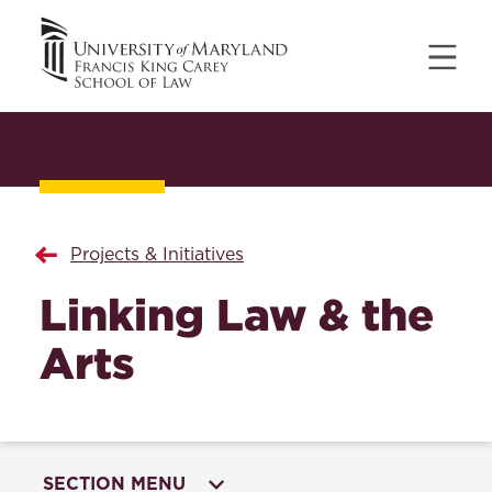
Projects & Initiatives
Linking Law & the
Arts
SECTION MENU