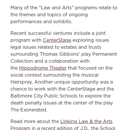
Many of the "Law and Arts" programs relate to
the themes and topics of ongoing
performances and exhibits.
Recent successful ventures include a joint
program with
CenterStage
exploring issues
legal issues related to estates and trusts
surrounding Thomas Gibbons' play Permanent
Collection and a collaboration with
the
Hippodrome Theater
that focused on the
social context surrounding the musical
Hairspray. Another unique opportunity was a
chance to work with the CenterStage and the
Baltimore City Public Schools to explore the
death penalty issues at the center of the play
The Exonerated.
Read more about the
Linking Law & the Arts
Program
in a recent edition of J.D., the School