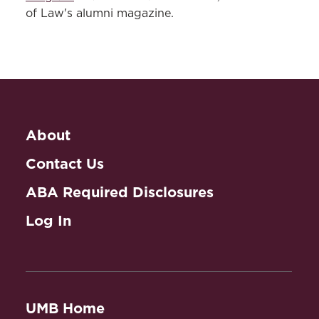
of Law's alumni magazine.
About
Contact Us
ABA Required Disclosures
Log In
UMB Home