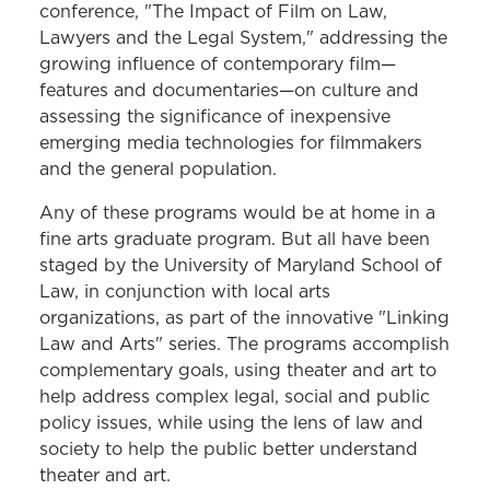
conference, "The Impact of Film on Law,
Lawyers and the Legal System," addressing the
growing influence of contemporary film—
features and documentaries—on culture and
assessing the significance of inexpensive
emerging media technologies for filmmakers
and the general population.
Any of these programs would be at home in a
fine arts graduate program. But all have been
staged by the University of Maryland School of
Law, in conjunction with local arts
organizations, as part of the innovative "Linking
Law and Arts" series. The programs accomplish
complementary goals, using theater and art to
help address complex legal, social and public
policy issues, while using the lens of law and
society to help the public better understand
theater and art.