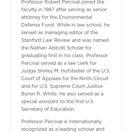
Professor Robert Percival joined the
faculty in 1987 after serving as senior
attorney for the Environmental
Defense Fund. While in law school, he
served as managing editor of the
Stanford Law Review
and was named
the Nathan Abbott Scholar for
graduating first in his class. Professor
Percival served as a law clerk for
Judge Shirley M. Hufstedler of the U.S.
Court of Appeals for the Ninth Circuit
and for U.S. Supreme Court Justice
Byron R. White. He also served as a
special assistant to the first U.S.
Secretary of Education.
Professor Percival is internationally
recognized as a leading scholar and