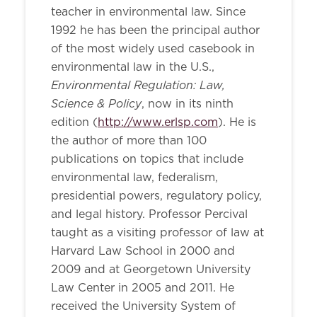
teacher in environmental law. Since
1992 he has been the principal author
of the most widely used casebook in
environmental law in the U.S.,
Environmental Regulation: Law,
Science & Policy
, now in its ninth
edition (
http://www.erlsp.com
). He is
the author of more than 100
publications on topics that include
environmental law, federalism,
presidential powers, regulatory policy,
and legal history. Professor Percival
taught as a visiting professor of law at
Harvard Law School in 2000 and
2009 and at Georgetown University
Law Center in 2005 and 2011. He
received the University System of