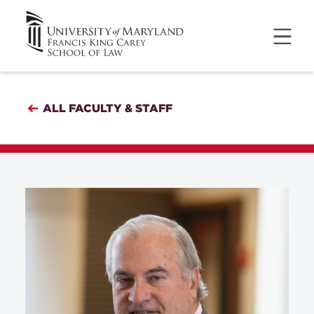
ALL FACULTY & STAFF