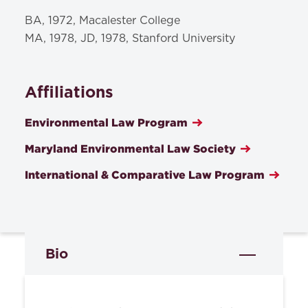
BA, 1972, Macalester College
MA, 1978, JD, 1978, Stanford University
Affiliations
Environmental Law Program
Maryland Environmental Law Society
International & Comparative Law Program
Bio