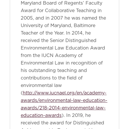
Maryland Board of Regents’ Faculty
Award for Collaborative Teaching in
2005, and in 2007 he was named the
University of Maryland, Baltimore
Teacher of the Year. In 2014, he
received the Senior Distinguished
Environmental Law Education Award
from the IUCN Academy of
Environmental Law in recognition of
his outstanding teaching and
contributions to the field of
environmental law
(
http://www.iucnael.org/en/academy-
awards/environmental-law-education-
awards/218-2014-environmental-law-
education-awards
). In 2019, he
received the award for Distinguished