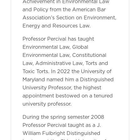
Achievement in Environmental Law
and Policy from the American Bar
Association’s Section on Environment,
Energy and Resources Law.
Professor Percival has taught
Environmental Law, Global
Environmental Law, Constitutional
Law, Administrative Law, Torts and
Toxic Torts. In 2022 the University of
Maryland named him a Distinguished
University Professor, the highest
appointment bestowed on a tenured
university professor.
During the spring semester 2008
Professor Percival taught as a J.
William Fulbright Distinguished