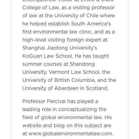
College of Law, as a visiting professor
of law at the University of Chile where
he helped establish South America's
first environmental law clinic, and as a
high-level visiting foreign expert at
Shanghai Jiaotong University’s
KoGuan Law School. He has taught
summer courses at Shandong
University, Vermont Law School, the
University of British Columbia, and the
University of Aberdeen in Scotland.
Professor Percival has played a
leading role in conceptualizing the
field of global environmental law. His
website and blog on this subject are
at www.globalenvironmentallaw.com.