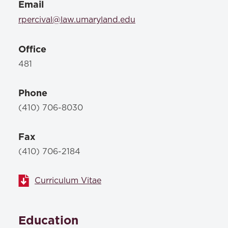
Email
rpercival@law.umaryland.edu
Office
481
Phone
(410) 706-8030
Fax
(410) 706-2184
Curriculum Vitae
Education