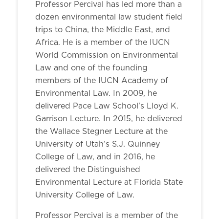
Professor Percival has led more than a
dozen environmental law student field
trips to China, the Middle East, and
Africa. He is a member of the IUCN
World Commission on Environmental
Law and one of the founding
members of the IUCN Academy of
Environmental Law. In 2009, he
delivered Pace Law School's Lloyd K.
Garrison Lecture. In 2015, he delivered
the Wallace Stegner Lecture at the
University of Utah’s S.J. Quinney
College of Law, and in 2016, he
delivered the Distinguished
Environmental Lecture at Florida State
University College of Law.
Professor Percival is a member of the