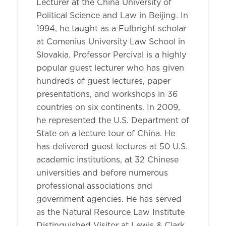
Lecturer at the China University of
Political Science and Law in Beijing. In
1994, he taught as a Fulbright scholar
at Comenius University Law School in
Slovakia. Professor Percival is a highly
popular guest lecturer who has given
hundreds of guest lectures, paper
presentations, and workshops in 36
countries on six continents. In 2009,
he represented the U.S. Department of
State on a lecture tour of China. He
has delivered guest lectures at 50 U.S.
academic institutions, at 32 Chinese
universities and before numerous
professional associations and
government agencies. He has served
as the Natural Resource Law Institute
Distinguished Visitor at Lewis & Clark