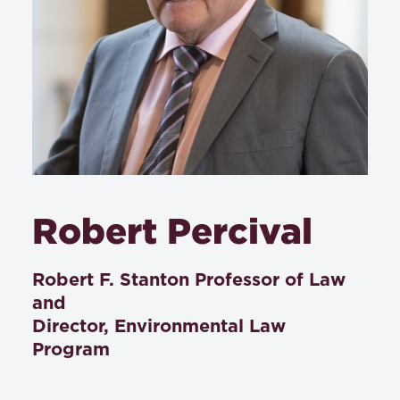
Robert Percival
Robert F. Stanton Professor of Law
and
Director, Environmental Law
Program