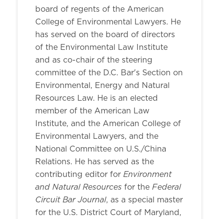
board of regents of the American
College of Environmental Lawyers. He
has served on the board of directors
of the Environmental Law Institute
and as co-chair of the steering
committee of the D.C. Bar's Section on
Environmental, Energy and Natural
Resources Law. He is an elected
member of the American Law
Institute, and the American College of
Environmental Lawyers, and the
National Committee on U.S./China
Relations. He has served as the
Environment
contributing editor for
and Natural Resources
Federal
for the
Circuit Bar Journal
, as a special master
for the U.S. District Court of Maryland,