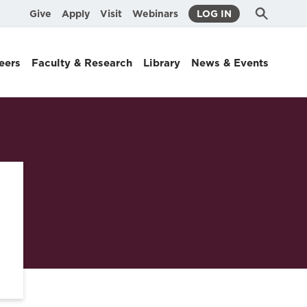
Submit
Search
Give
Apply
Visit
Webinars
LOG IN
Search
eers
Faculty & Research
Library
News & Events