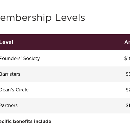
embership Levels
Level
An
Founders’ Society
$1
Barristers
$5
Dean’s Circle
$2
Partners
$1
cific benefits include
: