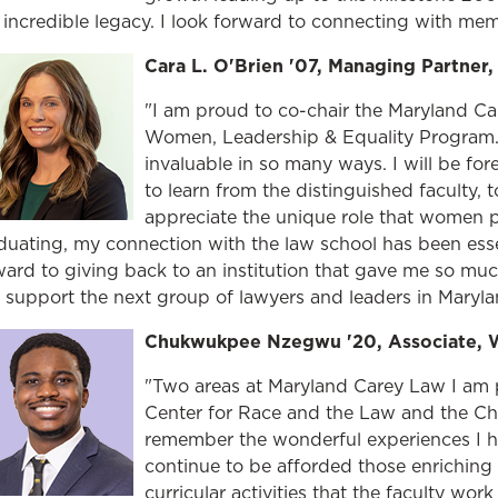
s incredible legacy. I look forward to connecting with me
Cara L. O'Brien '07, Managing Partner
"I am proud to co-chair the Maryland Ca
Women, Leadership & Equality Program.
invaluable in so many ways. I will be fore
to learn from the distinguished faculty, t
appreciate the unique role that women pl
duating, my connection with the law school has been esse
ward to giving back to an institution that gave me so mu
 support the next group of lawyers and leaders in Maryla
Chukwukpee Nzegwu '20, Associate, 
"Two areas at Maryland Carey Law I am 
Center for Race and the Law and the Cha
remember the wonderful experiences I ha
continue to be afforded those enriching 
curricular activities that the faculty wor