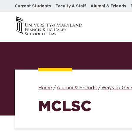
Current Students
Faculty & Staff
Alumni & Friends
Home
Alumni & Friends
Ways to Give
MCLSC