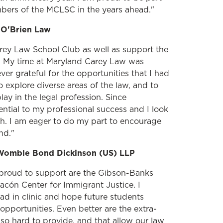
mbers of the MCLSC in the years ahead."
, O'Brien Law
rey Law School Club as well as support the
 My time at Maryland Carey Law was
ver grateful for the opportunities that I had
o explore diverse areas of the law, and to
ay in the legal profession. Since
ntial to my professional success and I look
ch. I am eager to do my part to encourage
nd."
Womble Bond Dickinson (US) LLP
proud to support are the Gibson-Banks
cón Center for Immigrant Justice. I
d in clinic and hope future students
opportunities. Even better are the extra-
k so hard to provide, and that allow our law