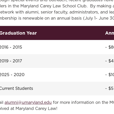
ough special events and outreach, recent graduates have 
ders in the Maryland Carey Law School Club. By making a 
network with alumni, senior faculty, administrators, and l
bership is renewable on an annual basis (July 1- June 30)
Graduation Year
Ann
2016 - 2015
~ $
2019 - 2017
~ $
2025 - 2020
~ $1
Current Students
~ $5
il
alumni@umaryland.edu
for more information on the M
olved at Maryland Carey Law!