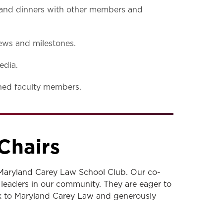
s and dinners with other members and
ews and milestones.
edia.
shed faculty members.
Chairs
Maryland Carey Law School Club. Our co-
 leaders in our community. They are eager to
ck to Maryland Carey Law and generously