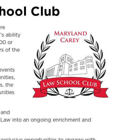
hool Club
re
s ability
00 or
s of the
events
nities,
s, the
nities
 and
y Law into an ongoing enrichment and