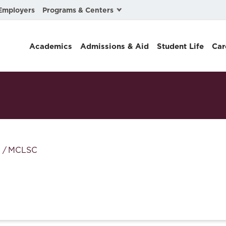
Programs & Centers
Employers
Business Law
Academics
Admissions & Aid
Student Life
Car
Center for Cyber, Health, and Hazard Strategies
Chacón Center for Immigrant Justice
Cybersecurity & Crisis Management
Dispute Resolution
Environmental Law
MCLSC
Gibson-Banks Center for Race and the Law
Intellectual Property Law
International & Comparative Law