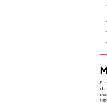
M
Ple
cha
sha
sup