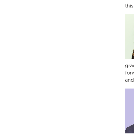
thi
gra
for
and