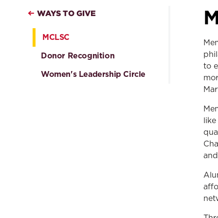
M
WAYS TO GIVE
MCLSC
Mem
phi
Donor Recognition
to 
Women's Leadership Circle
mor
Mar
Mem
lik
qua
Cha
and
Alu
aff
net