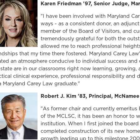
Karen Friedman '97, Senior Judge, Mar
"I have been involved with Maryland Ca
ways - as a consistent donor, an adjunc
member of the Board of Visitors, and cu
tremendously grateful for both the outst
allowed me to reach professional heights 
endships that my time there fostered. Maryland Carey Law's
ated an atmosphere conducive to individual success and co
 state are in our classrooms right now learning, growing,
tical clinical experience, professional responsibility and d
a Maryland Carey Law graduate."
Robert J. Kim '83, Principal, McName
"As former chair and currently emeritus
of the MCLSC, it has been an honor to w
institution. When I first joined the board
completed construction of its new home 
growth leading up to this milestone 200t