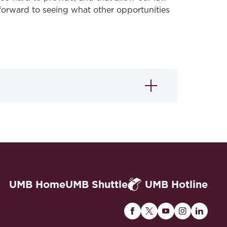
forward to seeing what other opportunities
UMB Home
UMB Shuttle
UMB Hotline
Maryland
Maryland
Maryland
Maryland
Maryla