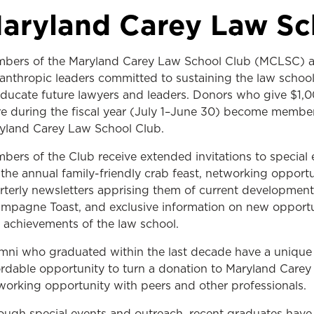
Law & Health Care
aryland Carey Law Sc
Legal Resource Center for Public Health Policy
bers of the Maryland Carey Law School Club (MCLSC) a
Women, Leadership & Equality
lanthropic leaders committed to sustaining the law school’
educate future lawyers and leaders. Donors who give $1,0
e during the fiscal year (July 1–June 30) become member
yland Carey Law School Club.
bers of the Club receive extended invitations to special 
e the annual family-friendly crab feast, networking opportu
rterly newsletters apprising them of current development
mpagne Toast, and exclusive information on new opportu
 achievements of the law school.
mni who graduated within the last decade have a unique
ordable opportunity to turn a donation to Maryland Care
working opportunity with peers and other professionals.