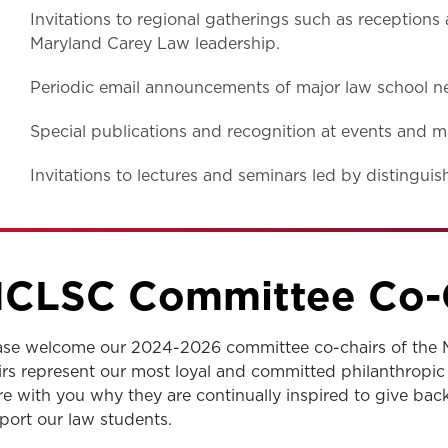
Invitations to regional gatherings such as reception
Maryland Carey Law leadership.
Periodic email announcements of major law school n
Special publications and recognition at events and m
Invitations to lectures and seminars led by distingui
CLSC Committee Co-
ase welcome our 2024-2026 committee co-chairs of the 
irs represent our most loyal and committed philanthropic
re with you why they are continually inspired to give ba
port our law students.