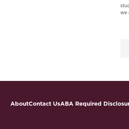
stu
we 
About
Contact Us
ABA Required Disclosu