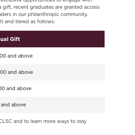
exclusive opportunities to engage with
gift, recent graduates are granted access
eaders in our philanthropic community.
 and tiered as follows:
ual Gift
800 and above
400 and above
00 and above
 and above
CLSC and to learn more ways to stay