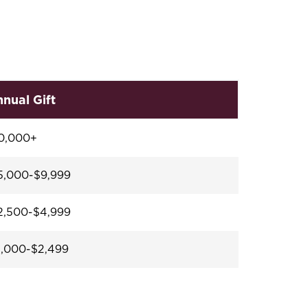
nual Gift
0,000+
,000-$9,999
,500-$4,999
,000-$2,499