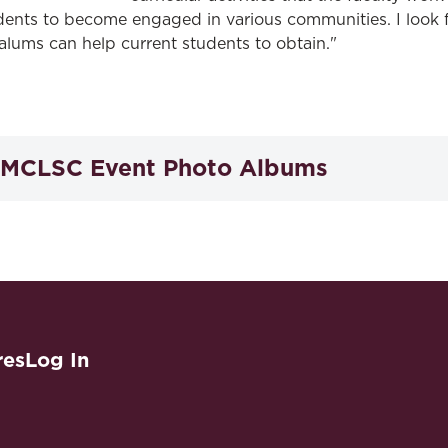
dents to become engaged in various communities. I look 
alums can help current students to obtain."
MCLSC Event Photo Albums
2025 Crab Feast
2025 Celebratory Toast
th
200
Anniversary Crab Feast
res
Log In
2024 Celebratory Toast
2023 Crab Cake Social