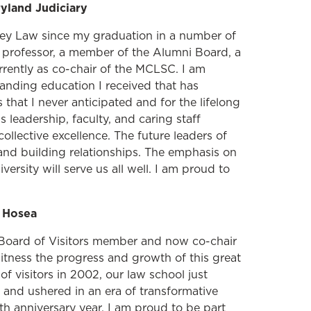
yland Judiciary
rey Law since my graduation in a number of
t professor, a member of the Alumni Board, a
rrently as co-chair of the MCLSC. I am
anding education I received that has
that I never anticipated and for the lifelong
 leadership, faculty, and caring staff
llective excellence. The future leaders of
 and building relationships. The emphasis on
iversity will serve us all well. I am proud to
e Hosea
 Board of Visitors member and now co-chair
itness the progress and growth of this great
 of visitors in 2002, our law school just
and ushered in an era of transformative
h anniversary year. I am proud to be part