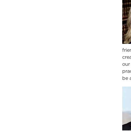
fri
cre
our
prac
be 