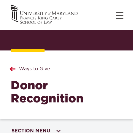
Ways to Give
Donor
Recognition
SECTION MENU