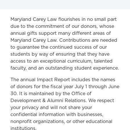
WAYS TO GIVE
Maryland Carey Law flourishes in no small part
due to the commitment of our donors, whose
MCLSC
annual gifts support many different areas of
Maryland Carey Law. Contributions are needed
Donor Recognition
to guarantee the continued success of our
Women's Leadership Circle
students by way of ensuring that they have
access to an exceptional curriculum, talented
faculty, and an outstanding student experience.
The annual Impact Report includes the names
of donors for the fiscal year July 1 through June
30. It is maintained by the Office of
Development & Alumni Relations. We respect
your privacy and will not share your
confidential information with businesses,
nonprofit organizations, or other educational
institutions.