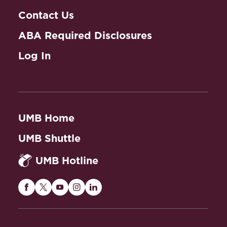
Contact Us
ABA Required Disclosures
Log In
UMB Home
UMB Shuttle
UMB Hotline
Maryland
Maryland
Maryland
Maryland
Maryland
Carey
Carey
Carey
Carey
Carey
Law
Law
Law
Law
Law