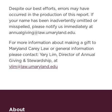
Despite our best efforts, errors may have
occurred in the production of this report. If
your name has been inadvertently omitted or
misspelled, please notify us immediately at
annualgiving@law.umaryland.edu.
For more information about making a gift to
Maryland Carey Law or general information
please contact: Yary Lim, Director of Annual
Giving & Stewardship, at
ylim@law.umaryland.edu
About