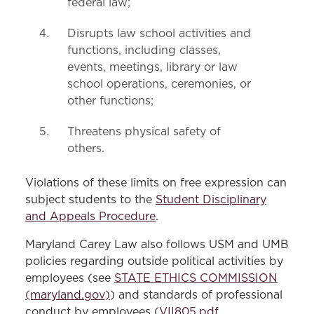
federal law;
Disrupts law school activities and
functions, including classes,
events, meetings, library or law
school operations, ceremonies, or
other functions;
Threatens physical safety of
others.
Violations of these limits on free expression can
subject students to the
Student Disciplinary
and Appeals Procedure
.
Maryland Carey Law also follows USM and UMB
policies regarding outside political activities by
employees (see
STATE ETHICS COMMISSION
(maryland.gov)
) and standards of professional
conduct by employees (
VII805.pdf