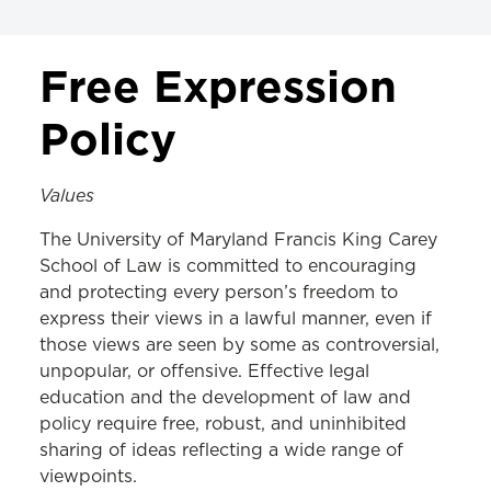
ALL POLICIES
Free Expression
Class, Credits, & Registration
Policy
Exams
Values
Tuition & Fee Payments
The University of Maryland Francis King Carey
Academic Standards & Honor Code
School of Law is committed to encouraging
Student Services
and protecting every person’s freedom to
express their views in a lawful manner, even if
Student Event Planning
those views are seen by some as controversial,
Nondiscrimination & Disciplinary
unpopular, or offensive. Effective legal
education and the development of law and
Faculty & Staff
policy require free, robust, and uninhibited
sharing of ideas reflecting a wide range of
Library
viewpoints.