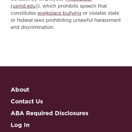
(usmd.edu)
), which prohibits speech that
constitutes
workplace bullying
or violates state
or federal laws prohibiting unlawful harassment
and discrimination.
About
Contact Us
ABA Required Disclosures
Log In