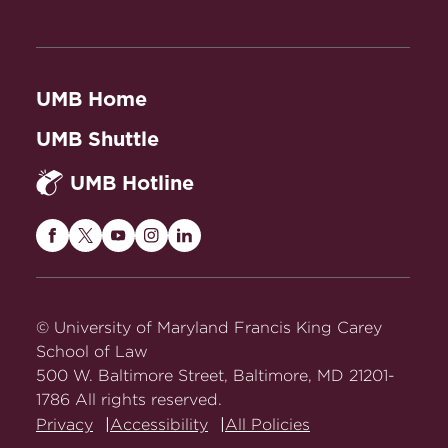
UMB Home
UMB Shuttle
UMB Hotline
Maryland
Maryland
Maryland
Maryland
Maryland
Carey
Carey
Carey
Carey
Carey
Law
Law
Law
Law
Law
on
on
on
on
on
© University of Maryland Francis King Carey
Facebook
Twitter
Youtube
Instagram
LinkedIn
School of Law
500 W. Baltimore Street, Baltimore, MD 21201-
1786 All rights reserved.
Privacy
Accessibility
All Policies