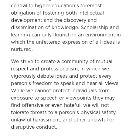
central to higher education’s foremost
obligation of fostering both intellectual
development and the discovery and
dissemination of knowledge. Scholarship and
learning can only flourish in an environment in
which the unfettered expression of all ideas is
nurtured.
We strive to create a community of mutual
respect and professionalism, in which we
vigorously debate ideas and protect every
person’s freedom to speak and hear all views.
While we cannot protect individuals from
exposure to speech or viewpoints they may
find offensive or even hateful, we will not
tolerate
threats to a person’s physical safety,
unlawful harassment, and other unlawful or
disruptive conduct.