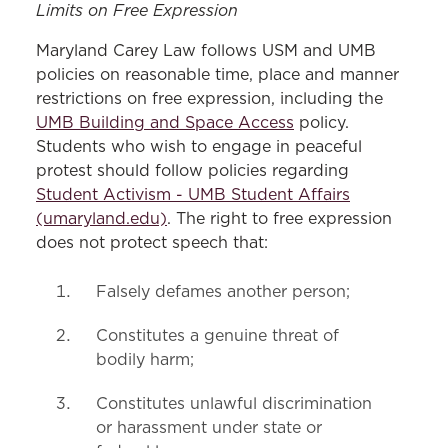
Limits on Free Expression
Maryland Carey Law follows USM and UMB
policies on reasonable time, place and manner
restrictions on free expression, including the
UMB Building and Space Access
policy.
Students who wish to engage in peaceful
protest should follow policies regarding
Student Activism - UMB Student Affairs
(umaryland.edu)
. The right to free expression
does not protect speech that:
Falsely defames another person;
Constitutes a genuine threat of
bodily harm;
Constitutes unlawful discrimination
or harassment under state or