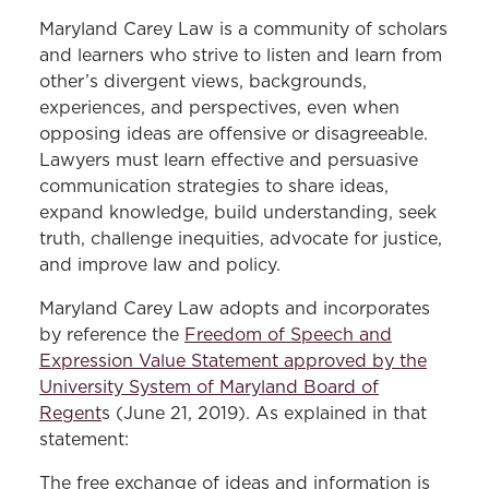
Free Expression Policy
Maryland Carey Law is a community of scholars
and learners who strive to listen and learn from
other’s divergent views, backgrounds,
experiences, and perspectives, even when
opposing ideas are offensive or disagreeable.
Lawyers must learn effective and persuasive
communication strategies to share ideas,
expand knowledge, build understanding, seek
truth, challenge inequities, advocate for justice,
and improve law and policy.
Maryland Carey Law adopts and incorporates
by reference the
Freedom of Speech and
Expression Value Statement approved by the
University System of Maryland Board of
Regent
s
(June 21, 2019). As explained in that
statement:
The free exchange of ideas and information is