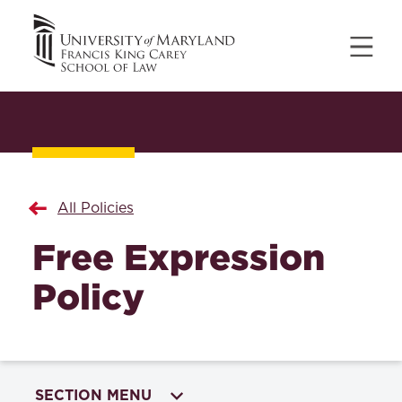
All Policies
Free Expression
Policy
SECTION MENU