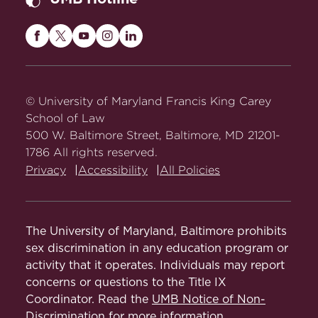
Maryland
Maryland
Maryland
Maryland
Maryland
Carey
Carey
Carey
Carey
Carey
Law
Law
Law
Law
Law
on
on
on
on
on
© University of Maryland Francis King Carey
Facebook
Twitter
Youtube
Instagram
LinkedIn
School of Law
500 W. Baltimore Street, Baltimore, MD 21201-
1786 All rights reserved.
Privacy
Accessibility
All Policies
The University of Maryland, Baltimore prohibits
sex discrimination in any education program or
activity that it operates. Individuals may report
concerns or questions to the Title IX
Coordinator. Read the
UMB Notice of Non-
Discrimination
for more information.