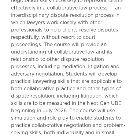
negotiation skills necessary to represent clients
effectively in a collaborative law process -- an
interdisciplinary dispute resolution process in
which lawyers work closely with other
professionals to help clients resolve disputes
respectfully, without resort to court
proceedings. The course will provide an
understanding of collaborative law and its
relationship to other dispute resolution
processes, including mediation, litigation and
adversary negotiation. Students will develop
practical lawyering skills that are applicable to
both collaborative practice and other types of
dispute resolution, including litigation, which
skills are to be measured in the Next Gen UBE
beginning in July 2026. The course will use
simulation and role play to enable students to
practice collaborative negotiation and problem-
solving skills, both individually and in small