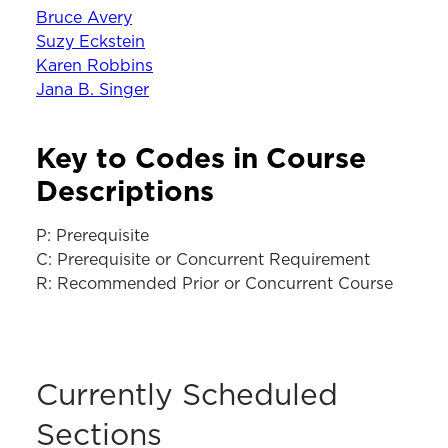
Bruce Avery
Suzy Eckstein
Karen Robbins
Jana B. Singer
Key to Codes in Course
Descriptions
P: Prerequisite
C: Prerequisite or Concurrent Requirement
R: Recommended Prior or Concurrent Course
Currently Scheduled
Sections