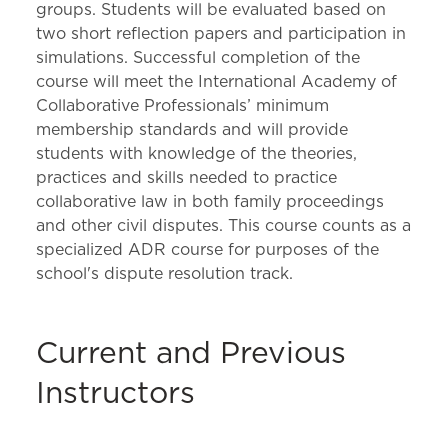
groups. Students will be evaluated based on
two short reflection papers and participation in
simulations. Successful completion of the
course will meet the International Academy of
Collaborative Professionals’ minimum
membership standards and will provide
students with knowledge of the theories,
practices and skills needed to practice
collaborative law in both family proceedings
and other civil disputes. This course counts as a
specialized ADR course for purposes of the
school's dispute resolution track.
Current and Previous
Instructors