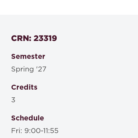
CRN: 23319
Semester
Spring '27
Credits
3
Schedule
Fri: 9:00-11:55