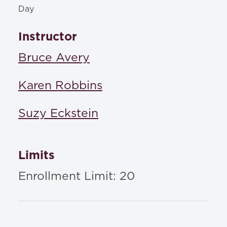
Day
Instructor
Bruce Avery
Karen Robbins
Suzy Eckstein
Limits
Enrollment Limit: 20