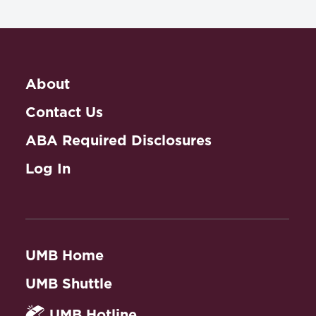
About
Contact Us
ABA Required Disclosures
Log In
UMB Home
UMB Shuttle
UMB Hotline