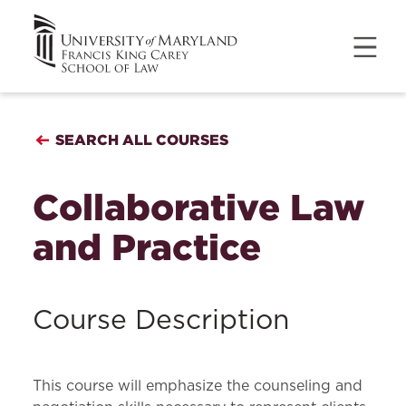
SEARCH ALL COURSES
Collaborative Law
and Practice
Course Description
This course will emphasize the counseling and