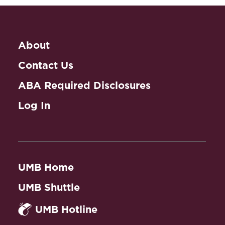
Collaborative Law
and Practice
About
Contact Us
ABA Required Disclosures
Log In
UMB Home
UMB Shuttle
UMB Hotline