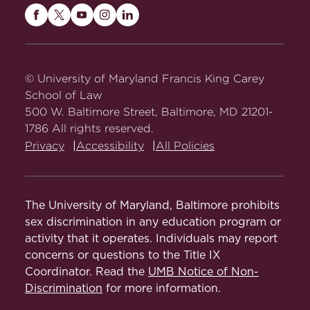
Maryland
Maryland
Maryland
Maryland
Maryland
Carey
Carey
Carey
Carey
Carey
Law
Law
Law
Law
Law
on
on
on
on
on
© University of Maryland Francis King Carey
Facebook
Twitter
Youtube
Instagram
LinkedIn
School of Law
500 W. Baltimore Street, Baltimore, MD 21201-
1786 All rights reserved.
Privacy
Accessibility
All Policies
The University of Maryland, Baltimore prohibits
sex discrimination in any education program or
activity that it operates. Individuals may report
concerns or questions to the Title IX
Coordinator. Read the
UMB Notice of Non-
Discrimination
for more information.