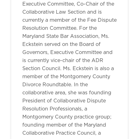
Executive Committee, Co-Chair of the
Collaborative Law Section and is
currently a member of the Fee Dispute
Resolution Committee. For the
Maryland State Bar Association, Ms.
Eckstein served on the Board of
Governors, Executive Committee and
is currently vice-chair of the ADR
Section Council. Ms. Eckstein is also a
member of the Montgomery County
Divorce Roundtable. In the
collaborative area, she was founding
President of Collaborative Dispute
Resolution Professionals, a
Montgomery County practice group;
founding member of the Maryland
Collaborative Practice Council, a