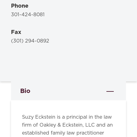
Phone
301-424-8081
Fax
(301) 294-0892
Bio
Suzy Eckstein is a principal in the law
firm of Oakley & Eckstein, LLC and an
established family law practitioner