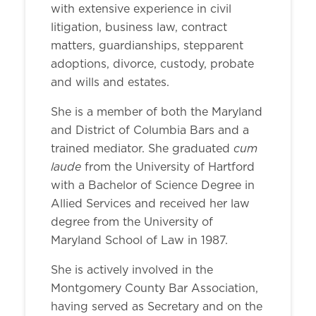
with extensive experience in civil
litigation, business law, contract
matters, guardianships, stepparent
adoptions, divorce, custody, probate
and wills and estates.
She is a member of both the Maryland
and District of Columbia Bars and a
cum
trained mediator. She graduated
laude
from the University of Hartford
with a Bachelor of Science Degree in
Allied Services and received her law
degree from the University of
Maryland School of Law in 1987.
She is actively involved in the
Montgomery County Bar Association,
having served as Secretary and on the