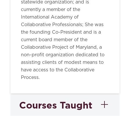
statewide organization; and is
currently a member of the
International Academy of
Collaborative Professionals; She was
the founding Co-President and is a
current board member of the
Collaborative Project of Maryland, a
non-profit organization dedicated to
assisting clients of modest means to
have access to the Collaborative
Process.
Courses Taught