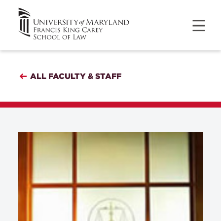
ALL FACULTY & STAFF