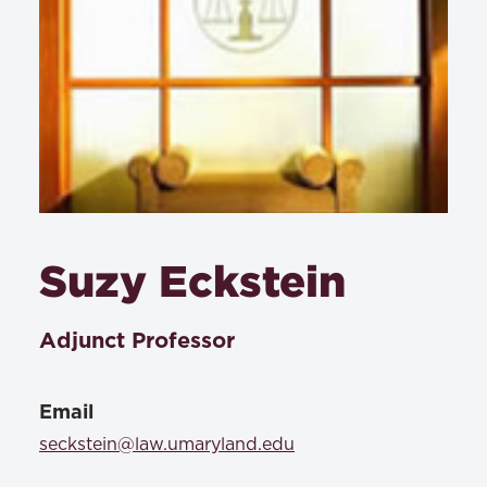
Suzy Eckstein
Adjunct Professor
Email
seckstein@law.umaryland.edu