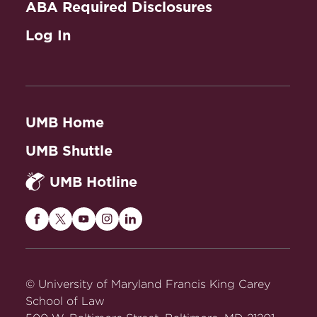
ABA Required Disclosures
Introduction to Legal
Log In
Research
UMB Home
UMB Shuttle
UMB Hotline
Maryland
Maryland
Maryland
Maryland
Maryland
Carey
Carey
Carey
Carey
Carey
Law
Law
Law
Law
Law
on
on
on
on
on
© University of Maryland Francis King Carey
Facebook
Twitter
Youtube
Instagram
LinkedIn
School of Law