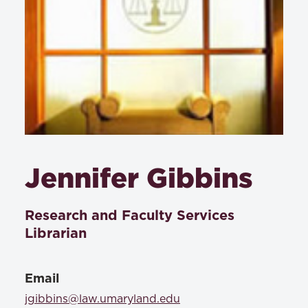
Jennifer Gibbins
Research and Faculty Services
Librarian
Email
jgibbins@law.umaryland.edu