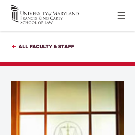
ALL FACULTY & STAFF