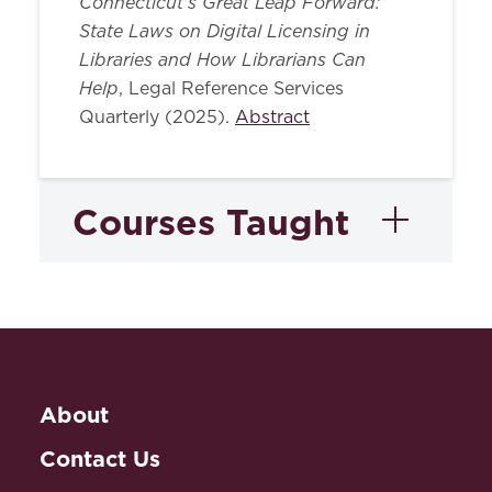
Connecticut's Great Leap Forward:
State Laws on Digital Licensing in
Libraries and How Librarians Can
Help
, Legal Reference Services
Quarterly (2025).
Abstract
Courses Taught
Advanced Legal
Research
About
Advanced Legal
Research: Intellectual
Contact Us
Property Law