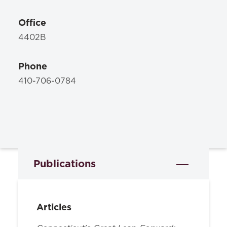
Office
4402B
Phone
410-706-0784
Publications
Articles