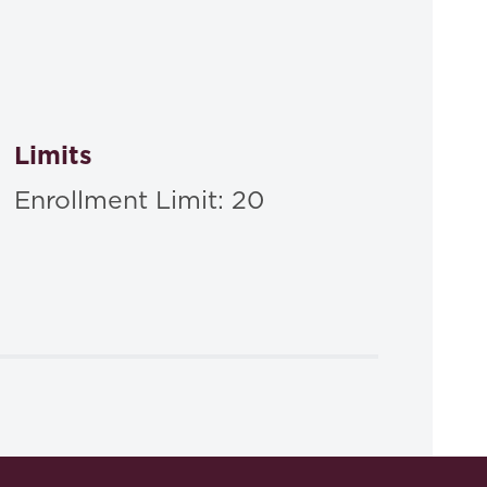
Limits
Enrollment Limit: 20