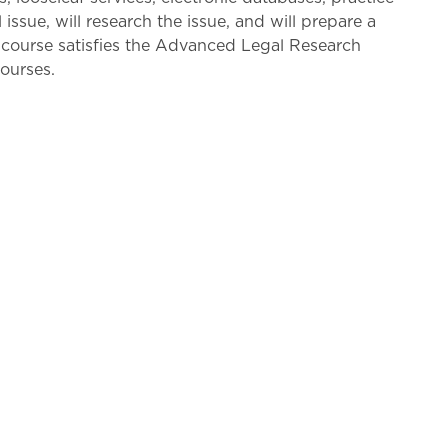
issue, will research the issue, and will prepare a
is course satisfies the Advanced Legal Research
ourses.