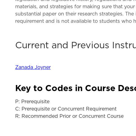
materials, and strategies for making sure that your 
substantial paper on their research strategies. The
requirement and is not available to students who 
Current and Previous Instr
Zanada Joyner
Key to Codes in Course Des
P: Prerequisite
C: Prerequisite or Concurrent Requirement
R: Recommended Prior or Concurrent Course