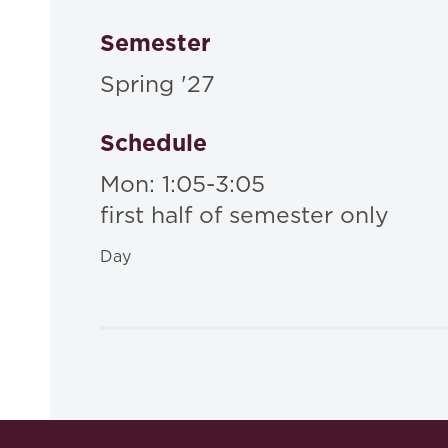
Semester
Spring '27
Schedule
Mon: 1:05-3:05
first half of semester only
Day