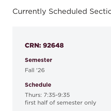
Currently Scheduled Secti
CRN: 92648
Semester
Fall '26
Schedule
Thurs: 7:35-9:35
first half of semester only