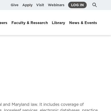
Submit
Search
Give
Apply
Visit
Webinars
LOG IN
Search
eers
Faculty & Research
Library
News & Events
l and Maryland law. It includes coverage of
s, looseleaf services, electronic databases, practice