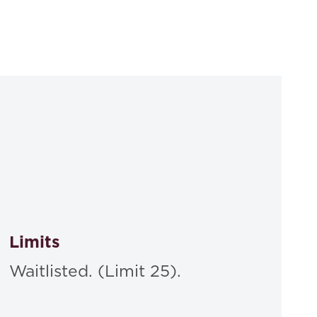
Limits
Waitlisted. (Limit 25).