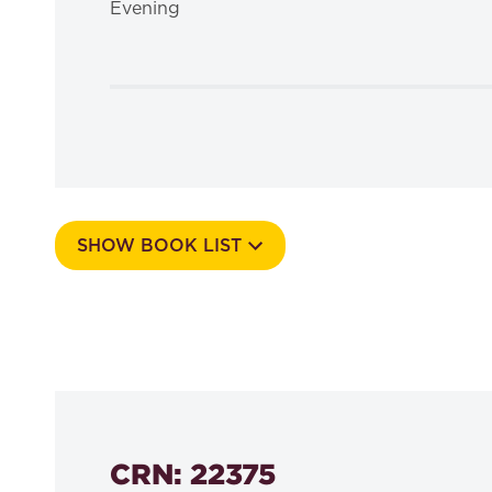
Evening
SHOW BOOK LIST
Course Number
506f
CRN: 22375