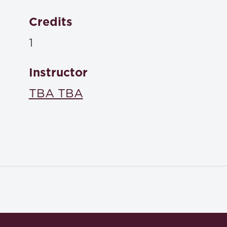
Credits
1
Instructor
TBA TBA