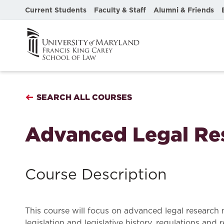
Current Students
Faculty & Staff
Alumni & Friends
SEARCH ALL COURSES
Advanced Legal Re
Course Description
This course will focus on advanced legal research 
legislation and legislative history, regulations and