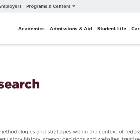
Programs & Centers
Employers
Business Law
Academics
Admissions & Aid
Student Life
Car
Center for Cyber, Health, and Hazard Strategies
Chacón Center for Immigrant Justice
Cybersecurity & Crisis Management
Dispute Resolution
search
Environmental Law
Gibson-Banks Center for Race and the Law
Intellectual Property Law
International & Comparative Law
methodologies and strategies within the context of federa
 regulatory history, agency decisions and websites, treatise