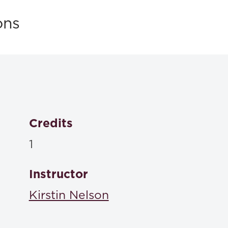
ons
Credits
1
Instructor
Kirstin Nelson