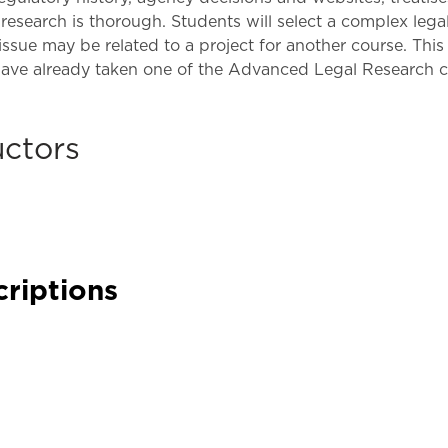
Law & Health Care
research is thorough. Students will select a complex legal 
 issue may be related to a project for another course. Th
Legal Resource Center for Public Health Policy
have already taken one of the Advanced Legal Research c
Women, Leadership & Equality
uctors
criptions