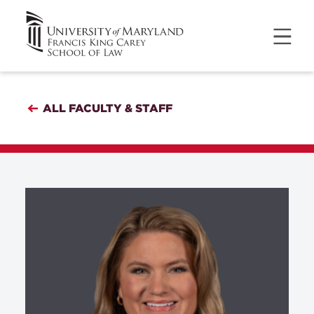
ALL FACULTY & STAFF