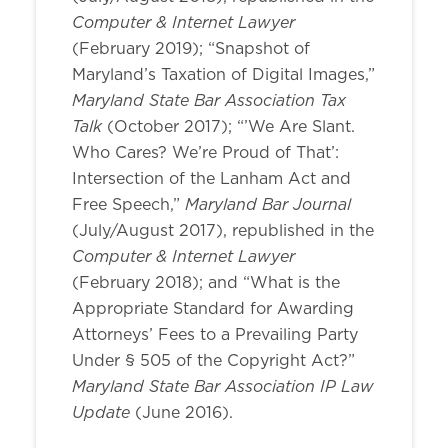
Computer & Internet Lawyer
(February 2019); “Snapshot of
Maryland’s Taxation of Digital Images,”
Maryland State Bar Association Tax
Talk
(October 2017); “’We Are Slant.
Who Cares? We’re Proud of That’:
Intersection of the Lanham Act and
Maryland Bar Journal
Free Speech,”
(July/August 2017), republished in the
Computer & Internet Lawyer
(February 2018); and “What is the
Appropriate Standard for Awarding
Attorneys’ Fees to a Prevailing Party
Under § 505 of the Copyright Act?”
Maryland State Bar Association IP Law
Update
(June 2016).