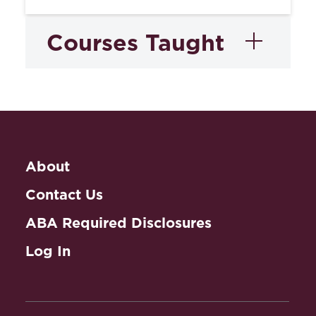
Courses Taught
Trademarks and Unfair
Competition
About
Contact Us
ABA Required Disclosures
Log In