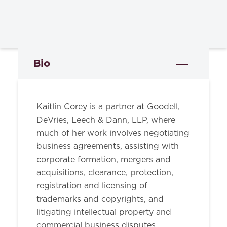
Bio
Kaitlin Corey is a partner at Goodell,
DeVries, Leech & Dann, LLP, where
much of her work involves negotiating
business agreements, assisting with
corporate formation, mergers and
acquisitions, clearance, protection,
registration and licensing of
trademarks and copyrights, and
litigating intellectual property and
commercial business disputes.