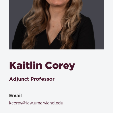
Kaitlin Corey
Adjunct Professor
Email
kcorey@law.umaryland.edu