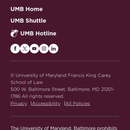
UMB Home
UMB Shuttle
UMB Hotline
Maryland
Maryland
Maryland
Maryland
Maryland
Carey
Carey
Carey
Carey
Carey
Law
Law
Law
Law
Law
on
on
on
on
on
© University of Maryland Francis King Carey
Facebook
Twitter
Youtube
Instagram
LinkedIn
School of Law
500 W. Baltimore Street, Baltimore, MD 21201-
1786 All rights reserved.
Privacy
Accessibility
All Policies
The University of Maryland, Baltimore prohibits