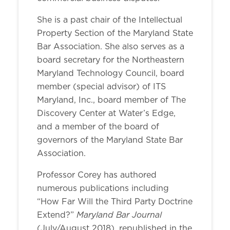
She is a past chair of the Intellectual
Property Section of the Maryland State
Bar Association. She also serves as a
board secretary for the Northeastern
Maryland Technology Council, board
member (special advisor) of ITS
Maryland, Inc., board member of The
Discovery Center at Water’s Edge,
and a member of the board of
governors of the Maryland State Bar
Association.
Professor Corey has authored
numerous publications including
“How Far Will the Third Party Doctrine
Maryland Bar Journal
Extend?”
(July/August 2018), republished in the