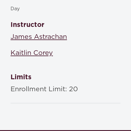
Day
Instructor
James Astrachan
Kaitlin Corey
Limits
Enrollment Limit: 20