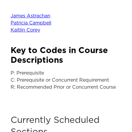
James Astrachan
Patricia Campbell
Kaitlin Corey
Key to Codes in Course
Descriptions
P: Prerequisite
C: Prerequisite or Concurrent Requirement
R: Recommended Prior or Concurrent Course
Currently Scheduled