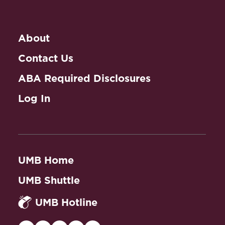
About
Contact Us
ABA Required Disclosures
Log In
UMB Home
UMB Shuttle
UMB Hotline