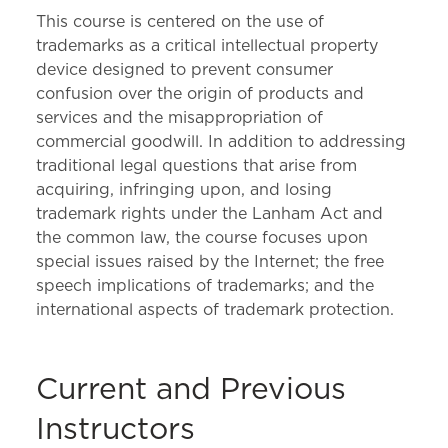
This course is centered on the use of
trademarks as a critical intellectual property
device designed to prevent consumer
confusion over the origin of products and
services and the misappropriation of
commercial goodwill. In addition to addressing
traditional legal questions that arise from
acquiring, infringing upon, and losing
trademark rights under the Lanham Act and
the common law, the course focuses upon
special issues raised by the Internet; the free
speech implications of trademarks; and the
international aspects of trademark protection.
Current and Previous
Instructors