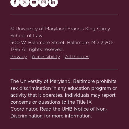
Maryland
Maryland
Maryland
Maryland
Maryland
Carey
Carey
Carey
Carey
Carey
Law
Law
Law
Law
Law
on
on
on
on
on
© University of Maryland Francis King Carey
Facebook
Twitter
Youtube
Instagram
LinkedIn
School of Law
500 W. Baltimore Street, Baltimore, MD 21201-
1786 All rights reserved.
Privacy
Accessibility
All Policies
The University of Maryland, Baltimore prohibits
sex discrimination in any education program or
activity that it operates. Individuals may report
concerns or questions to the Title IX
Coordinator. Read the
UMB Notice of Non-
Discrimination
for more information.