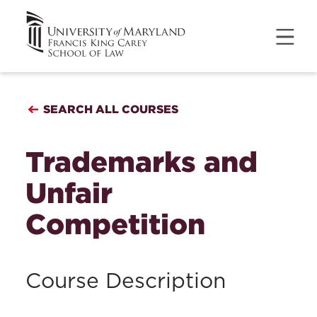
SEARCH ALL COURSES
Trademarks and
Unfair
Competition
Course Description