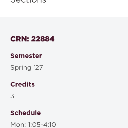
Sections
CRN: 22884
Semester
Spring '27
Credits
3
Schedule
Mon: 1:05-4:10