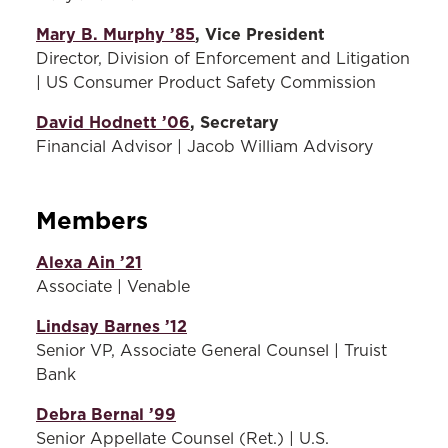
equity, and inclusion, and prioritizes
or other temporary bodies
created to address any
Mary B. Murphy ’85
access, opportunity, and advancement
, Vice President
special or urgent need(s).
Director, Division of Enforcement and Litigation
for historically marginalized and
| US Consumer Product Safety Commission
disadvantaged groups.
Regarding Maryland Carey
David Hodnett ’06
, Secretary
Law as a top philanthropic
Committees
Financial Advisor | Jacob William Advisory
priority and giving annually
The Alumni Board has four standing
during each fiscal year.
committees:
Members
Regularly engaging with the
Law School’s students,
Alumni Awards Committee -
Alexa Ain ’21
faculty and alumni.
Members of this committee
Associate | Venable
(Including, but not limited
solicit and review
to: mentorship, guest
nominations for the annual
Lindsay Barnes ’12
lecturer, advocacy team
Alumni Awards program.
Senior VP, Associate General Counsel | Truist
coach, reunion planning, or
The committee develops
Bank
event host).
award criteria, discusses
Debra Bernal ’99
each nomination, and puts
Reviewing nominations for
forth recommendations for
Senior Appellate Counsel (Ret.) | U.S.