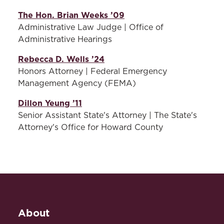
The Hon. Brian Weeks ’09
Administrative Law Judge | Office of
Administrative Hearings
Rebecca D. Wells ’24
Honors Attorney | Federal Emergency
Management Agency (FEMA)
Dillon Yeung ’11
Senior Assistant State's Attorney | The State's
Attorney's Office for Howard County
About