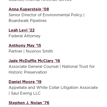
Anna Kuperstein ’08
Senior Director of Environmental Policy |
Boardwalk Pipelines
Leah Levi ’22
Federal Attorney
Anthony May ’15
Partner | Nusinov Smith
Jade McDuffie McClary ’16
Associate General Counsel | National Trust for
Historic Preservation
Daniel Moore ’19
Appellate and White Collar Litigation Associate
| Saul Ewing LLC
Stephen J. Nolan ’76