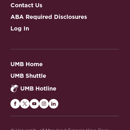
Contact Us
ABA Required Disclosures
Log In
UMB Home
UMB Shuttle
UMB Hotline
Maryland
Maryland
Maryland
Maryland
Maryland
Carey
Carey
Carey
Carey
Carey
Law
Law
Law
Law
Law
on
on
on
on
on