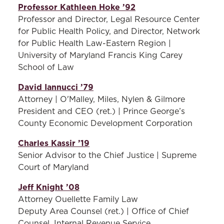
Professor Kathleen Hoke ’92
Professor and Director, Legal Resource Center
for Public Health Policy, and Director, Network
for Public Health Law-Eastern Region |
University of Maryland Francis King Carey
School of Law
David Iannucci ’79
Attorney | O'Malley, Miles, Nylen & Gilmore
President and CEO (ret.) | Prince George’s
County Economic Development Corporation
Charles Kassir ’19
Senior Advisor to the Chief Justice | Supreme
Court of Maryland
Jeff Knight ’08
Attorney Ouellette Family Law
Deputy Area Counsel (ret.) | Office of Chief
Counsel, Internal Revenue Service