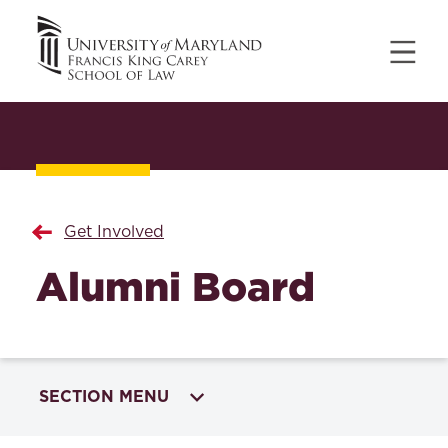
Get Involved
Alumni Board
SECTION MENU