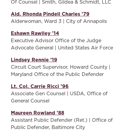
Of Counsel | Smith, Gildea & Schmidt, LLC
Ald. Rhonda Pindell Charles ’79
Alderwoman, Ward 3 | City of Annapolis
Eshawn Rawlley ’14
Executive Advisor Office of the Judge
Advocate General | United States Air Force
Lindsey Rennie ’19
Circuit Court Supervisor, Howard County |
Maryland Office of the Public Defender
Lt. Col. Carrie Ricci ’96
Associate Gen Counsel | USDA, Office of
General Counsel
Maureen Rowland ’88
Assistant Public Defender (Ret.) | Office of
Public Defender, Baltimore City