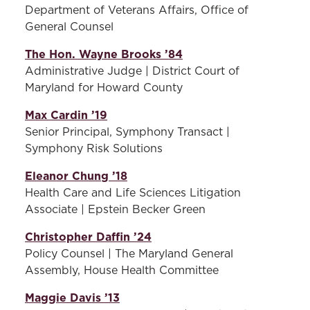
and selecting alumni award
each award category to the
Department of Veterans Affairs, Office of
recipients each fall and new
full Board for a vote and
General Counsel
Alumni Board members
approval.
each spring.
The Hon. Wayne Brooks ’84
Administrative Judge | District Court of
Alumni Engagement
Maryland for Howard County
Committee -
Members of
this committee work in
Max Cardin ’19
partnership with the Office
Senior Principal, Symphony Transact |
of External Relations to
Symphony Risk Solutions
identify and coordinate
ways that the law school can
Eleanor Chung ’18
create meaningful and
Health Care and Life Sciences Litigation
sustainable relationships
Associate | Epstein Becker Green
with the alumni community
Christopher Daffin ’24
to promote long-term
Policy Counsel | The Maryland General
engagement and
Assembly, House Health Committee
philanthropy.
Maggie Davis ’13
Governance Committee -