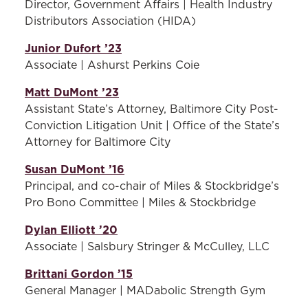
Director, Government Affairs | Health Industry
Members of this committee
Distributors Association (HIDA)
ensure efficient and effective
operations of the Board.
Junior Dufort ’23
This committee also reviews
Associate | Ashurst Perkins Coie
and evaluates membership
Matt DuMont ’23
of the
Alumni
Board.
Assistant State’s Attorney, Baltimore City Post-
Student Engagement
Conviction Litigation Unit | Office of the State’s
Committee -
Members of
Attorney for Baltimore City
this committee work in
Susan DuMont ’16
partnership with the Office
Principal, and co-chair of Miles & Stockbridge’s
of External Relations to
Pro Bono Committee | Miles & Stockbridge
identify and coordinate
ways to
help enhance the
Dylan Elliott ’20
student experience in
Associate | Salsbury Stringer & McCulley, LLC
creative and meaningful
ways.
Brittani Gordon ’15
General Manager | MADabolic Strength Gym