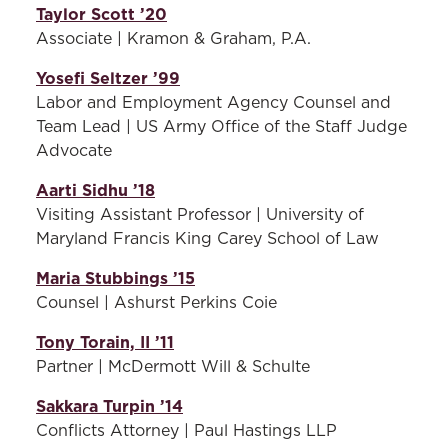
Taylor Scott ’20
Associate | Kramon & Graham, P.A.
Yosefi Seltzer ’99
Labor and Employment Agency Counsel and
Team Lead | US Army Office of the Staff Judge
Advocate
Aarti Sidhu ’18
Visiting Assistant Professor | University of
Maryland Francis King Carey School of Law
Maria Stubbings ’15
Counsel | Ashurst Perkins Coie
Tony Torain, II ’11
Partner | McDermott Will & Schulte
Sakkara Turpin ’14
Conflicts Attorney | Paul Hastings LLP