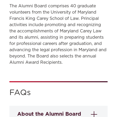
GET INVOLVED
The Alumni Board comprises 40 graduate
volunteers from the University of Maryland
Board of Visitors
Francis King Carey School of Law. Principal
activities include promoting and recognizing
Alumni Board
the accomplishments of Maryland Carey Law
and its alumni, assisting in preparing students
for professional careers after graduation, and
advancing the legal profession in Maryland and
beyond. The Board also selects the annual
Alumni Award Recipients.
FAQs
About the Alumni Board