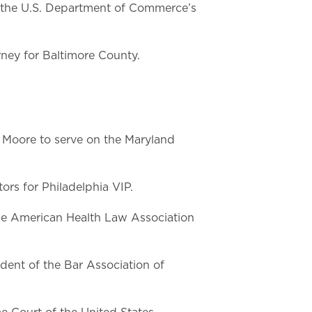
n the U.S. Department of Commerce’s
rney for Baltimore County.
Moore to serve on the Maryland
rs for Philadelphia VIP.
he American Health Law Association
ent of the Bar Association of