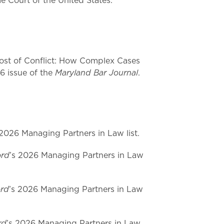
e Court of the United States.
st of Conflict: How Complex Cases
Maryland Bar Journal
26 issue of the
.
 2026 Managing Partners in Law list.
ord
’s 2026 Managing Partners in Law
ord
’s 2026 Managing Partners in Law
rd
’s 2026 Managing Partners in Law