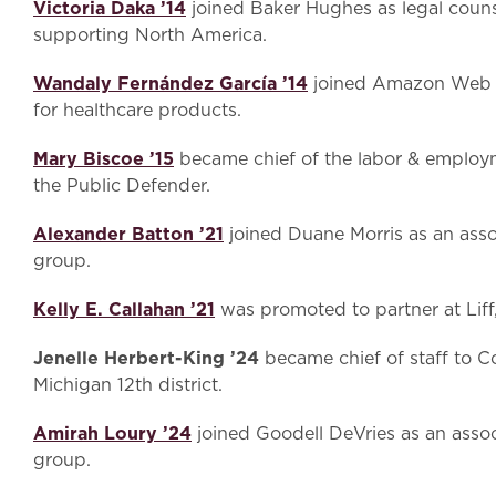
Victoria Daka ’14
joined Baker Hughes as legal couns
supporting North America.
Wandaly Fernández García ’14
joined Amazon Web S
for healthcare products.
Mary Biscoe ’15
became chief of the labor & employme
the Public Defender.
Alexander Batton ’21
joined Duane Morris as an assoc
group.
Kelly E. Callahan ’21
was promoted to partner at Lif
Jenelle Herbert-King ’24
became chief of staff to 
Michigan 12th district.
Amirah Loury ’24
joined Goodell DeVries as an assoc
group.