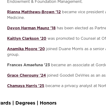
Endowment & Foundation Management.
Rianna Matthews-Brown ’12
became vice president a
Medicine.
Devon Harman Maunz ’18
has been elected as Partne
Kaitlyn Clarkson ’20
was promoted to Counsel at Of
Anamika Moore ’20
joined Duane Morris as a senior as
group.
Frances Amaefuna ’23
became an associate at Gordo
Grace Cherouny ’24
joined Goodell DeVries as an ass
Chamaya Harris ’25
became a privacy analyst at N
ards | Degrees | Honors