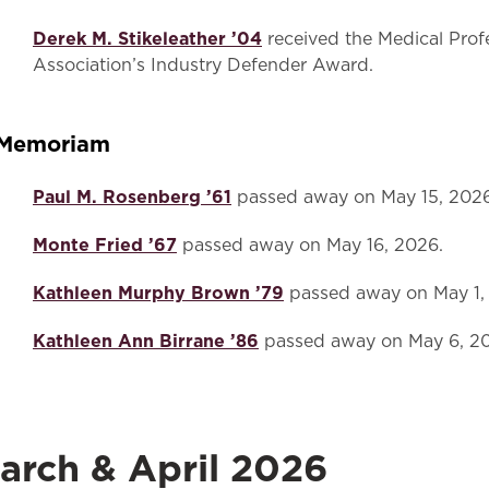
Derek M. Stikeleather ’04
received the Medical Profe
Association’s Industry Defender Award.
 Memoriam
Paul M. Rosenberg ’61
passed away on May 15, 2026
Monte Fried ’67
passed away on May 16, 2026.
Kathleen Murphy Brown ’79
passed away on May 1,
Kathleen Ann Birrane ’86
passed away on May 6, 2
arch & April 2026