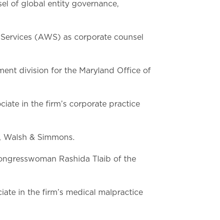
el of global entity governance,
ervices (AWS) as corporate counsel
nt division for the Maryland Office of
iate in the firm’s corporate practice
f, Walsh & Simmons.
Congresswoman Rashida Tlaib of the
iate in the firm’s medical malpractice