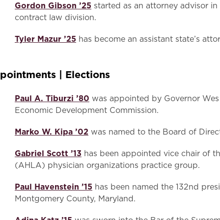
Gordon Gibson ’25
started as an attorney advisor i
contract law division.
Tyler Mazur ’25
has become an assistant state’s atto
pointments | Elections
Paul A. Tiburzi ’80
was appointed by Governor Wes 
Economic Development Commission.
Marko W. Kipa ’02
was named to the Board of Directo
Gabriel Scott ’13
has been appointed vice chair of t
(AHLA) physician organizations practice group.
Paul Havenstein ’15
has been named the 132nd presid
Montgomery County, Maryland.