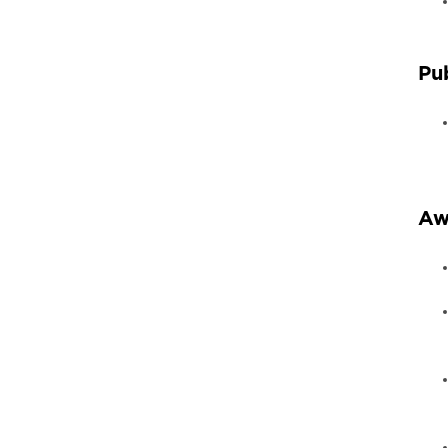
Pu
Aw