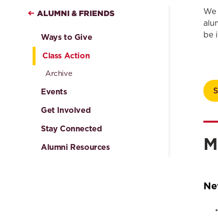
We 
ALUMNI & FRIENDS
alu
be 
Ways to Give
Class Action
Archive
Events
Get Involved
Stay Connected
M
Alumni Resources
Ne