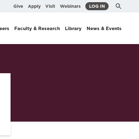
Submit
Search
Give
Apply
Visit
Webinars
LOG IN
Search
eers
Faculty & Research
Library
News & Events