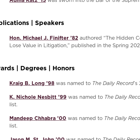
Adina Katz ’15
was sworn into the Bar of the Suprem
blications | Speakers
Hon. Michael J. Finifter ’82
authored “The Hidden Co
Lose Value in Litigation,” published in the Spring 20
ards | Degrees | Honors
Kraig B. Long ’98
The Daily Record
was named to
’s
K. Nichole Nesbitt ’99
The Daily Rec
was named to
list.
Mandeep Chhabra ’00
The Daily Rec
was named to
list.
Jason M. St. John ’00
The Daily Reco
was named to