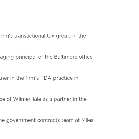
firm's transactional tax group in the
ing principal of the Baltimore office
ner in the firm’s FDA practice in
ce of WilmerHale as a partner in the
he government contracts team at Miles