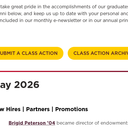
Law & Health Care
take great pride in the accomplishments of our graduate
mni below, and keep us up to date
with
your personal and
Legal Resource Center for Public Health Policy
included in our monthly e-newsletter or in our annual pri
Women, Leadership & Equality
SUBMIT A CLASS ACTION
CLASS ACTION ARCHI
ay 2026
w Hires | Partners | Promotions
Brigid Peterson ’04
became director of endowments