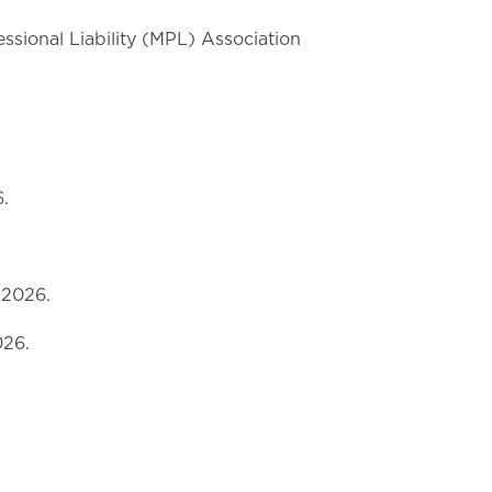
ssional Liability (MPL) Association
.
 2026.
026.