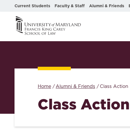
Current Students
Faculty & Staff
Alumni & Friends
Home
Alumni & Friends
Class Action
Class Action