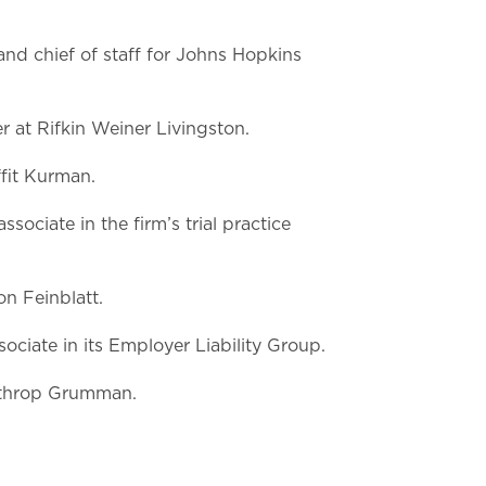
nd chief of staff for Johns Hopkins
r at Rifkin Weiner Livingston.
fit Kurman.
sociate in the firm’s trial practice
n Feinblatt.
ociate in its Employer Liability Group.
orthrop Grumman.