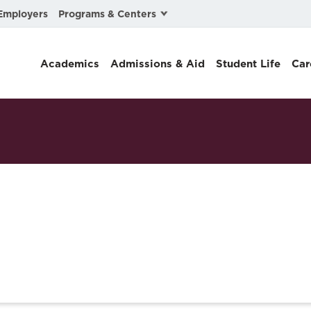
Programs & Centers
Employers
Business Law
Academics
Admissions & Aid
Student Life
Car
Center for Cyber, Health, and Hazard Strategies
Chacón Center for Immigrant Justice
Cybersecurity & Crisis Management
Dispute Resolution
Environmental Law
Gibson-Banks Center for Race and the Law
Intellectual Property Law
International & Comparative Law