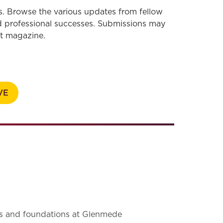
s. Browse the various updates from fellow
 professional successes. Submissions may
nt magazine.
VE
 and foundations at Glenmede