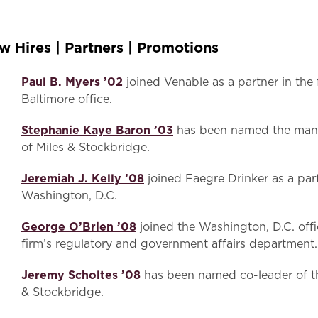
w Hires | Partners | Promotions
Paul B. Myers ’02
joined Venable as a partner in the 
Baltimore office.
Stephanie Kaye Baron ’03
has been named the manag
of Miles & Stockbridge.
Jeremiah J. Kelly ’08
joined Faegre Drinker as a part
Washington, D.C.
George O’Brien ’08
joined the Washington, D.C. offi
firm’s regulatory and government affairs department.
Jeremy Scholtes ’08
has been named co-leader of t
& Stockbridge.