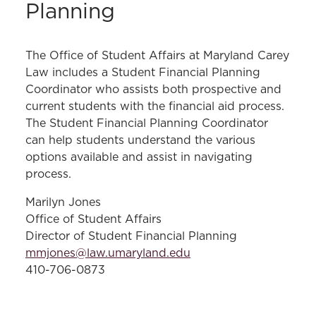
Planning
The Office of Student Affairs at Maryland Carey
Law includes a Student Financial Planning
Coordinator who assists both prospective and
current students with the financial aid process.
The Student Financial Planning Coordinator
can help students understand the various
options available and assist in navigating
process.
Marilyn Jones
Office of Student Affairs
Director of Student Financial Planning
mmjones@law.umaryland.edu
410-706-0873