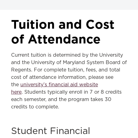
TUITION & FEES
Tuition and Cost
JD Tuition & Fees
of Attendance
LLM Tuition & Fees
Current tuition is determined by the University
MS in Law Tuition & Fees
and the University of Maryland System Board of
Regents. For complete tuition, fees, and total
cost of attendance information, please see
the
university’s financial aid website
here
. Students typically enroll in 7 or 8 credits
each semester, and the program takes 30
credits to complete.
Student Financial