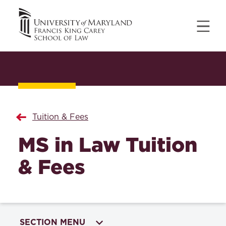
Tuition & Fees
MS in Law Tuition
& Fees
SECTION MENU