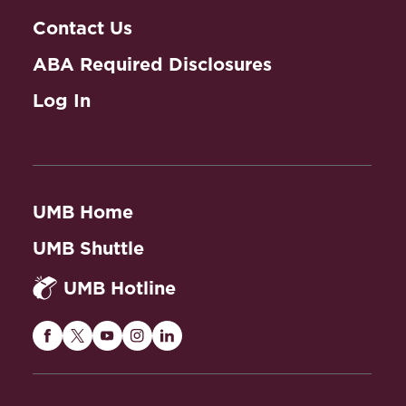
Contact Us
ABA Required Disclosures
Log In
UMB Home
UMB Shuttle
UMB Hotline
Maryland
Maryland
Maryland
Maryland
Maryland
Carey
Carey
Carey
Carey
Carey
Law
Law
Law
Law
Law