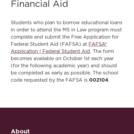
Financial Aid
Students who plan to borrow educational loans
in order to attend the MS in Law program must
complete and submit the Free Application for
Federal Student Aid (FAFSA) at
FAFSA®
Application | Federal Student Aid
. The form
becomes available on October 1st each year
(for the following academic year) and should
be completed as early as possible. The school
002104
code requested by the FAFSA is
.
About