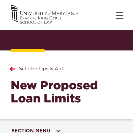
Scholarships & Aid
New Proposed
Loan Limits
SECTION MENU