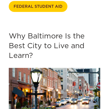
FEDERAL STUDENT AID
Why Baltimore Is the
Best City to Live and
Learn?