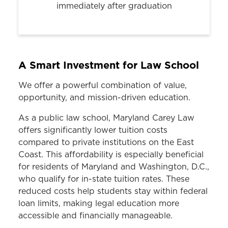
immediately after graduation
A Smart Investment for Law School
We offer a powerful combination of value,
opportunity, and mission-driven education.
As a public law school, Maryland Carey Law
offers significantly lower tuition costs
compared to private institutions on the East
Coast. This affordability is especially beneficial
for residents of Maryland and Washington, D.C.,
who qualify for in-state tuition rates. These
reduced costs help students stay within federal
loan limits, making legal education more
accessible and financially manageable.