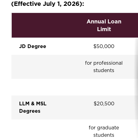
(Effective July 1, 2026):
Annual Loan
Limit
JD Degree
$50,000
for professional
students
LLM & MSL
$20,500
Degrees
for graduate
students