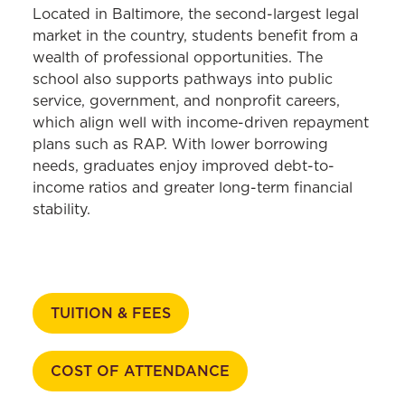
Located in Baltimore, the second-largest legal
market in the country, students benefit from a
wealth of professional opportunities. The
school also supports pathways into public
service, government, and nonprofit careers,
which align well with income-driven repayment
plans such as RAP. With lower borrowing
needs, graduates enjoy improved debt-to-
income ratios and greater long-term financial
stability.
TUITION & FEES
COST OF ATTENDANCE