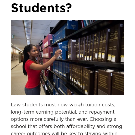
Students?
Law students must now weigh tuition costs,
long-term earning potential, and repayment
options more carefully than ever. Choosing a
school that offers both affordability and strong
career outcomes will be key to staying within