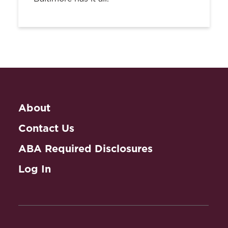
About
Contact Us
ABA Required Disclosures
Log In