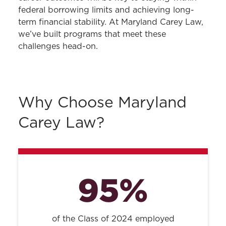
federal borrowing limits and achieving long-
term financial stability. At Maryland Carey Law,
we’ve built programs that meet these
challenges head-on.
Why Choose Maryland
Carey Law?
95%
of the Class of 2024 employed