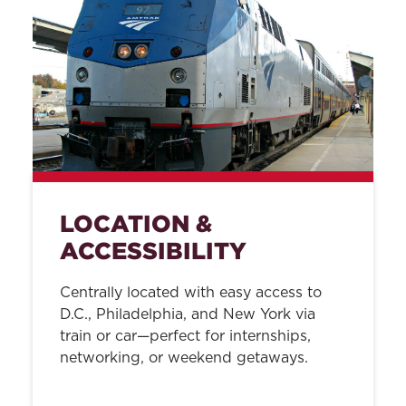
LOCATION &
ACCESSIBILITY
Centrally located with easy access to
D.C., Philadelphia, and New York via
train or car—perfect for internships,
networking, or weekend getaways.