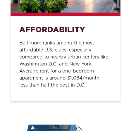
AFFORDABILITY
Baltimore ranks among the most
affordable U.S. cities, especially
compared to nearby urban centers like
Washington D.C. and New York.
Average rent for a one-bedroom
apartment is around $1,084/month,
less than half the cost in D.C.