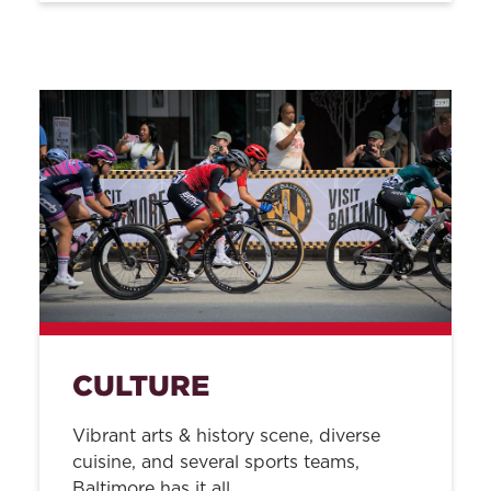
CULTURE
Vibrant arts & history scene, diverse
cuisine, and several sports teams,
Baltimore has it all.