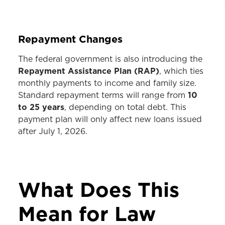
Repayment Changes
The federal government is also introducing the
Repayment Assistance Plan (RAP)
, which ties
monthly payments to income and family size.
10
Standard repayment terms will range from
to 25 years
, depending on total debt. This
payment plan will only affect new loans issued
after July 1, 2026.
What Does This
Mean for Law