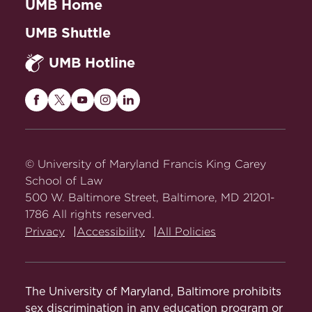
UMB Home
UMB Shuttle
UMB Hotline
Maryland
Maryland
Maryland
Maryland
Maryland
Carey
Carey
Carey
Carey
Carey
Law
Law
Law
Law
Law
on
on
on
on
on
© University of Maryland Francis King Carey
Facebook
Twitter
Youtube
Instagram
LinkedIn
School of Law
500 W. Baltimore Street, Baltimore, MD 21201-
1786 All rights reserved.
Privacy
Accessibility
All Policies
The University of Maryland, Baltimore prohibits
sex discrimination in any education program or