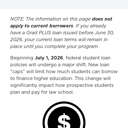
SCHOLARSHIPS & AID
NOTE: The information on this page
does not
apply to current borrowers
. If you already
Leadership Scholars
have a Grad PLUS loan issued before June 30,
2026, your current loan terms will remain in
LEAP Scholars
place until you complete your program.
JD External Scholarships
July 1, 2026
Beginning
, federal student loan
New Proposed Loan Limits
policies will undergo a major shift. New loan
"caps" will limit how much students can borrow
to finance higher education. This change will
significantly impact how prospective students
plan and pay for law school.