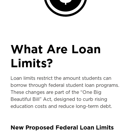
What Are Loan
Limits?
Loan limits restrict the amount students can
borrow through federal student loan programs.
These changes are part of the “One Big
Beautiful Bill” Act, designed to curb rising
education costs and reduce long-term debt.
New Proposed Federal Loan Limits