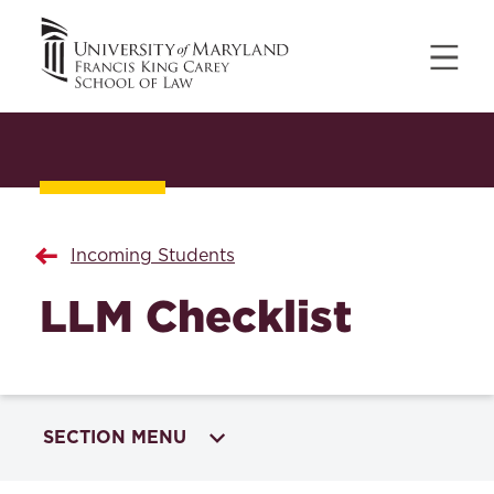
Incoming Students
LLM Checklist
SECTION MENU