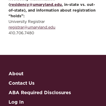
(
residency@umaryland.edu
, in-state vs. out-
of-state), and information about registration
“holds”:
University Registrar
registrar@umaryland.edu
410.706.7480
About
Contact Us
ABA Required Disclosures
Log In