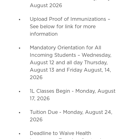
August 2026
Upload Proof of Immunizations –
See below for link for more
information
Mandatory Orientation for All
Incoming Students – Wednesday,
August 12 and all day Thursday,
August 13 and Friday August, 14,
2026
1L Classes Begin - Monday, August
17, 2026
Tuition Due - Monday, August 24,
2026
Deadline to Waive Health