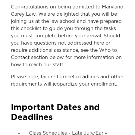
INCOMING STUDENTS
Congratulations on being admitted to Maryland
Carey Law. We are delighted that you will be
JD Checklist
joining us at the law school and have prepared
this checklist to guide you through the tasks
LLM Checklist
you must complete before your arrival. Should
MS in Law Checklist
you have questions not addressed here or
require additional assistance, see the Who to
Contact section below for more information on
how to reach our staff.
Please note, failure to meet deadlines and other
requirements will jeopardize your enrollment.
Important Dates and
Deadlines
Class Schedules - Late July/Early