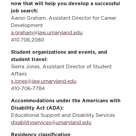
now that will help you develop a successful
the Post-9/11 GI Bill® (Chapter 33), you
job search:
may be eligible for the Yellow Ribbon
Aaron Graham, Assistant Director for Career
Program. To inquire or request an
Development
application, please email
a.graham@law.umaryland.edu
militaryandveterans@law.umaryland.edu
.
410.706.2080
Additionally, you may be interested in
Student organizations and events, and
joining the
Military Law and Veterans
student travel:
Society
, a student organization.
Sierra Jones, Assistant Director of Student
Affairs
s.jones@law.umaryland.edu
410-706-7784
Accommodations under the Americans with
Disability Act (ADA):
Educational Support and Disability Services
disabilityservices@umaryland.edu
Residency classification