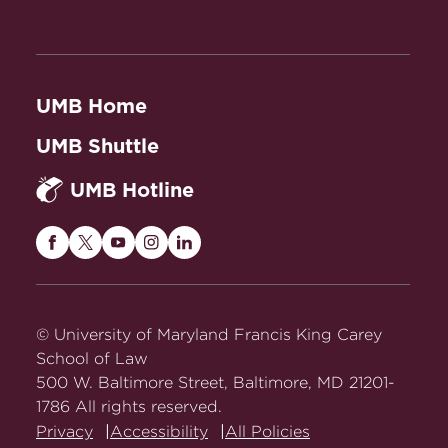
UMB Home
UMB Shuttle
UMB Hotline
Maryland
Maryland
Maryland
Maryland
Maryland
Carey
Carey
Carey
Carey
Carey
Law
Law
Law
Law
Law
on
on
on
on
on
© University of Maryland Francis King Carey
Facebook
Twitter
Youtube
Instagram
LinkedIn
School of Law
500 W. Baltimore Street, Baltimore, MD 21201-
1786 All rights reserved.
Privacy
Accessibility
All Policies