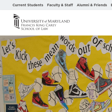
Current Students
Faculty & Staff
Alumni & Friends