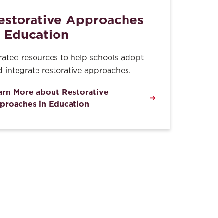
estorative Approaches
n Education
rated resources to help schools adopt
 integrate restorative approaches.
arn More about Restorative
proaches in Education