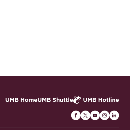
UMB Home
UMB Shuttle
UMB Hotline
Maryland
Maryland
Maryland
Maryland
Maryla
Carey
Carey
Carey
Carey
Carey