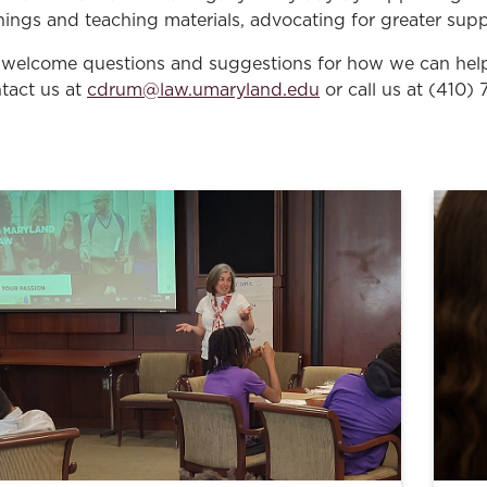
inings and teaching materials, advocating for greater supp
welcome questions and suggestions for how we can help 
tact us at
cdrum@law.umaryland.edu
or call us at (410)