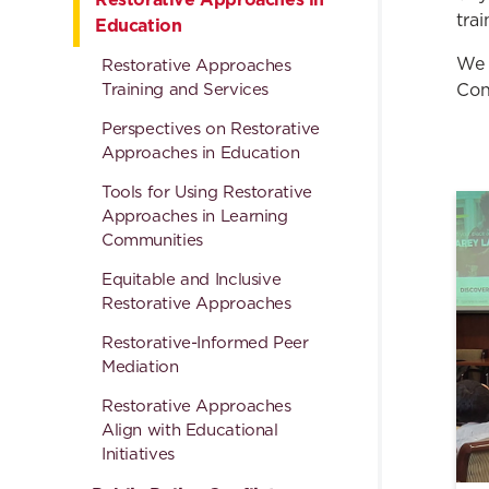
tra
Education
We 
Restorative Approaches
Training and Services
Con
Perspectives on Restorative
Approaches in Education
Tools for Using Restorative
Approaches in Learning
Communities
Equitable and Inclusive
Restorative Approaches
Restorative-Informed Peer
Mediation
Restorative Approaches
Align with Educational
Initiatives