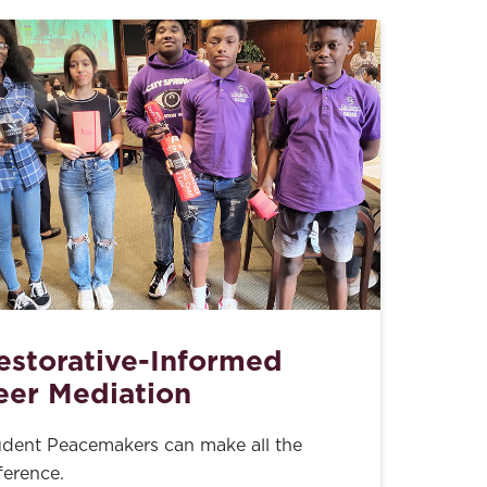
estorative-Informed
eer Mediation
udent Peacemakers can make all the
ference.