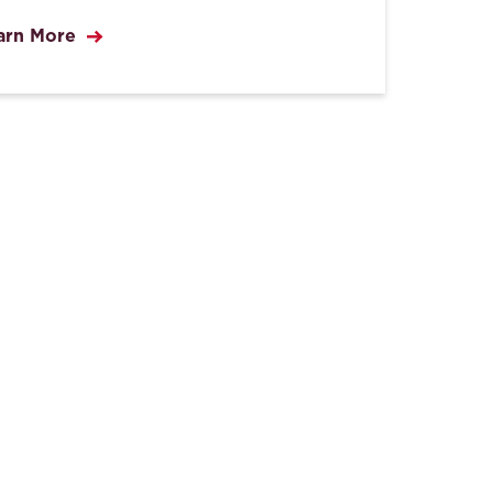
arn More