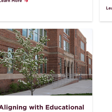
Learn More
Le
Aligning with Educational