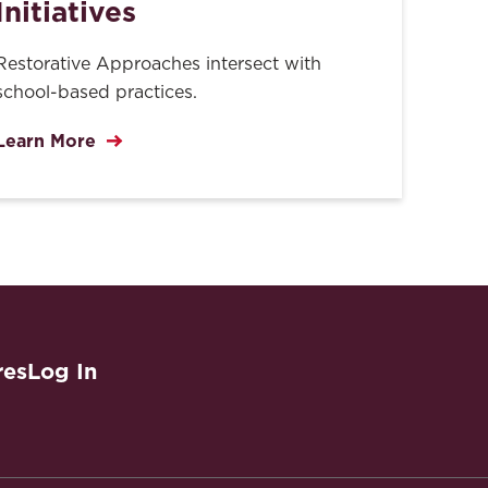
Initiatives
Restorative Approaches intersect with
school-based practices.
Learn More
res
Log In