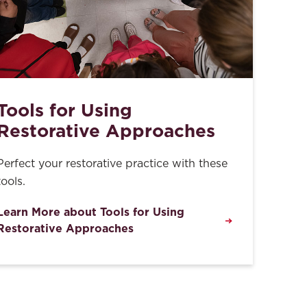
Tools for Using
Restorative Approaches
Perfect your restorative practice with these
tools.
Learn More about Tools for Using
Restorative Approaches