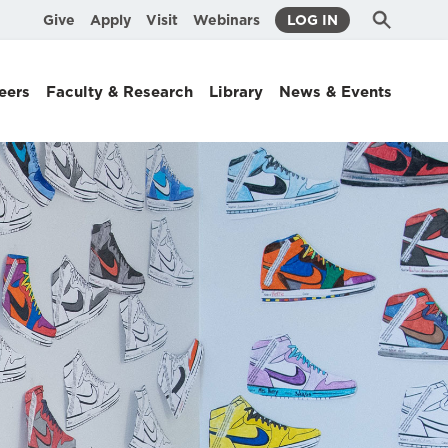
Submit
Search
Give
Apply
Visit
Webinars
LOG IN
Search
eers
Faculty & Research
Library
News & Events