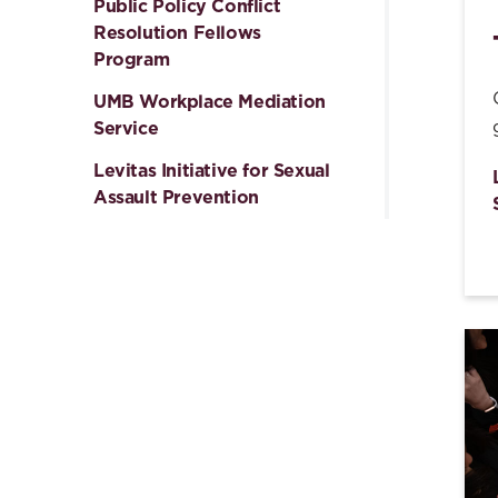
Public Policy Conflict
Resolution Fellows
Program
UMB Workplace Mediation
Service
Levitas Initiative for Sexual
Assault Prevention