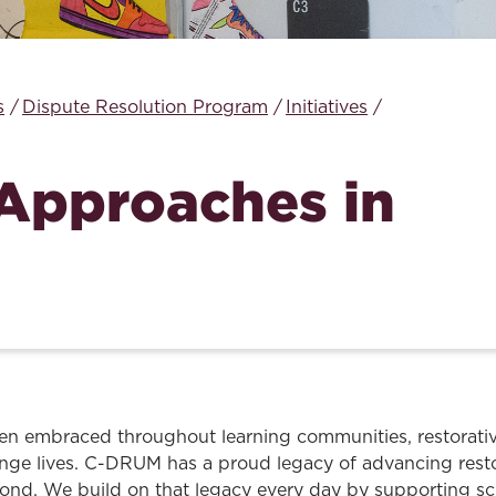
Law & Health Care
Legal Resource Center for Public Health Policy
s
Dispute Resolution Program
Initiatives
Women, Leadership & Equality
 Approaches in
n embraced throughout learning communities, restorativ
nge lives. C-DRUM has a proud legacy of advancing rest
ond. We build on that legacy every day by supporting sc