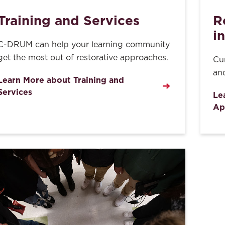
Training and Services
R
i
C-DRUM can help your learning community
get the most out of restorative approaches.
Cu
and
Learn More about Training and
Services
Le
Ap