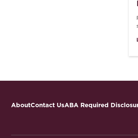
About
Contact Us
ABA Required Disclosu