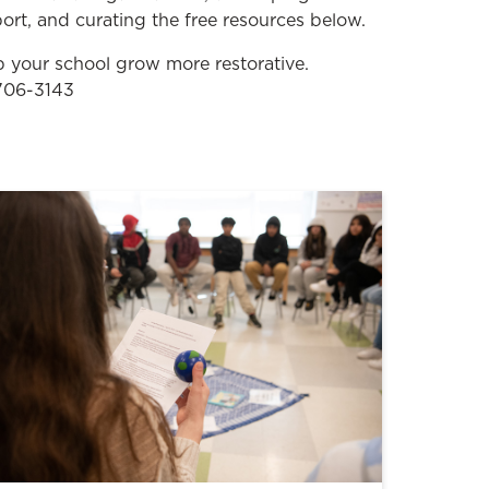
ort, and curating the free resources below.
your school grow more restorative.
 706-3143