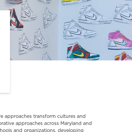
e approaches transform cultures and
orative approaches across Maryland and
hools and organizations, developing