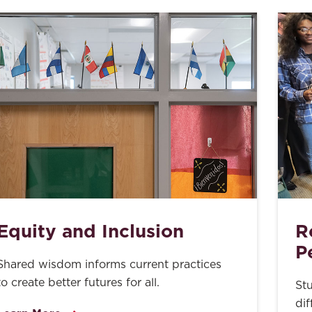
Equity and Inclusion
R
P
Shared wisdom informs current practices
to create better futures for all.
St
dif