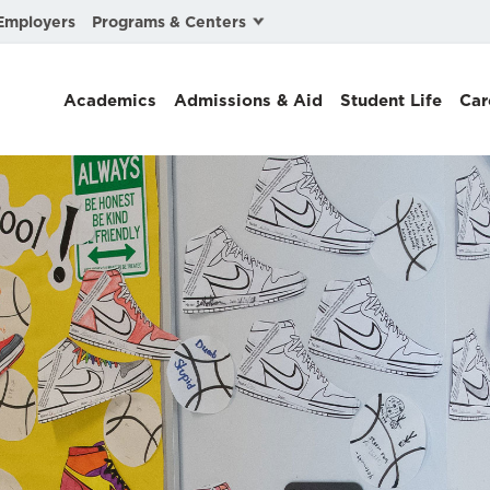
Programs & Centers
Employers
Business Law
Academics
Admissions & Aid
Student Life
Car
Center for Cyber, Health, and Hazard Strategies
Chacón Center for Immigrant Justice
Cybersecurity & Crisis Management
Dispute Resolution
Environmental Law
Gibson-Banks Center for Race and the Law
Intellectual Property Law
International & Comparative Law