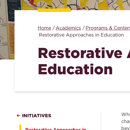
Home
Academics
Programs & Center
Restorative Approaches in Education
Restorative
Education
Whe
INITIATIVES
cha
bey
Restorative Approaches in