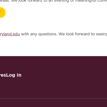
 areas. We look forward to an evening of meaningful con
T
ryland.edu
with any questions. We look forward to seein
res
Log In