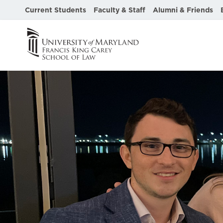
Current Students
Faculty & Staff
Alumni & Friends