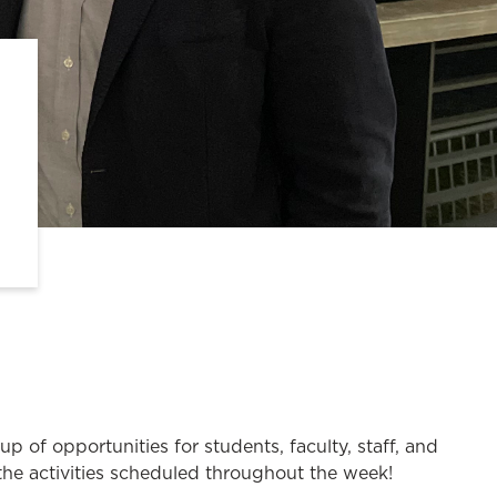
of opportunities for students, faculty, staff, and
 the activities scheduled throughout the week!