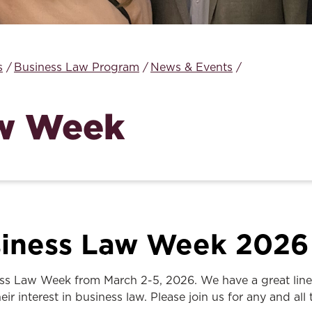
Law & Health Care
Legal Resource Center for Public Health Policy
s
Business Law Program
News & Events
Women, Leadership & Equality
aw Week
iness Law Week 2026
ss Law Week from March 2-5, 2026. We have a great lineup 
ir interest in business law. Please join us for any and all