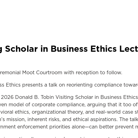
g Scholar in Business Ethics Le
remonial Moot Courtroom with reception to follow.
ss Ethics presents a talk on reorienting compliance tow
26 Donald B. Tobin Visiting Scholar in Business Ethics
n model of corporate compliance, arguing that it too of
vioral ethics, organizational theory, and real-world case 
s mission, inherent risks, and ethical aspirations. The t
nment enforcement priorities alone—can better prevent mi