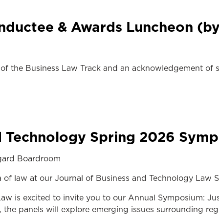
Inductee & Awards Luncheon (by 
f the Business Law Track and an acknowledgement of so
nd Technology Spring 2026 Sym
ngard Boardroom
ra of law at our Journal of Business and Technology La
w is excited to invite you to our Annual Symposium: Just
the panels will explore emerging issues surrounding regu