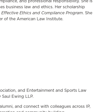
pliance, and professional responsibility. She is
es business law and ethics. Her scholarship
n Effective Ethics and Compliance Program
. She
r of the American Law Institute.
sociation, and Entertainment and Sports Law
y Saul Ewing LLP.
alumni, and connect with colleagues across IP,