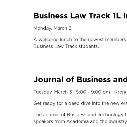
Business Law Track 1L 
Monday, March 2
A welcome lunch to the newest members o
Business Law Track students.
Journal of Business a
Tuesday, March 3 · 5:00 - 9:00 pm Kro
Get ready for a deep dive into the new e
The Journal of Business and Technology La
speakers from Academia and the Industry, 