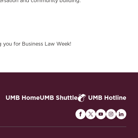
versation and community building.
g you for Business Law Week!
UMB Home
UMB Shuttle
UMB Hotline
Maryland
Maryland
Maryland
Maryland
Maryla
Carey
Carey
Carey
Carey
Carey
Law
Law
Law
Law
Law