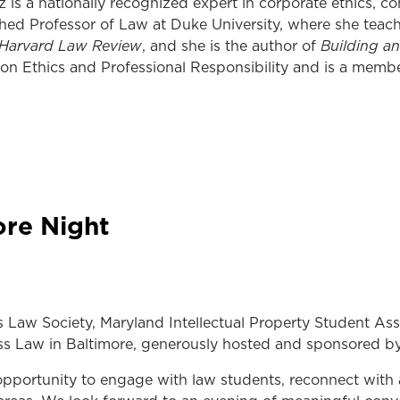
is a nationally recognized expert in corporate ethics, com
hed Professor of Law at Duke University, where she teach
Harvard Law Review
Building a
, and she is the author of
n Ethics and Professional Responsibility and is a membe
ore Night
s Law Society, Maryland Intellectual Property Student As
ess Law in Baltimore, generously hosted and sponsored b
opportunity to engage with law students, reconnect with 