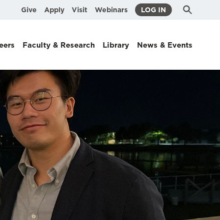
Submit
Search
Give
Apply
Visit
Webinars
LOG IN
Search
eers
Faculty & Research
Library
News & Events