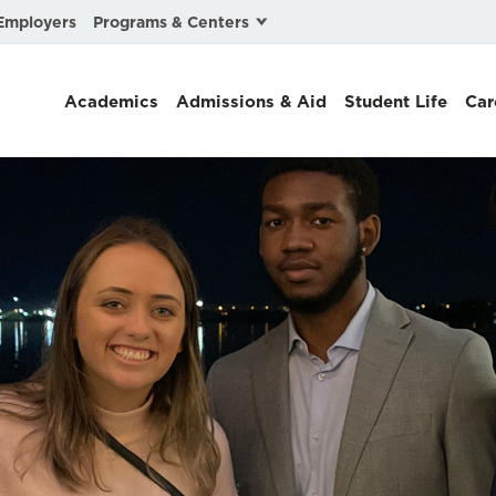
Programs & Centers
Employers
Business Law
Academics
Admissions & Aid
Student Life
Car
Center for Cyber, Health, and Hazard Strategies
Chacón Center for Immigrant Justice
Cybersecurity & Crisis Management
Dispute Resolution
Environmental Law
Gibson-Banks Center for Race and the Law
Intellectual Property Law
International & Comparative Law