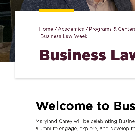
Home
Academics
Programs & Center
Business Law Week
Business L
Welcome to Bus
Maryland Carey will be celebrating Busine
alumni to engage, explore, and develop the