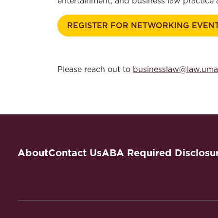
entertainment, and business law practice
REGISTER FOR NETWORKING EVEN
Please reach out to
businesslaw@law.uma
About
Contact Us
ABA Required Disclosu