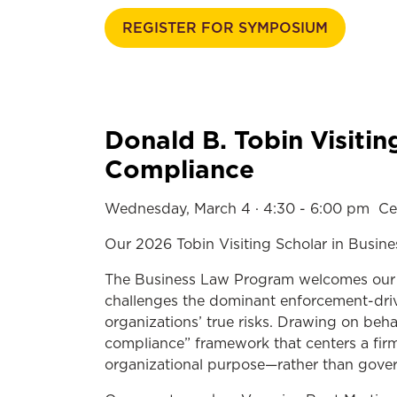
REGISTER FOR SYMPOSIUM
Donald B. Tobin Visitin
Compliance
Wednesday, March 4 · 4:30 - 6:00 pm
Ce
Our 2026 Tobin Visiting Scholar in Busine
The Business Law Program welcomes our 20
challenges the dominant enforcement-drive
organizations’ true risks. Drawing on beha
compliance” framework that centers a firm’
organizational purpose—rather than gover