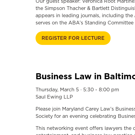
Our guest speaker: Veronica Root Martinez 
the Simpson Thacher & Bartlett Distinguis
appears in leading journals, including the
serves on the ABA’s Standing Committee o
REGISTER FOR LECTURE
Business Law in Baltim
Thursday, March 5 · 5:30 - 8:00 pm
Saul Ewing LLP
Please join Maryland Carey Law’s Busines
Society for an evening celebrating Busin
This networking event offers lawyers the 