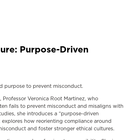
cture: Purpose-Driven
ard purpose to prevent misconduct.
, Professor Veronica Root Martinez, who
ten fails to prevent misconduct and misaligns with
studies, she introduces a “purpose-driven
alk explores how reorienting compliance around
sconduct and foster stronger ethical cultures.