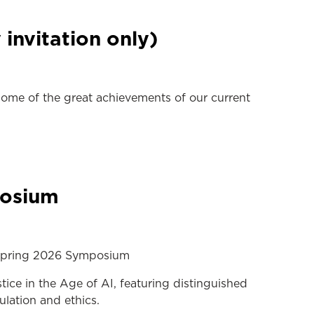
invitation only)
me of the great achievements of our current
posium
w Spring 2026 Symposium
ice in the Age of AI, featuring distinguished
lation and ethics.