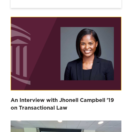
An Interview with Jhonell Campbell '19
on Transactional Law