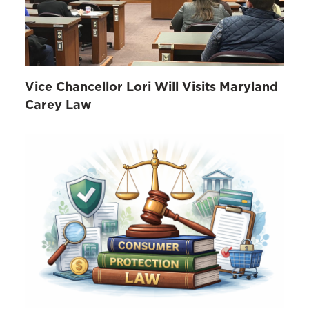
Vice Chancellor Lori Will Visits Maryland
Carey Law