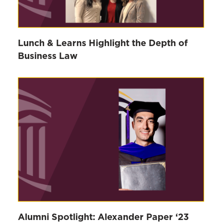
Lunch & Learns Highlight the Depth of
Business Law
Alumni Spotlight: Alexander Paper ‘23