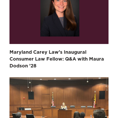
Maryland Carey Law’s Inaugural
Consumer Law Fellow: Q&A with Maura
Dodson ’28