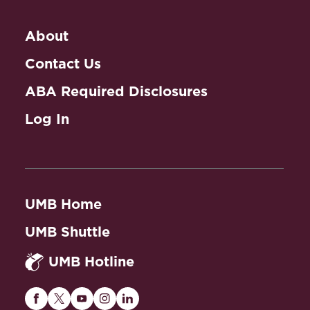
About
Contact Us
ABA Required Disclosures
Log In
UMB Home
UMB Shuttle
UMB Hotline
Maryland
Maryland
Maryland
Maryland
Maryland