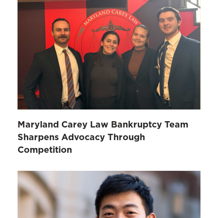
Maryland Carey Law Bankruptcy Team
Sharpens Advocacy Through
Competition