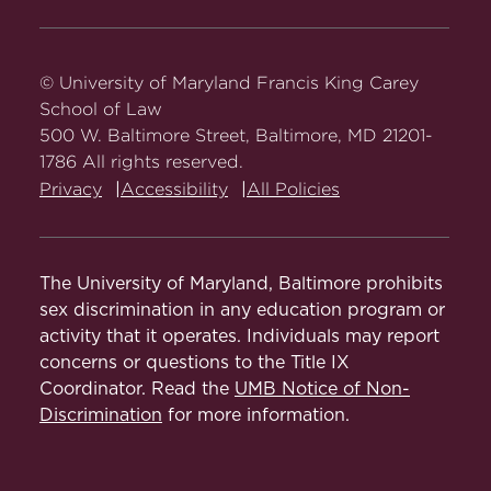
Carey
Carey
Carey
Carey
Carey
Law
Law
Law
Law
Law
on
on
on
on
on
© University of Maryland Francis King Carey
Facebook
Twitter
Youtube
Instagram
LinkedIn
School of Law
500 W. Baltimore Street, Baltimore, MD 21201-
1786 All rights reserved.
Privacy
Accessibility
All Policies
The University of Maryland, Baltimore prohibits
sex discrimination in any education program or
activity that it operates. Individuals may report
concerns or questions to the Title IX
Coordinator. Read the
UMB Notice of Non-
Discrimination
for more information.