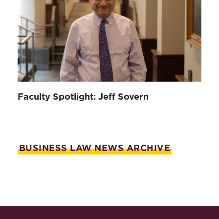
Faculty Spotlight: Jeff Sovern
BUSINESS LAW NEWS ARCHIVE