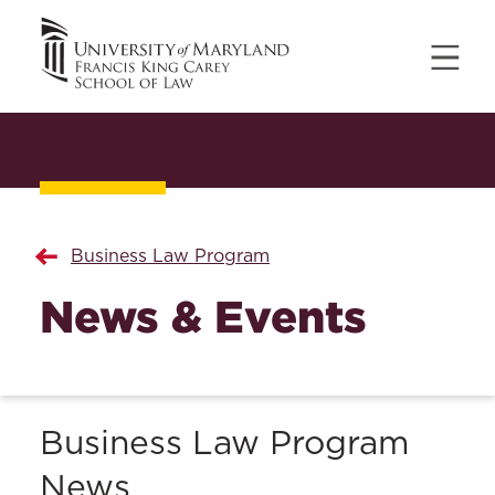
Business Law Program
News & Events
Business Law Program
News