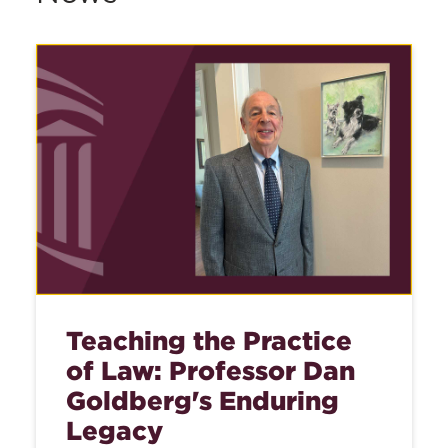
Teaching the Practice
of Law: Professor Dan
Goldberg's Enduring
Legacy