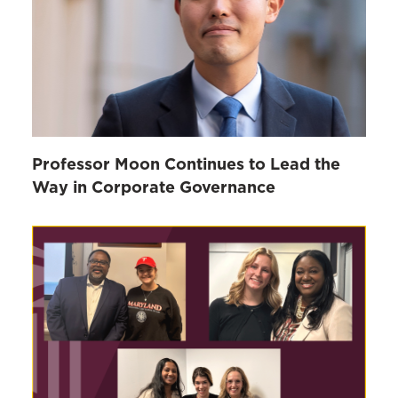
Professor Moon Continues to Lead the
Way in Corporate Governance