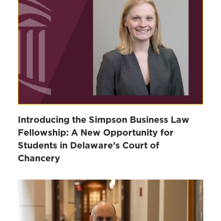
Introducing the Simpson Business Law
Fellowship: A New Opportunity for
Students in Delaware’s Court of
Chancery