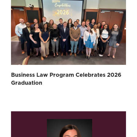
Business Law Program Celebrates 2026
Graduation