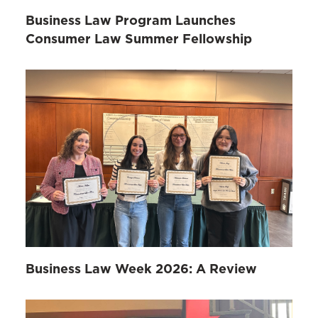
Business Law Program Launches
Consumer Law Summer Fellowship
Business Law Week 2026: A Review