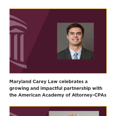
Maryland Carey Law celebrates a
growing and impactful partnership with
the American Academy of Attorney-CPAs