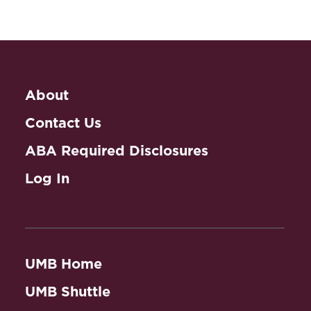
About
Contact Us
ABA Required Disclosures
Log In
UMB Home
UMB Shuttle