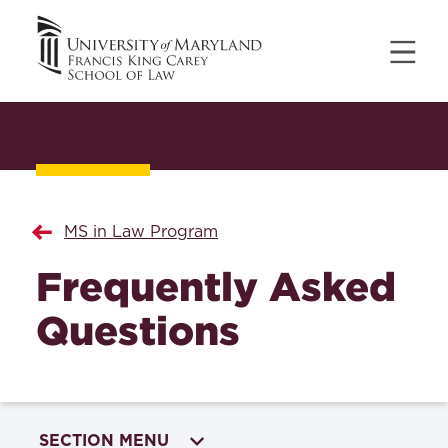
MS in Law Program
Frequently Asked
Questions
SECTION MENU