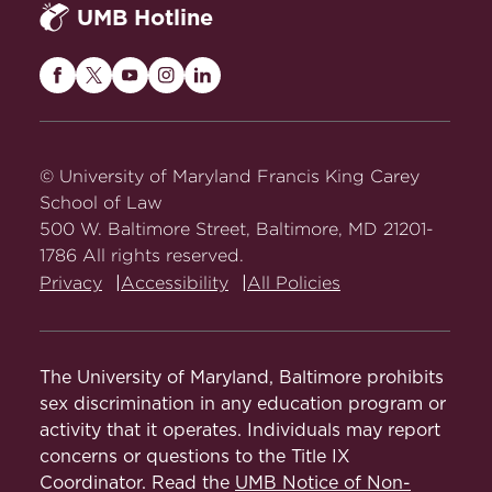
UMB Hotline
Maryland
Maryland
Maryland
Maryland
Maryland
Carey
Carey
Carey
Carey
Carey
Law
Law
Law
Law
Law
on
on
on
on
on
© University of Maryland Francis King Carey
Facebook
Twitter
Youtube
Instagram
LinkedIn
School of Law
500 W. Baltimore Street, Baltimore, MD 21201-
1786 All rights reserved.
Privacy
Accessibility
All Policies
The University of Maryland, Baltimore prohibits
sex discrimination in any education program or
activity that it operates. Individuals may report
concerns or questions to the Title IX
Coordinator. Read the
UMB Notice of Non-