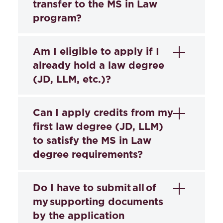
transfer to the MS in Law
program?
No.
Students may not transfer or apply
Am I eligible to apply if I
credits earned elsewhere toward the MS
already hold a law degree
in Law program degree requirements.
(JD, LLM, etc.)?
Yes. You can apply for the MS in Law
Can I apply credits from my
program even if you already have a law
first law degree (JD, LLM)
degree.
to satisfy the MS in Law
degree requirements?
Only students with a JD may request
Do I have to submit all of
advanced standing and could receive
my supporting documents
credits for the first semester of the MS in
by the application