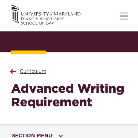
Curriculum
Advanced Writing
Requirement
SECTION MENU