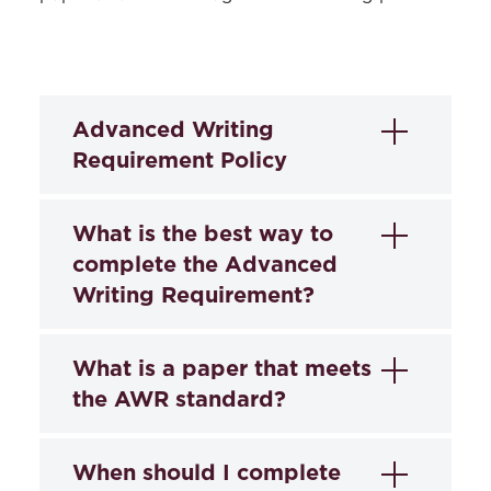
Advanced Writing
Requirement Policy
Advanced Writing
What is the best way to
Requirement
complete the Advanced
Writing Requirement?
(approved by Faculty
Council May 14, 2019)
The recommended way to complete the
What is a paper that meets
Purpose and Pathways
Advanced Writing Requirement (also
the AWR standard?
called “cert”) is to enroll in a seminar
The ability to write clearly to
identified in the course catalog as one
communicate information and persuade
The AWR or cert paper is an opportunity
When should I complete
that qualifies for the Advanced Writing