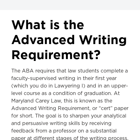
CURRICULUM
What is the
Advanced Writing Requirement
Advanced Writing
Cardin Requirement
Requirement?
The ABA requires that law students complete a
faculty-supervised writing in their first year
(which you do in Lawyering I) and in an upper-
level course as a condition of graduation. At
Maryland Carey Law, this is known as the
Advanced Writing Requirement, or “cert” paper
for short. The goal is to sharpen your analytical
and persuasive writing skills by receiving
feedback from a professor on a substantial
paper at different stages of the writing process.