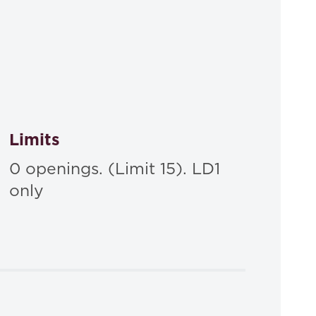
Limits
0 openings. (Limit 15). LD1
only