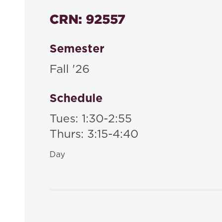
CRN: 92557
Semester
Fall '26
Schedule
Tues: 1:30-2:55
Thurs: 3:15-4:40
Day