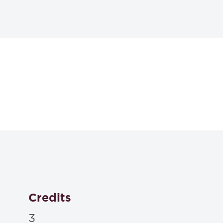
Textbooks
Plain English for La
Richard C. Wydick, Amy E. Sloan,
2024
ISBN: 9781531023492
Christine Coughlin, Joan Malmud Rocklin, Sandy Patri
Analysis 4th
, Carolina Academic Press , 2024
Credits
ISBN: 9781531020699
3