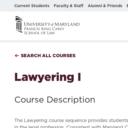
Current Students
Faculty & Staff
Alumni & Friends
SEARCH ALL COURSES
Lawyering I
Course Description
The Lawyering course sequence provides students wi
in the legal profession. Consistent with Maryland C