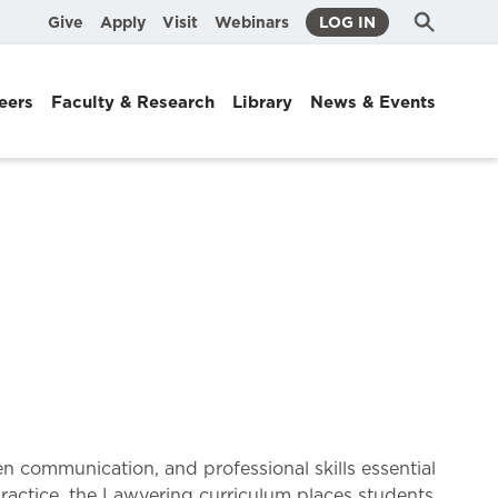
Submit
Search
Give
Apply
Visit
Webinars
LOG IN
Search
eers
Faculty & Research
Library
News & Events
n communication, and professional skills essential
 practice, the Lawyering curriculum places students