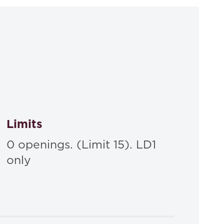
A Lawyer Writes: A Practical Guide to Legal
ck,
ractical Guide to Legal Analysis 4th
, Carolina
Limits
0 openings. (Limit 15). LD1
only