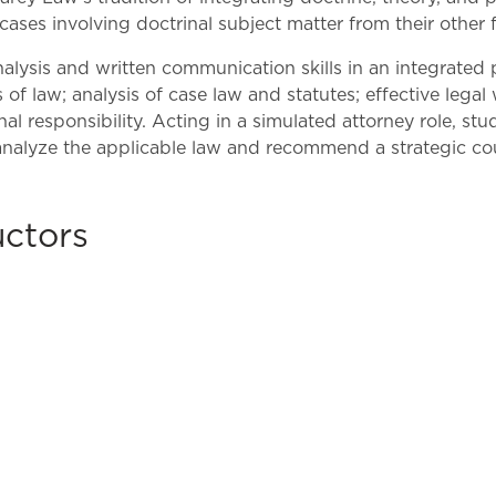
Law & Health Care
 cases involving doctrinal subject matter from their other f
Legal Resource Center for Public Health Policy
alysis and written communication skills in an integrated 
f law; analysis of case law and statutes; effective legal w
Women, Leadership & Equality
l responsibility. Acting in a simulated attorney role, s
nalyze the applicable law and recommend a strategic cou
uctors