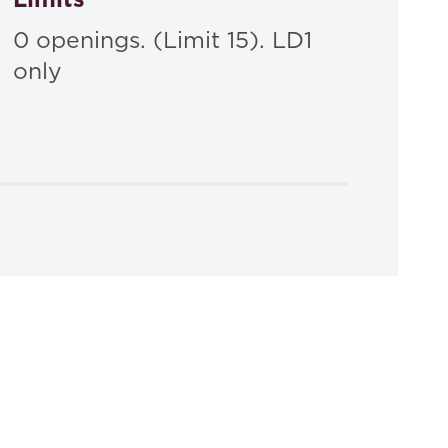
0 openings. (Limit 15). LD1
only
ion
, 2025