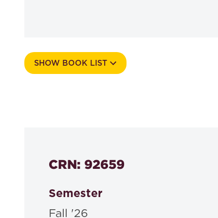
SHOW BOOK LIST
Course Number
564a
CRN: 92659
Semester
Fall '26