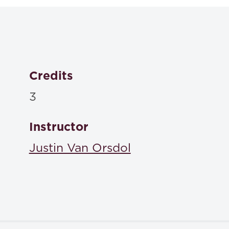
ISBN: 9798218574574
Christine Coughlin, Joan Malmud Rocklin, Sandy Patri
Analysis 4th
, Carolina Academic Press , 2024
Credits
ISBN: 9781531020699
3
A Lawyer Writes: A P
Richard C. Wydick, Amy E. Sloan,
Academic Press , 2024
Instructor
ISBN: 9781531023492
Justin Van Orsdol