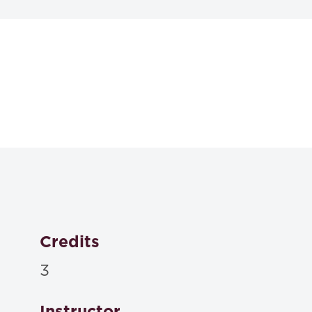
Textbooks
Plain English for La
Richard C. Wydick, Amy E. Sloan,
2024
ISBN: 9781531023492
Christine Coughlin, Joan Malmud Rocklin, Sandy Patri
Analysis 4th
, Carolina Academic Press , 2024
Credits
ISBN: 9781531020699
3
The Bluebook 22nd edition: A Uniform System of Citat
Instructor