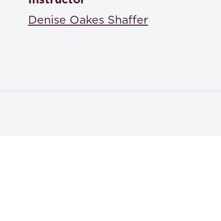
ISBN: 9798218574574
Denise Oakes Shaffer
Textbooks
The Bluebook 22nd edition: A Uniform System of Citat