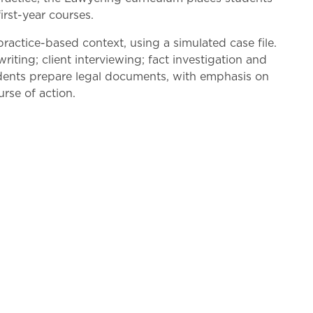
irst-year courses.
practice-based context, using a simulated case file.
riting; client interviewing; fact investigation and
tudents prepare legal documents, with emphasis on
rse of action.