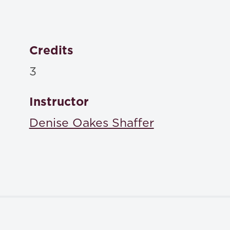
Credits
3
Instructor
Denise Oakes Shaffer