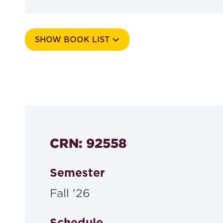
SHOW BOOK LIST
Course Number
564a
CRN: 92558
Semester
Fall '26
Schedule