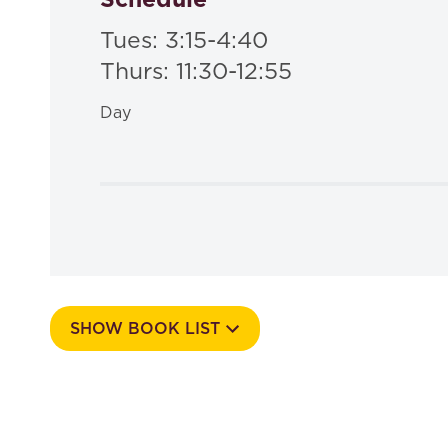
Tues: 3:15-4:40
Thurs: 11:30-12:55
Day
SHOW BOOK LIST
Course Number
564a