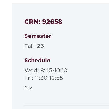
CRN: 92658
Semester
Fall '26
Schedule
Wed: 8:45-10:10
Fri: 11:30-12:55
Day