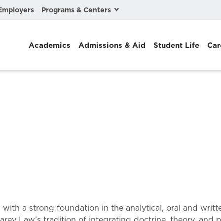
Programs & Centers
Employers
Business Law
Academics
Admissions & Aid
Student Life
Car
Center for Cyber, Health, and Hazard Strategies
Chacón Center for Immigrant Justice
Cybersecurity & Crisis Management
Dispute Resolution
Environmental Law
Gibson-Banks Center for Race and the Law
Intellectual Property Law
International & Comparative Law
th a strong foundation in the analytical, oral and writte
arey Law’s tradition of integrating doctrine, theory, and