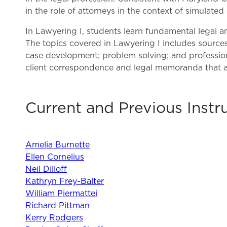
in the role of attorneys in the context of simulated
In Lawyering I, students learn fundamental legal an
The topics covered in Lawyering I includes sources o
case development; problem solving; and professiona
client correspondence and legal memoranda that a
Current and Previous Instr
Amelia Burnette
Ellen Cornelius
Neil Dilloff
Kathryn Frey-Balter
William Piermattei
Richard Pittman
Kerry Rodgers