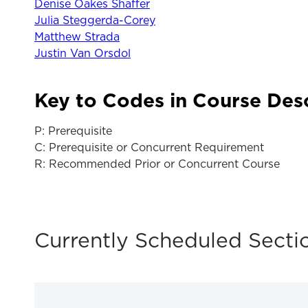
Denise Oakes Shaffer
Julia Steggerda-Corey
Matthew Strada
Justin Van Orsdol
Key to Codes in Course Des
P: Prerequisite
C: Prerequisite or Concurrent Requirement
R: Recommended Prior or Concurrent Course
Currently Scheduled Secti