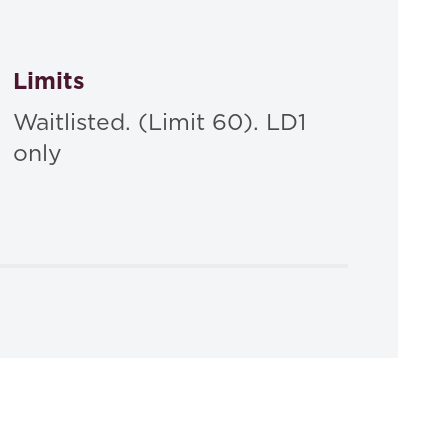
Limits
Waitlisted. (Limit 60). LD1
only