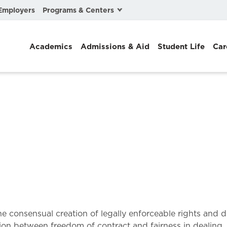
Programs & Centers
Employers
Business Law
Academics
Admissions & Aid
Student Life
Car
Center for Cyber, Health, and Hazard Strategies
Chacón Center for Immigrant Justice
Cybersecurity & Crisis Management
Dispute Resolution
Environmental Law
Gibson-Banks Center for Race and the Law
Intellectual Property Law
International & Comparative Law
 the consensual creation of legally enforceable rights and
ion between freedom of contract and fairness in dealing, 