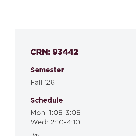
Course Number
530a
CRN: 93442
Semester
Fall '26
Schedule
Mon: 1:05-3:05
Wed: 2:10-4:10
Day