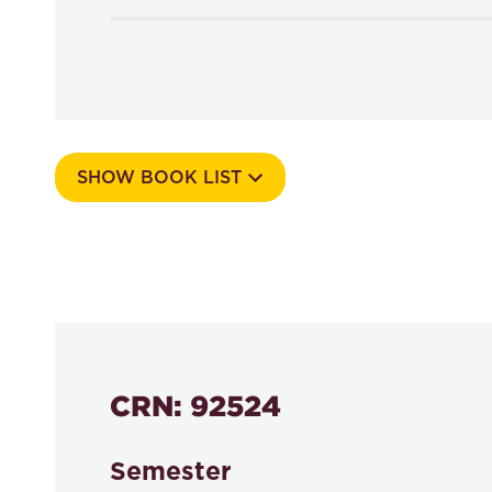
SHOW BOOK LIST
Course Number
530a
CRN: 92524
Semester