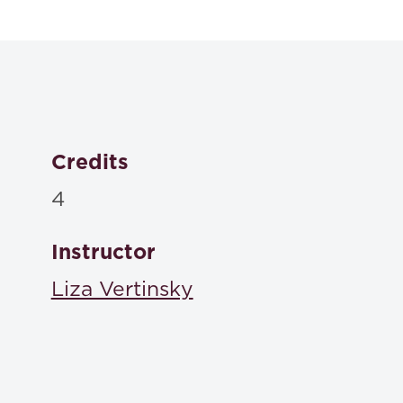
Contracts: Ca
Brian A. Blum Amy C. Bushaw Kevin Tu,
Aspen , 2026
ISBN: 9798894104829
Credits
4
Instructor
Liza Vertinsky