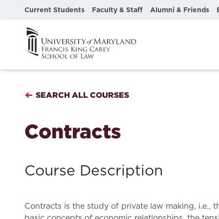
Current Students
Faculty & Staff
Alumni & Friends
SEARCH ALL COURSES
Contracts
Course Description
Contracts is the study of private law making, i.e.,
basic concepts of economic relationships, the tens