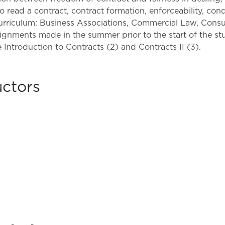
Law & Health Care
 read a contract, contract formation, enforceability, cond
curriculum: Business Associations, Commercial Law, Cons
Legal Resource Center for Public Health Policy
nments made in the summer prior to the start of the stud
e Introduction to Contracts (2) and Contracts II (3).
Women, Leadership & Equality
uctors