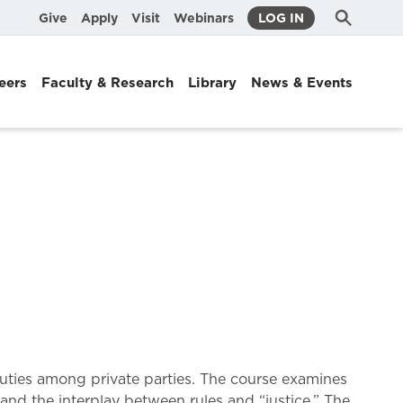
Submit
Search
Give
Apply
Visit
Webinars
LOG IN
Search
eers
Faculty & Research
Library
News & Events
 duties among private parties. The course examines
and the interplay between rules and “justice.” The