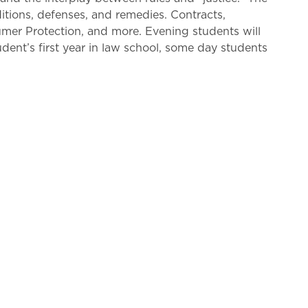
itions, defenses, and remedies. Contracts,
umer Protection, and more. Evening students will
ent’s first year in law school, some day students