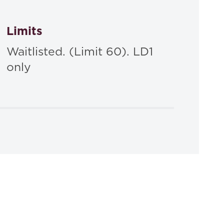
Limits
Waitlisted. (Limit 60). LD1
only