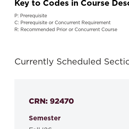
Key to Codes in Course Des
P: Prerequisite
C: Prerequisite or Concurrent Requirement
R: Recommended Prior or Concurrent Course
Currently Scheduled Secti
CRN: 92470
Semester