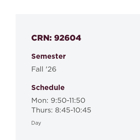
530a
CRN: 92604
Semester
Fall '26
Schedule
Mon: 9:50-11:50
Thurs: 8:45-10:45
Day