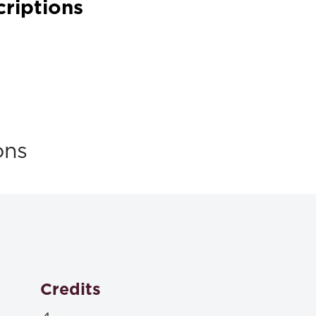
criptions
ons
Credits