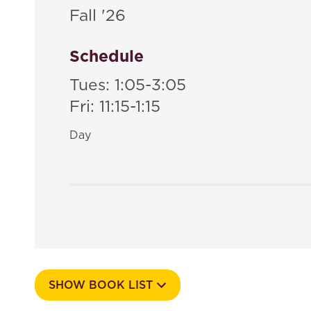
Fall '26
Schedule
Tues: 1:05-3:05
Fri: 11:15-1:15
Day
SHOW BOOK LIST