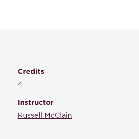
Textbooks
Problems in Contract Law, Tenth Edition
Knapp, et. al.,
ISBN: 978-1543856309
Credits
4
Instructor
Russell McClain