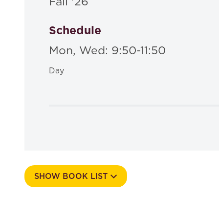
Fall '26
Schedule
Mon, Wed: 9:50-11:50
Day
SHOW BOOK LIST
Course Number