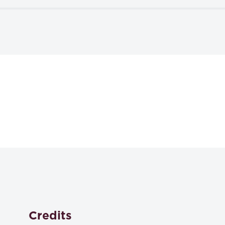
Textbooks
Contract Law and Theory
Robert Scott and Judy Kraus,
ISBN: 978-1-5310-1521-3
Credits