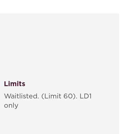
ses, Discussion, and Problems, Sixth Edition
,
Limits
Waitlisted. (Limit 60). LD1
only