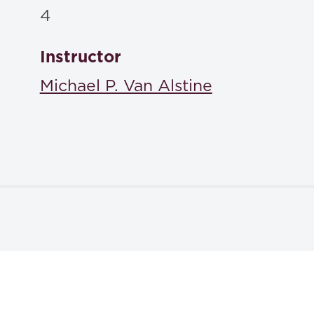
4
Instructor
Michael P. Van Alstine