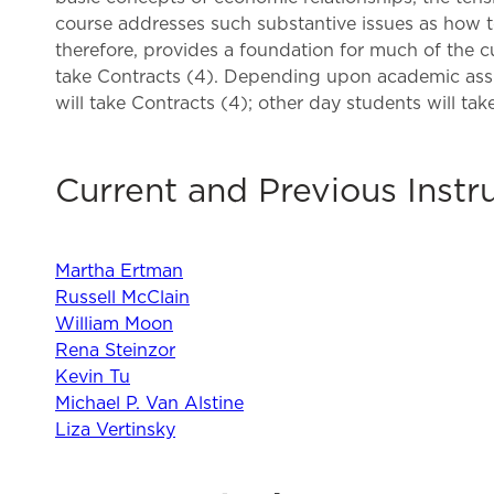
course addresses such substantive issues as how to
therefore, provides a foundation for much of the 
take Contracts (4). Depending upon academic assig
will take Contracts (4); other day students will tak
Current and Previous Instr
Martha Ertman
Russell McClain
William Moon
Rena Steinzor
Kevin Tu
Michael P. Van Alstine
Liza Vertinsky