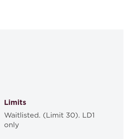
, Aspen , Hardcover, 2023
Limits
Waitlisted. (Limit 30). LD1
only