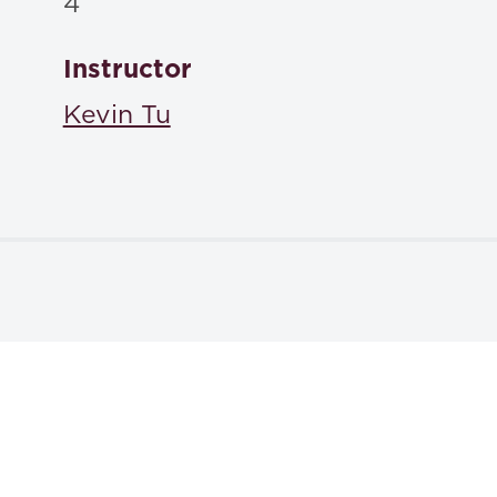
4
Instructor
Kevin Tu
Textbooks