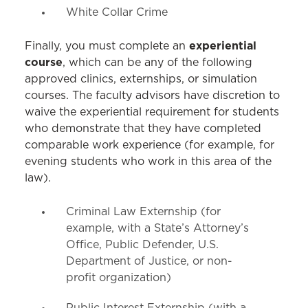
White Collar Crime
experiential
Finally, you must complete an
course
, which can be any of the following
approved clinics, externships, or simulation
courses. The faculty advisors have discretion to
waive the experiential requirement for students
who demonstrate that they have completed
comparable work experience (for example, for
evening students who work in this area of the
law).
Criminal Law Externship (for
example, with a State’s Attorney’s
Office, Public Defender, U.S.
Department of Justice, or non-
profit organization)