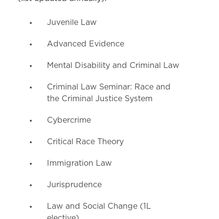
Juvenile Law
Advanced Evidence
Mental Disability and Criminal Law
Criminal Law Seminar: Race and
the Criminal Justice System
Cybercrime
Critical Race Theory
Immigration Law
Jurisprudence
Law and Social Change (1L
elective)