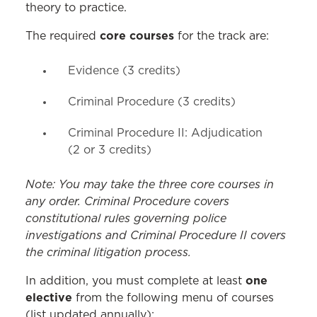
theory to practice.
core courses
The required
for the track are:
Evidence (3 credits)
Criminal Procedure (3 credits)
Criminal Procedure II: Adjudication
(2 or 3 credits)
Note: You may take the three core courses in
any order. Criminal Procedure covers
constitutional rules governing police
investigations and Criminal Procedure II covers
the criminal litigation process.
one
In addition, you must complete at least
elective
from the following menu of courses
(list updated annually):