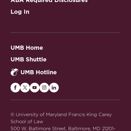
ABA Required Disclosures
Log In
UMB Home
UMB Shuttle
UMB Hotline
Maryland
Maryland
Maryland
Maryland
Maryland
Carey
Carey
Carey
Carey
Carey
Law
Law
Law
Law
Law
on
on
on
on
on
© University of Maryland Francis King Carey
Facebook
Twitter
Youtube
Instagram
LinkedIn
School of Law
500 W. Baltimore Street, Baltimore, MD 21201-