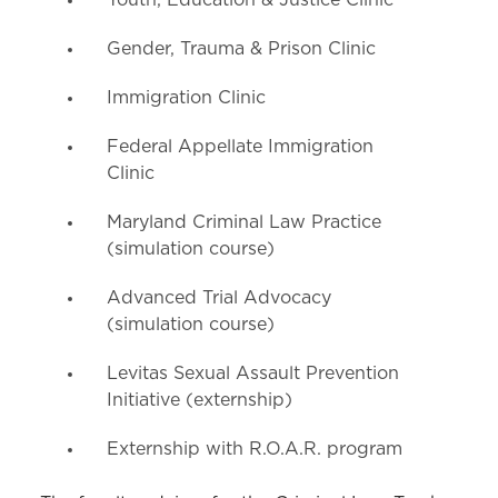
Youth, Education & Justice Clinic
Gender, Trauma & Prison Clinic
Immigration Clinic
Federal Appellate Immigration
Clinic
Maryland Criminal Law Practice
(simulation course)
Advanced Trial Advocacy
(simulation course)
Levitas Sexual Assault Prevention
Initiative (externship)
Externship with R.O.A.R. program