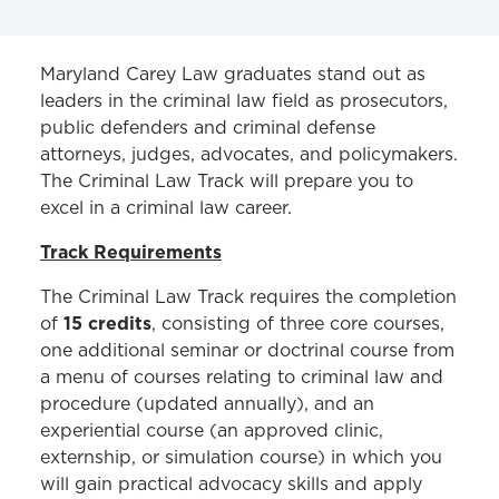
CERTIFICATES & TRACKS
Maryland Carey Law graduates stand out as
leaders in the criminal law field as prosecutors,
Criminal Law Track
public defenders and criminal defense
attorneys, judges, advocates, and policymakers.
The Criminal Law Track will prepare you to
excel in a criminal law career.
Track Requirements
The Criminal Law Track requires the completion
15 credits
of
, consisting of three core courses,
one additional seminar or doctrinal course from
a menu of courses relating to criminal law and
procedure (updated annually), and an
experiential course (an approved clinic,
externship, or simulation course) in which you
will gain practical advocacy skills and apply