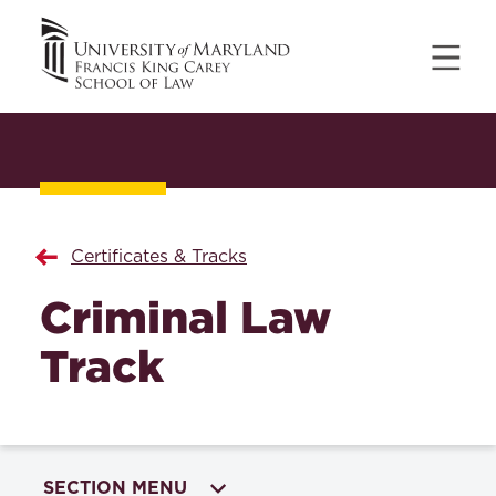
Certificates & Tracks
Criminal Law
Track
SECTION MENU