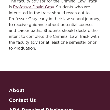
The faculty advisor for the Criminal Law Track
is
Professor David Gray
. Students who are
interested in the track should reach out to
Professor Gray early in their law school journey,
to receive guidance about potential courses
and career paths. Students should declare their
intent to complete the Criminal Law Track with
the faculty advisor at least one semester prior
to graduation.
About
Contact Us