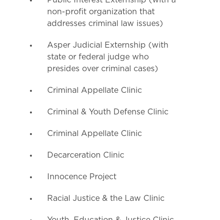
Public Interest Externship (with a
non-profit organization that
addresses criminal law issues)
Asper Judicial Externship (with
state or federal judge who
presides over criminal cases)
Criminal Appellate Clinic
Criminal & Youth Defense Clinic
Criminal Appellate Clinic
Decarceration Clinic
Innocence Project
Racial Justice & the Law Clinic