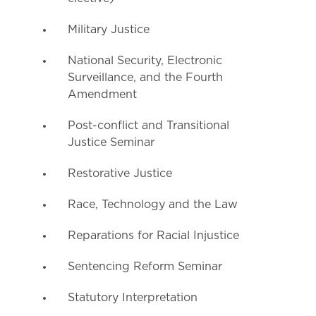
Military Justice
National Security, Electronic
Surveillance, and the Fourth
Amendment
Post-conflict and Transitional
Justice Seminar
Restorative Justice
Race, Technology and the Law
Reparations for Racial Injustice
Sentencing Reform Seminar
Statutory Interpretation