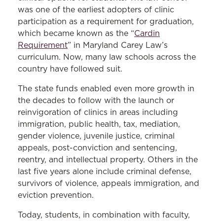
was one of the earliest adopters of clinic
participation as a requirement for graduation,
which became known as the “
Cardin
Requirement
” in Maryland Carey Law’s
curriculum. Now, many law schools across the
country have followed suit.
The state funds enabled even more growth in
the decades to follow with the launch or
reinvigoration of clinics in areas including
immigration, public health, tax, mediation,
gender violence, juvenile justice, criminal
appeals, post-conviction and sentencing,
reentry, and intellectual property. Others in the
last five years alone include criminal defense,
survivors of violence, appeals immigration, and
eviction prevention.
Today, students, in combination with faculty,