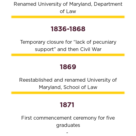
Renamed University of Maryland, Department
of Law
1836-1868
Temporary closure for “lack of pecuniary
support” and then Civil War
1869
Reestablished and renamed University of
Maryland, School of Law
1871
First commencement ceremony for five
graduates
-