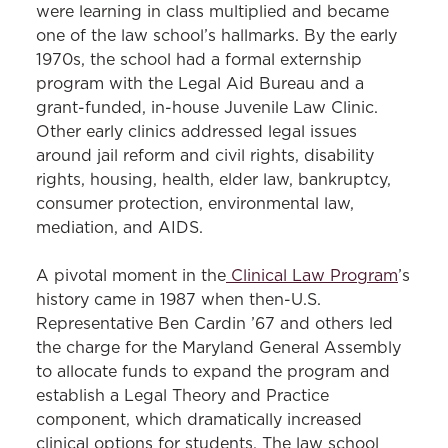
were learning in class multiplied and became
one of the law school’s hallmarks. By the early
1970s, the school had a formal externship
program with the Legal Aid Bureau and a
grant-funded, in-house Juvenile Law Clinic.
Other early clinics addressed legal issues
around jail reform and civil rights, disability
rights, housing, health, elder law, bankruptcy,
consumer protection, environmental law,
mediation, and AIDS.
A pivotal moment in the
Clinical Law Program
’s
history came in 1987 when then-U.S.
Representative Ben Cardin ’67 and others led
the charge for the Maryland General Assembly
to allocate funds to expand the program and
establish a Legal Theory and Practice
component, which dramatically increased
clinical options for students. The law school