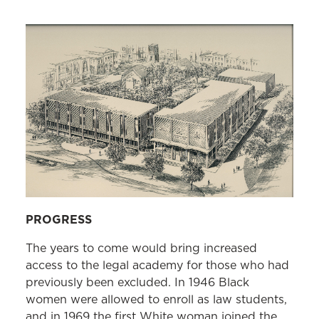
1889, Charles W. Johnson 1889, and
Donald Gaines Murray ’38 (second
integration)
White women graduates:
B. Olive Cole
’23, Ida Clare Lutzky ’23, Marie White
Presstman ’23, Fannie Kurland ’23, and
Helen I. Sherry ’23
Founder of an all-women law firm in
Maryland:
Rose Zetzer ’25
Founder of an all-Black law firm in
PROGRESS
Maryland, Brown, Allen, & Watts; and
Black judge appointed to the Municipal
The years to come would bring increased
Court in Baltimore City:
Robert B.
access to the legal academy for those who had
Watts ’49
previously been excluded. In 1946 Black
women were allowed to enroll as law students,
Black man elected to the Maryland
and in 1969 the first White woman joined the