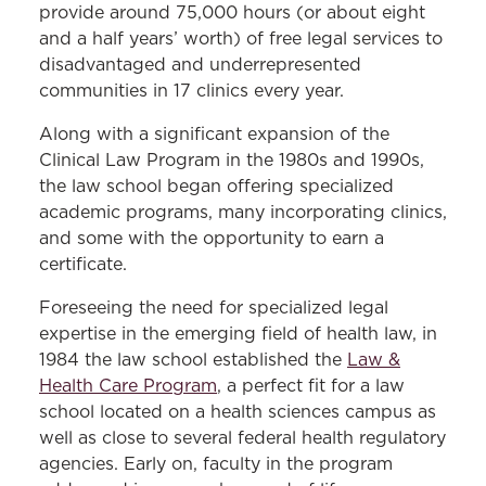
provide around 75,000 hours (or about eight
and a half years’ worth) of free legal services to
disadvantaged and underrepresented
communities in 17 clinics every year.
Along with a significant expansion of the
Clinical Law Program in the 1980s and 1990s,
the law school began offering specialized
academic programs, many incorporating clinics,
and some with the opportunity to earn a
certificate.
Foreseeing the need for specialized legal
expertise in the emerging field of health law, in
1984 the law school established the
Law &
Health Care Program
, a perfect fit for a law
school located on a health sciences campus as
well as close to several federal health regulatory
agencies. Early on, faculty in the program