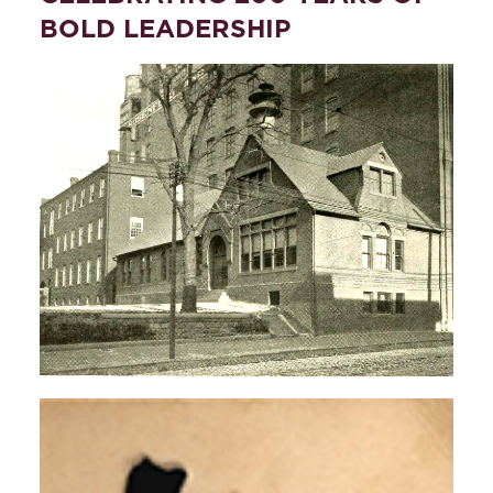
BOLD LEADERSHIP