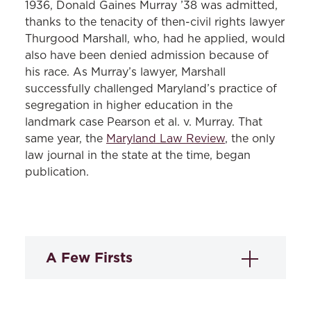
1936, Donald Gaines Murray ’38 was admitted,
thanks to the tenacity of then-civil rights lawyer
Thurgood Marshall, who, had he applied, would
also have been denied admission because of
his race. As Murray’s lawyer, Marshall
successfully challenged Maryland’s practice of
segregation in higher education in the
landmark case Pearson et al. v. Murray. That
same year, the
Maryland Law Review
, the only
law journal in the state at the time, began
publication.
A Few Firsts
Black graduates:
Harry Sythe Cummings