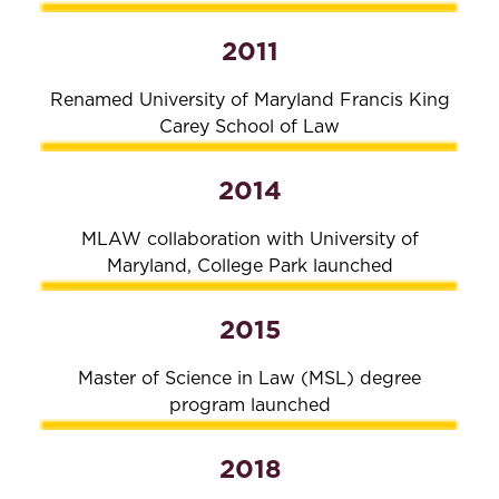
2011
Renamed University of Maryland Francis King
Carey School of Law
2014
MLAW collaboration with University of
Maryland, College Park launched
2015
Master of Science in Law (MSL) degree
program launched
2018