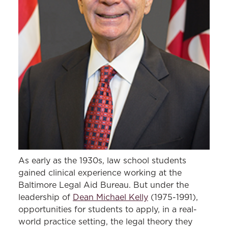
As early as the 1930s, law school students
gained clinical experience working at the
Baltimore Legal Aid Bureau. But under the
leadership of
Dean Michael Kelly
(1975-1991),
opportunities for students to apply, in a real-
world practice setting, the legal theory they