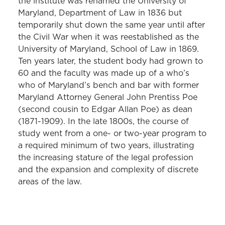
the institute was renamed the University of
Maryland, Department of Law in 1836 but
temporarily shut down the same year until after
the Civil War when it was reestablished as the
University of Maryland, School of Law in 1869.
Ten years later, the student body had grown to
60 and the faculty was made up of a who’s
who of Maryland’s bench and bar with former
Maryland Attorney General John Prentiss Poe
(second cousin to Edgar Allan Poe) as dean
(1871-1909). In the late 1800s, the course of
study went from a one- or two-year program to
a required minimum of two years, illustrating
the increasing stature of the legal profession
and the expansion and complexity of discrete
areas of the law.