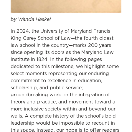
by Wanda Haskel
In 2024, the University of Maryland Francis
King Carey School of Law—the fourth oldest
law school in the country—marks 200 years
since opening its doors as the Maryland Law
Institute in 1824. In the following pages
dedicated to this milestone, we highlight some
select moments representing our enduring
commitment to excellence in education,
scholarship, and public service;
groundbreaking work on the integration of
theory and practice; and movement toward a
more inclusive society within and beyond our
walls. A complete history of the school’s bold
leadership would be impossible to recount in
this space. Instead, our hope is to offer readers