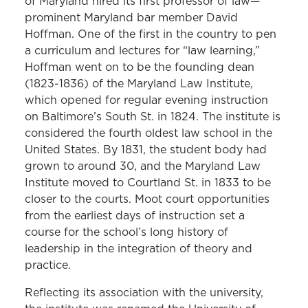
of Maryland hired its first professor of law—
prominent Maryland bar member David
Hoffman. One of the first in the country to pen
a curriculum and lectures for “law learning,”
Hoffman went on to be the founding dean
(1823-1836) of the Maryland Law Institute,
which opened for regular evening instruction
on Baltimore’s South St. in 1824. The institute is
considered the fourth oldest law school in the
United States. By 1831, the student body had
grown to around 30, and the Maryland Law
Institute moved to Courtland St. in 1833 to be
closer to the courts. Moot court opportunities
from the earliest days of instruction set a
course for the school’s long history of
leadership in the integration of theory and
practice.
Reflecting its association with the university,