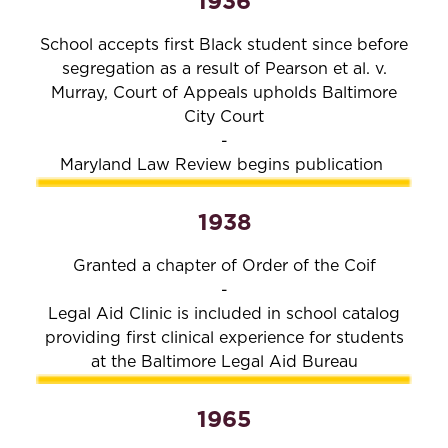
1936
School accepts first Black student since before
segregation as a result of Pearson et al. v.
Murray, Court of Appeals upholds Baltimore
City Court
-
Maryland Law Review begins publication
1938
Granted a chapter of Order of the Coif
-
Legal Aid Clinic is included in school catalog
providing first clinical experience for students
at the Baltimore Legal Aid Bureau
1965