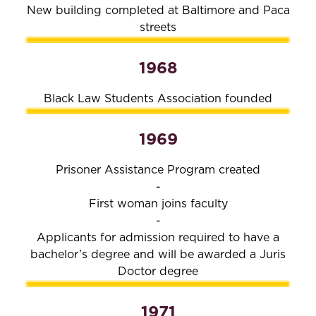
New building completed at Baltimore and Paca
streets
1968
Black Law Students Association founded
1969
Prisoner Assistance Program created
-
First woman joins faculty
-
Applicants for admission required to have a
bachelor’s degree and will be awarded a Juris
Doctor degree
1971