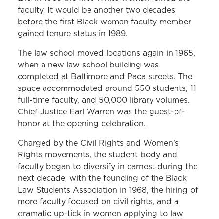
Senate and to sit on the Maryland
faculty. It would be another two decades
Court of Appeals:
Harry Cole ’49
before the first Black woman faculty member
gained tenure status in 1989.
Black women graduates:
Dr. Elaine
The law school moved locations again in 1965,
Carsley Davis ’50 and Juanita Jackson
when a new law school building was
Mitchell ’50, who became the first Black
completed at Baltimore and Paca streets. The
woman to practice law in Maryland
space accommodated around 550 students, 11
Asian American graduate:
Frank
full-time faculty, and 50,000 library volumes.
Chief Justice Earl Warren was the guest-of-
Chuman ’45
honor at the opening celebration.
White woman faculty member:
Alice
Charged by the Civil Rights and Women’s
Brumbaugh, 1969
Rights movements, the student body and
Black man tenured full professor:
Larry
faculty began to diversify in earnest during the
next decade, with the founding of the Black
Gibson, 1974
Law Students Association in 1968, the hiring of
Black woman appointed to the
more faculty focused on civil rights, and a
Maryland District Court:
Mabel Hubbard
dramatic up-tick in women applying to law