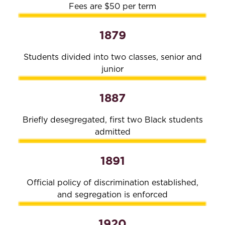
Fees are $50 per term
1879
Students divided into two classes, senior and
junior
1887
Briefly desegregated, first two Black students
admitted
1891
Official policy of discrimination established,
and segregation is enforced
1920