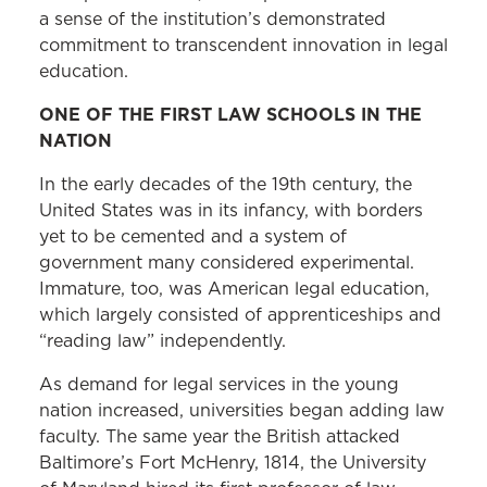
a sense of the institution’s demonstrated
commitment to transcendent innovation in legal
education.
ONE OF THE FIRST LAW SCHOOLS IN THE
NATION
In the early decades of the 19th century, the
United States was in its infancy, with borders
yet to be cemented and a system of
government many considered experimental.
Immature, too, was American legal education,
which largely consisted of apprenticeships and
“reading law” independently.
As demand for legal services in the young
nation increased, universities began adding law
faculty. The same year the British attacked
Baltimore’s Fort McHenry, 1814, the University