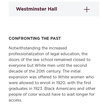
Westminster Hall
CONFRONTING THE PAST
Notwithstanding the increased
professionalization of legal education, the
doors of the law school remained closed to
Westminster Hall
, adjacent to the law
everyone but White men until the second
school, was built as a church in 1852. Its
decade of the 20th century. The initial
cemetery is the resting place of author
expansion was offered to White women who
Edgar Allan Poe and many other
were allowed to enroll in 1920, with the first
graduates in 1923. Black Americans and other
historical figures, including Founding
people of color would have to wait longer for
Father James McHenry. In 1977, law
access.
school administrators led the
establishment of the Westminster Historic