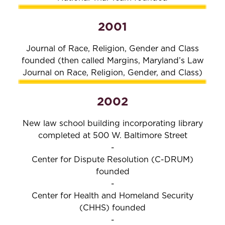
2001
Journal of Race, Religion, Gender and Class
founded (then called Margins, Maryland’s Law
Journal on Race, Religion, Gender, and Class)
2002
New law school building incorporating library
completed at 500 W. Baltimore Street
-
Center for Dispute Resolution (C-DRUM)
founded
-
Center for Health and Homeland Security
(CHHS) founded
-