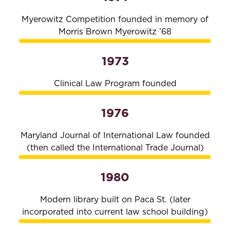
Myerowitz Competition founded in memory of
Morris Brown Myerowitz ’68
1973
Clinical Law Program founded
1976
Maryland Journal of International Law founded
(then called the International Trade Journal)
1980
Modern library built on Paca St. (later
incorporated into current law school building)