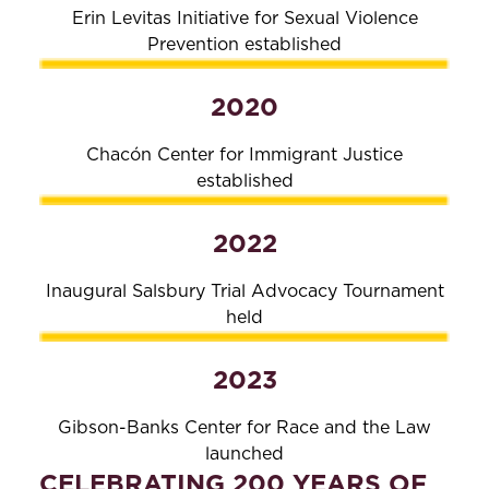
Erin Levitas Initiative for Sexual Violence
Prevention established
2020
Chacón Center for Immigrant Justice
established
2022
Inaugural Salsbury Trial Advocacy Tournament
held
2023
Gibson-Banks Center for Race and the Law
launched
CELEBRATING 200 YEARS OF