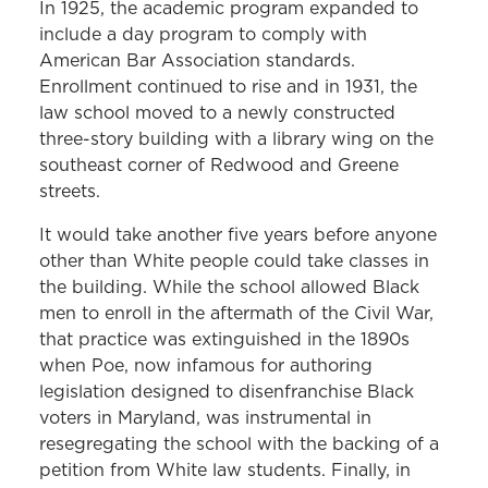
In 1925, the academic program expanded to
Preservation Trust, which raised money
include a day program to comply with
to refurbish the hall in 1983. When the
American Bar Association standards.
new law school building was constructed
Enrollment continued to rise and in 1931, the
in 2002, Westminster was physically
law school moved to a newly constructed
three-story building with a library wing on the
attached to Maryland Carey Law and
southeast corner of Redwood and Greene
now serves as a gathering place for law
streets.
school and private functions.
It would take another five years before anyone
other than White people could take classes in
the building. While the school allowed Black
men to enroll in the aftermath of the Civil War,
that practice was extinguished in the 1890s
when Poe, now infamous for authoring
legislation designed to disenfranchise Black
voters in Maryland, was instrumental in
resegregating the school with the backing of a
petition from White law students. Finally, in