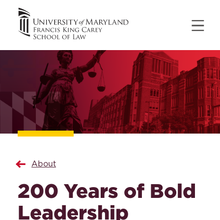
About
200 Years of Bold
Leadership