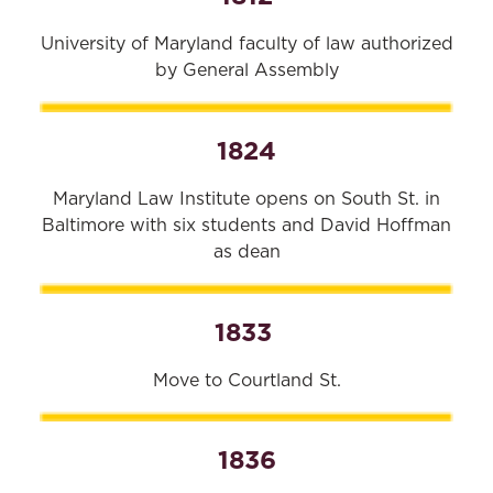
University of Maryland faculty of law authorized
by General Assembly
1824
Maryland Law Institute opens on South St. in
Baltimore with six students and David Hoffman
as dean
1833
Move to Courtland St.
1836