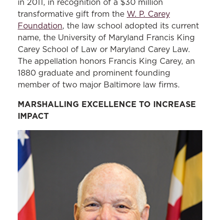
in 2011, in recognition of a $30 million
transformative gift from the
W. P. Carey
Foundation
, the law school adopted its current
name, the University of Maryland Francis King
Carey School of Law or Maryland Carey Law.
The appellation honors Francis King Carey, an
1880 graduate and prominent founding
member of two major Baltimore law firms.
MARSHALLING EXCELLENCE TO INCREASE
IMPACT