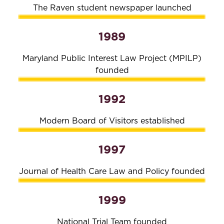
The Raven student newspaper launched
1989
Maryland Public Interest Law Project (MPILP)
founded
1992
Modern Board of Visitors established
1997
Journal of Health Care Law and Policy founded
1999
National Trial Team founded