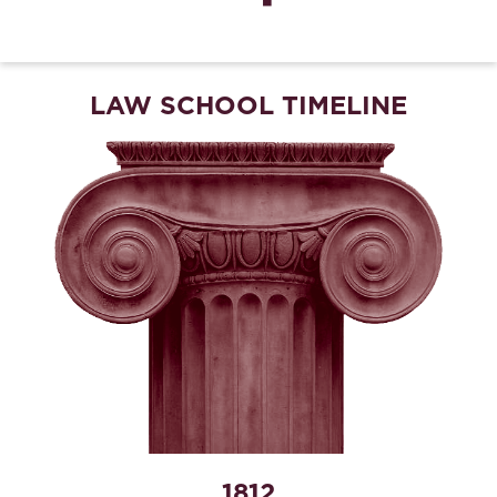
LAW SCHOOL TIMELINE
1812