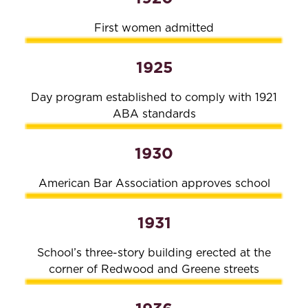
First women admitted
1925
Day program established to comply with 1921
ABA standards
1930
American Bar Association approves school
1931
School’s three-story building erected at the
corner of Redwood and Greene streets