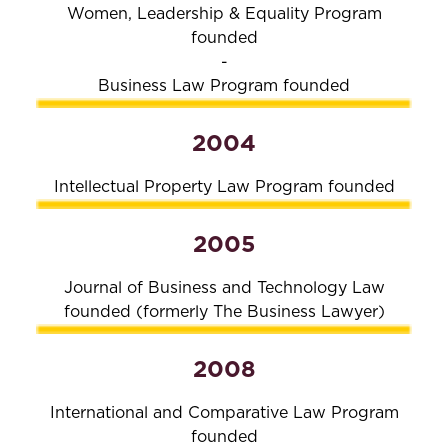
Women, Leadership & Equality Program
founded
-
Business Law Program founded
2004
Intellectual Property Law Program founded
2005
Journal of Business and Technology Law
founded (formerly The Business Lawyer)
2008
International and Comparative Law Program
founded