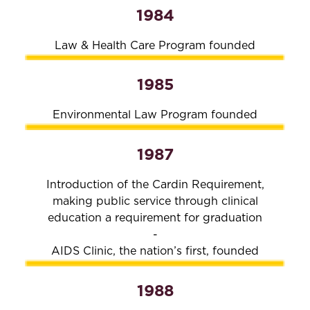
1984
Law & Health Care Program founded
1985
Environmental Law Program founded
1987
Introduction of the Cardin Requirement,
making public service through clinical
education a requirement for graduation
-
AIDS Clinic, the nation’s first, founded
1988