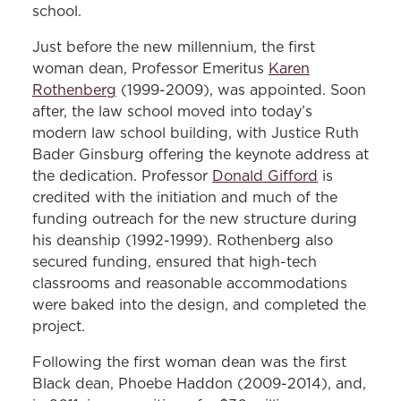
’75
school.
Latino appointed to the Maryland
Just before the new millennium, the first
woman dean, Professor Emeritus
Karen
District Court:
Ricardo Zwaig ’82
Rothenberg
(1999-2009), was appointed. Soon
Woman general counsel on Wall Street:
after, the law school moved into today’s
Christine Edwards ’83
modern law school building, with Justice Ruth
Bader Ginsburg offering the keynote address at
Woman chief judge, Maryland Supreme
the dedication. Professor
Donald Gifford
is
Court:
Mary Ellen Barbera ’84
credited with the initiation and much of the
funding outreach for the new structure during
Black woman tenured full professor:
his deanship (1992-1999). Rothenberg also
Taunya Lovell Banks, 1989
secured funding, ensured that high-tech
classrooms and reasonable accommodations
Woman dean:
Karen Rothenberg, 1999
were baked into the design, and completed the
project.
Black dean:
Phoebe Haddon, 2009
Following the first woman dean was the first
Black dean, Phoebe Haddon (2009-2014), and,