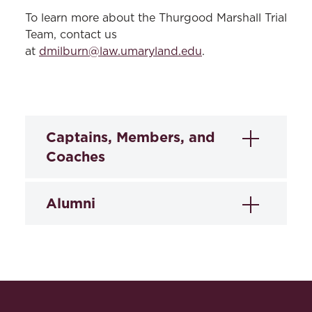
To learn more about the Thurgood Marshall Trial
Team, contact us
at
dmilburn@law.umaryland.edu
.
Captains, Members, and
Coaches
Captains
Alumni
Carl Graham
2024-2025:
Jorydn Garcia, Katerine
Tabonnie Nesmith
Delgado, Quinlan Murphy, Chandini
Ramaiah, Chantel Williams, Zoe Johnson,
Mick Guile, Savannah Kirtley, Brittany