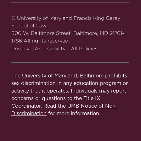
Carey
Carey
Carey
Carey
Carey
Queen Nwangwu, Alaina Cohen, Aurie
Nola Stewart
Law
Law
Law
Law
Law
Serrette, Tamia Morris, Colin Forrest
on
on
on
on
on
© University of Maryland Francis King Carey
Shantni Amin
Facebook
Twitter
Youtube
Instagram
LinkedIn
School of Law
2021-2022:
Samuel Kebede, Tamia
500 W. Baltimore Street, Baltimore, MD 21201-
Stephanie Musekamp
Morris, Tayler Littlejohn, Junior Dufort,
1786 All rights reserved.
Robert Velazquez, David Karpay, Wesley
Sydney Bannister
Privacy
Accessibility
All Policies
R. Payne V, Jordan Danso
2020-2021:
Hanna Leonard, Samantha
Coaches
Jonjo, Tayler Littlejohn, Alexis Lovings,
The University of Maryland, Baltimore prohibits
Tamia Morris, Randall Ainsworth, Samuel
sex discrimination in any education program or
Professor Derrick Milburn – Head Coach
Kebede, Colin Forrest
activity that it operates. Individuals may report
concerns or questions to the Title IX
Professor Sakkara Turpin
2019-2020:
Cristian Stroble , Briah Gray,
Coordinator. Read the
UMB Notice of Non-
Eunice Kabuga, Leah Levi
Discrimination
for more information.
2018-2019:
Meryl Seidel, Jennifer
Caggino, Katie Chang, Cristian Stroble