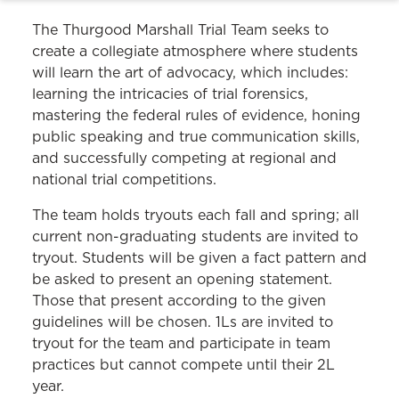
The Thurgood Marshall Trial Team seeks to
create a collegiate atmosphere where students
will learn the art of advocacy, which includes:
learning the intricacies of trial forensics,
mastering the federal rules of evidence, honing
public speaking and true communication skills,
and successfully competing at regional and
national trial competitions.
The team holds tryouts each fall and spring; all
current non-graduating students are invited to
tryout. Students will be given a fact pattern and
be asked to present an opening statement.
Those that present according to the given
guidelines will be chosen. 1Ls are invited to
tryout for the team and participate in team
practices but cannot compete until their 2L
year.