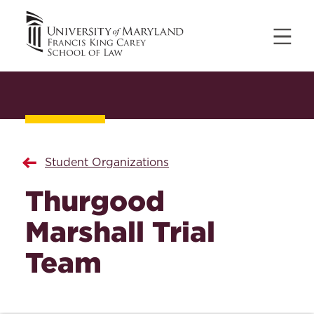
Student Organizations
Thurgood
Marshall Trial
Team