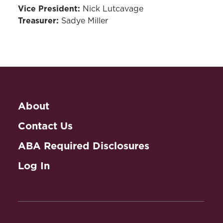
Vice President:
Nick Lutcavage
Treasurer:
Sadye Miller
About
Contact Us
ABA Required Disclosures
Log In