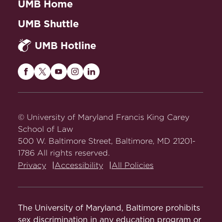
UMB Home
UMB Shuttle
UMB Hotline
Maryland
Maryland
Maryland
Maryland
Maryland
Carey
Carey
Carey
Carey
Carey
Law
Law
Law
Law
Law
on
on
on
on
on
© University of Maryland Francis King Carey
Facebook
Twitter
Youtube
Instagram
LinkedIn
School of Law
500 W. Baltimore Street, Baltimore, MD 21201-
1786 All rights reserved.
Privacy
Accessibility
All Policies
The University of Maryland, Baltimore prohibits
sex discrimination in any education program or