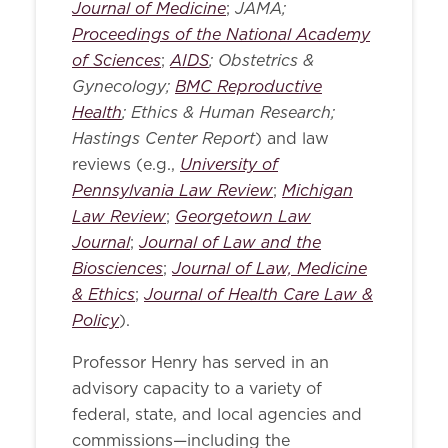
Journal of Medicine
JAMA;
;
Proceedings of the National Academy
of Sciences
AIDS
; Obstetrics &
;
Gynecology;
BMC Reproductive
Health
; Ethics & Human Research;
Hastings Center Report
) and law
University of
reviews (e.g.,
Pennsylvania Law Review
Michigan
;
Law Review
Georgetown Law
;
Journal
Journal of Law and the
;
Biosciences
Journal of Law, Medicine
;
& Ethics
Journal of Health Care Law &
;
Policy
).
Professor Henry has served in an
advisory capacity to a variety of
federal, state, and local agencies and
commissions—including the