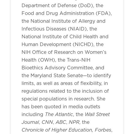
Department of Defense (DoD), the
Food and Drug Administration (FDA),
the National Institute of Allergy and
Infectious Diseases (NIAID), the
National Institute of Child Health and
Human Development (NICHD), the
NIH Office of Research on Women’s
Health (OWH), the Trans-NIH
Bioethics Advisory Committee, and
the Maryland State Senate—to identify
limits, as well as areas of flexibility, in
regulations related to the inclusion of
special populations in research. She
has been quoted in media outlets
The Atlantic
Wall Street
including
, the
Journal
CNN
ABC
NPR
,
,
,
, the
Chronicle of Higher Education, Forbes
,