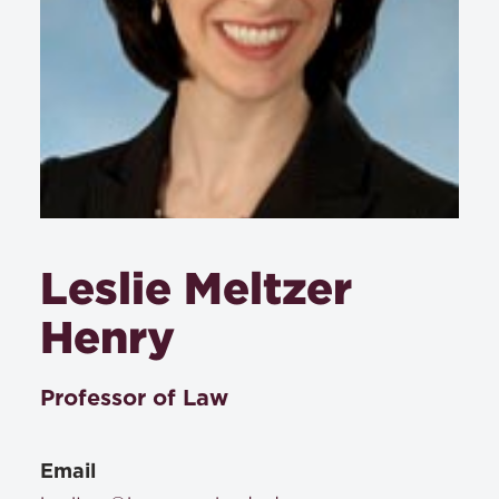
Leslie Meltzer
Henry
Professor of Law
Email