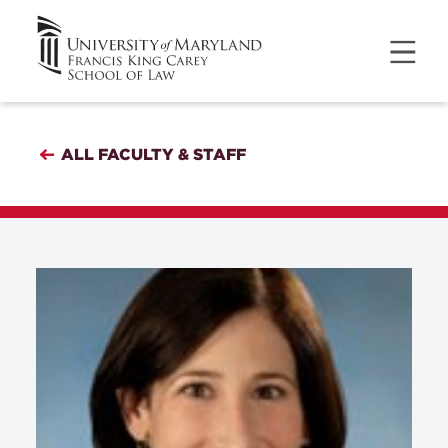
ALL FACULTY & STAFF