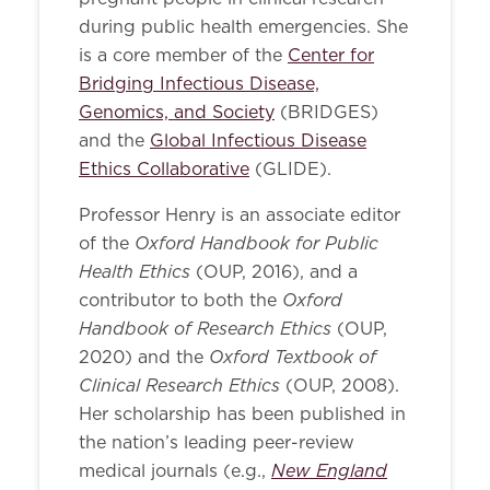
during public health emergencies. She
is a core member of the
Center for
Bridging Infectious Disease,
Genomics, and Society
(BRIDGES)
and the
Global Infectious Disease
Ethics Collaborative
(GLIDE).
Professor Henry is an associate editor
Oxford Handbook for Public
of the
Health Ethics
(OUP, 2016), and a
Oxford
contributor to both the
Handbook of Research Ethics
(OUP,
Oxford Textbook of
2020) and the
Clinical Research Ethics
(OUP, 2008).
Her scholarship has been published in
the nation’s leading peer-review
New England
medical journals (e.g.,