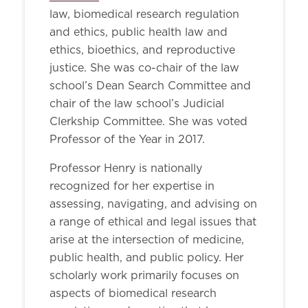
law, biomedical research regulation
and ethics, public health law and
ethics, bioethics, and reproductive
justice. She was co-chair of the law
school’s Dean Search Committee and
chair of the law school’s Judicial
Clerkship Committee. She was voted
Professor of the Year in 2017.
Professor Henry is nationally
recognized for her expertise in
assessing, navigating, and advising on
a range of ethical and legal issues that
arise at the intersection of medicine,
public health, and public policy. Her
scholarly work primarily focuses on
aspects of biomedical research