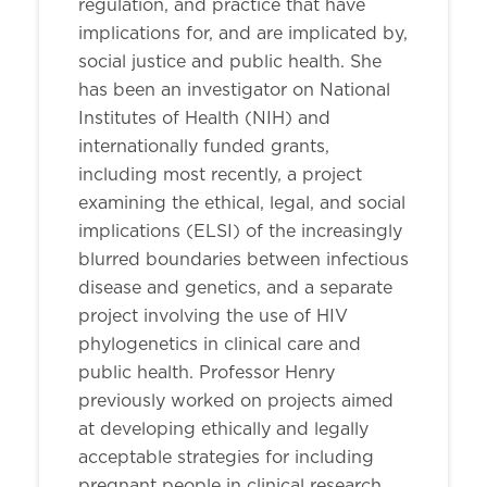
regulation, and practice that have
implications for, and are implicated by,
social justice and public health. She
has been an investigator on National
Institutes of Health (NIH) and
internationally funded grants,
including most recently, a project
examining the ethical, legal, and social
implications (ELSI) of the increasingly
blurred boundaries between infectious
disease and genetics, and a separate
project involving the use of HIV
phylogenetics in clinical care and
public health. Professor Henry
previously worked on projects aimed
at developing ethically and legally
acceptable strategies for including
pregnant people in clinical research