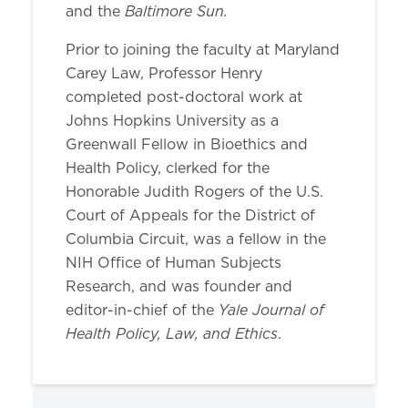
Baltimore Sun.
and the
Prior to joining the faculty at Maryland
Carey Law, Professor Henry
completed post-doctoral work at
Johns Hopkins University as a
Greenwall Fellow in Bioethics and
Health Policy, clerked for the
Honorable Judith Rogers of the U.S.
Court of Appeals for the District of
Columbia Circuit, was a fellow in the
NIH Office of Human Subjects
Research, and was founder and
Yale Journal of
editor-in-chief of the
Health Policy, Law, and Ethics
.