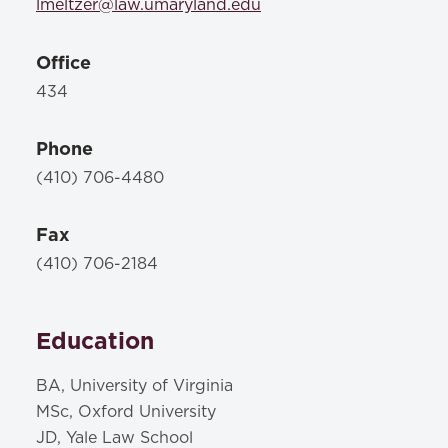
lmeltzer@law.umaryland.edu
Office
434
Phone
(410) 706-4480
Fax
(410) 706-2184
Education
BA, University of Virginia
MSc, Oxford University
JD, Yale Law School