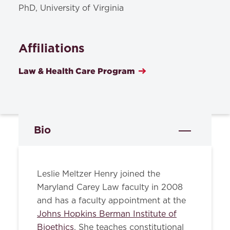
PhD, University of Virginia
Affiliations
Law & Health Care Program
Bio
Leslie Meltzer Henry joined the
Maryland Carey Law faculty in 2008
and has a faculty appointment at the
Johns Hopkins Berman Institute of
Bioethics
. She teaches constitutional