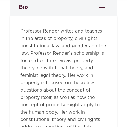
Bio
Professor Render writes and teaches
in the areas of property, civil rights,
constitutional law, and gender and the
law. Professor Render’s scholarship is
focused on three areas: property
theory, constitutional theory, and
feminist legal theory. Her work in
property is focused on theoretical
questions about the concept of
property itself, as well as how the
concept of property might apply to
the human body. Her work in
constitutional theory and civil rights