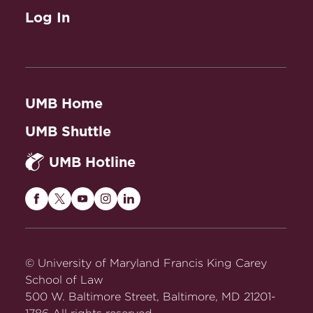
Log In
UMB Home
UMB Shuttle
UMB Hotline
Maryland
Maryland
Maryland
Maryland
Maryland
Carey
Carey
Carey
Carey
Carey
Law
Law
Law
Law
Law
on
on
on
on
on
© University of Maryland Francis King Carey
Facebook
Twitter
Youtube
Instagram
LinkedIn
School of Law
500 W. Baltimore Street, Baltimore, MD 21201-