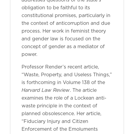
addresses questions of the state’s
obligation to be faithful to its
constitutional promises, particularly in
the context of anticorruption and due
process. Her work in feminist theory
and gender law is focused on the
concept of gender as a mediator of
power.
Professor Render’s recent article,
“Waste, Property, and Useless Things,”
is forthcoming in Volume 138 of the
Harvard Law Review
. The article
examines the role of a Lockean anti-
waste principle in the context of
planned obsolescence. Her article,
“Fiduciary Injury and Citizen
Enforcement of the Emoluments