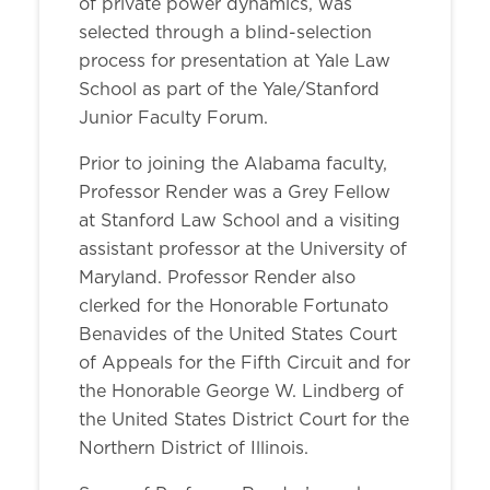
of private power dynamics, was
selected through a blind-selection
process for presentation at Yale Law
School as part of the Yale/Stanford
Junior Faculty Forum.
Prior to joining the Alabama faculty,
Professor Render was a Grey Fellow
at Stanford Law School and a visiting
assistant professor at the University of
Maryland. Professor Render also
clerked for the Honorable Fortunato
Benavides of the United States Court
of Appeals for the Fifth Circuit and for
the Honorable George W. Lindberg of
the United States District Court for the
Northern District of Illinois.