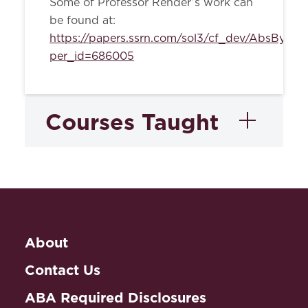
Some of Professor Render’s work can
be found at:
https://papers.ssrn.com/sol3/cf_dev/AbsByAut
per_id=686005
Courses Taught
Gender and The Law
Seminar
About
Property
Contact Us
ABA Required Disclosures