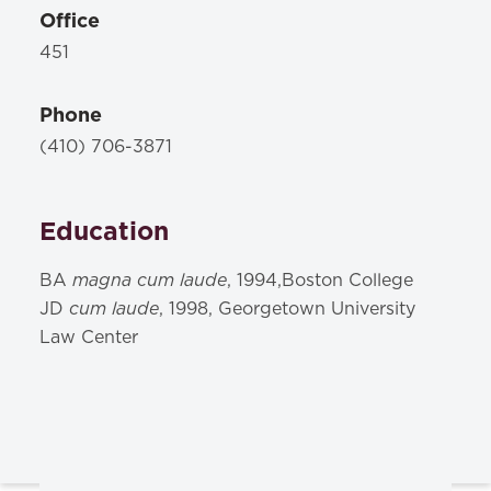
Office
451
Phone
(410) 706-3871
Education
magna cum laude
BA
, 1994,Boston College
cum laude
JD
, 1998, Georgetown University
Law Center