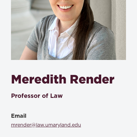
Meredith Render
Professor of Law
Email
mrender@law.umaryland.edu