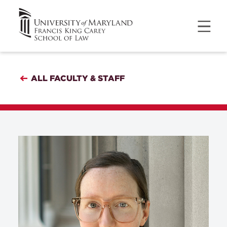
ALL FACULTY & STAFF