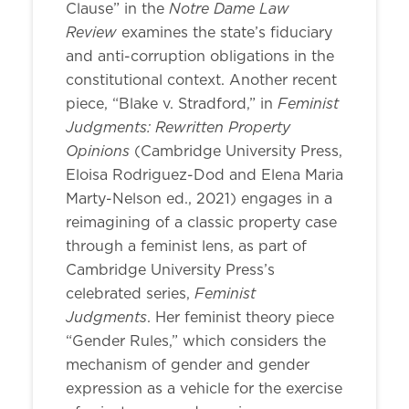
Notre Dame Law
Clause” in the
Review
examines the state’s fiduciary
and anti-corruption obligations in the
constitutional context. Another recent
Feminist
piece, “Blake v. Stradford,” in
Judgments: Rewritten Property
Opinions
(Cambridge University Press,
Eloisa Rodriguez-Dod and Elena Maria
Marty-Nelson ed., 2021) engages in a
reimagining of a classic property case
through a feminist lens, as part of
Cambridge University Press’s
Feminist
celebrated series,
Judgments
. Her feminist theory piece
“Gender Rules,” which considers the
mechanism of gender and gender
expression as a vehicle for the exercise